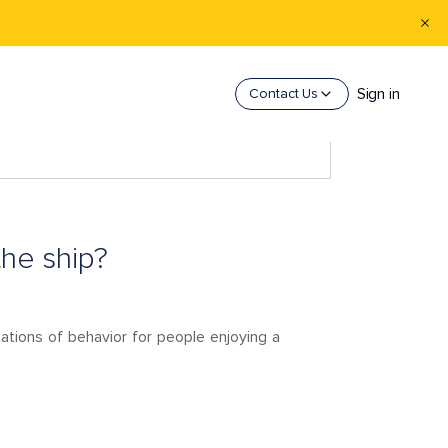
Sign in
Contact Us
the ship?
tations of behavior for people enjoying a