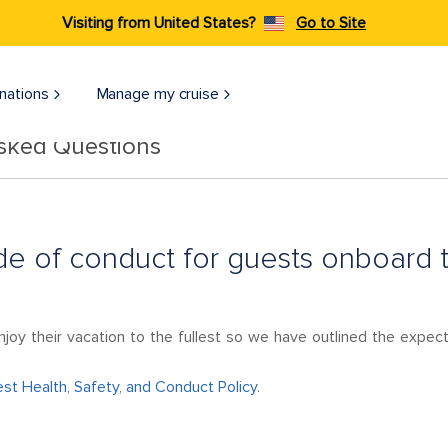
Visiting from United States?
Go to Site
nations
Manage my cruise
Asked Questions
de of conduct for guests onboard 
njoy their vacation to the fullest so we have outlined the expec
st Health, Safety, and Conduct Policy
.