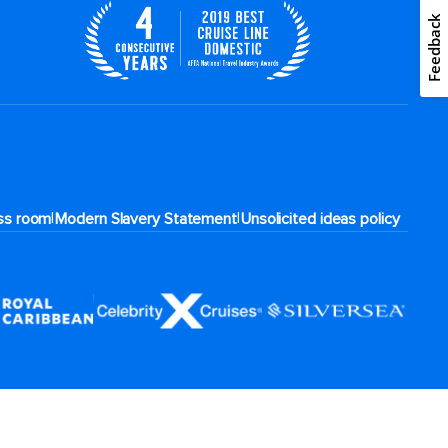
Feedback
|
|
ss room
Modern Slavery Statement
Unsolicited ideas policy