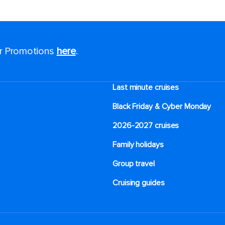
or Promotions
here
.
Last minute cruises
Black Friday & Cyber Monday
2026-2027 cruises
Family holidays
Group travel
Cruising guides