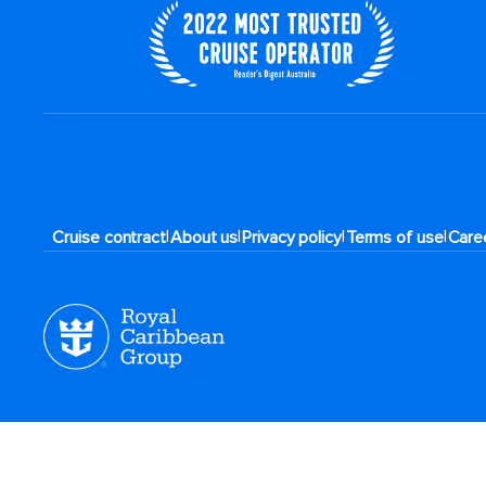
|
|
|
|
Cruise contract
About us
Privacy policy
Terms of use
Care