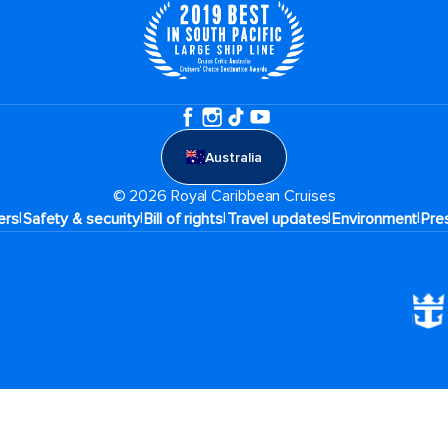
Australia
© 2026 Royal Caribbean Cruises
|
|
|
|
|
ers
Safety & security
Bill of rights
Travel updates
Environment
Pre