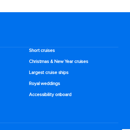
Short cruises
Christmas & New Year cruises
Largest cruise ships
Royal weddings
Accessibility onboard