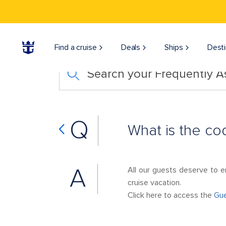
Find a cruise
Deals
Ships
Desti
Search your Frequently 
Q
What is the co
A
All our guests deserve to e
cruise vacation.
Click here to access the
Gue