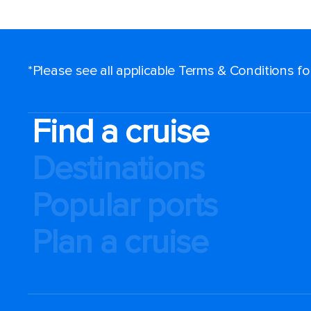
*Please see all applicable Terms & Conditions f
Find a cruise
Destinations
Popular ports
Plan a cruise