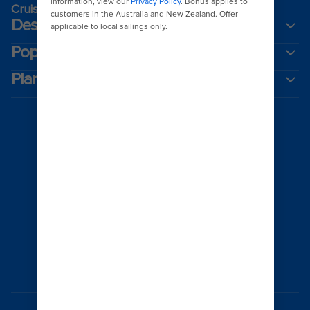
Cruising guides
Destinations
Popular ports
Plan a cruise