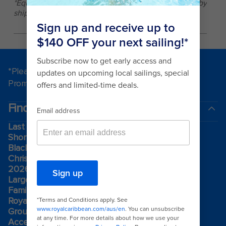
*Equipment, offerings, and fitness center size differ by
ship and sailing.
*Please see all applicable Terms & Conditions for
Promotions
here
.
Find a cruise
Last minute cruises
Short cruises
Black Friday & Cyber Monday
Christmas & New Year cruises
2026-2027 cruises
Largest cruise ships
Family holidays
Royal weddings
Group travel
Accessibility onboard