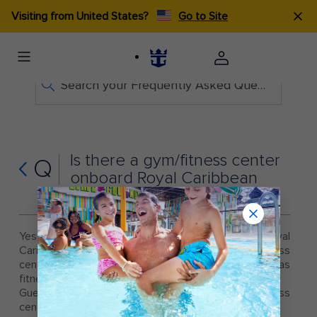
Visiting from United States?
Go to Site
Search your Frequently Asked Questions
Is there a gym/fitness center
Q
onboard Royal Caribbean
cruise ships?
Yes, there is a fitness center onboard all Royal
Caribbean cruise ships. Each state-of-the-art fitness
center offers the latest fitness equipment, as well as
fitness classes and personal training.
Guests must be 16 years and over to use the fitness
center.