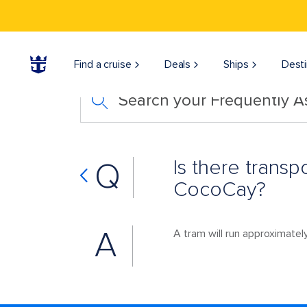
Find a cruise
Deals
Ships
Desti
Search your Frequently 
Is there trans
Q
CocoCay?
A
A tram will run approximately