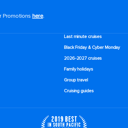
or Promotions
here
.
Last minute cruises
Black Friday & Cyber Monday
2026-2027 cruises
Family holidays
Group travel
Cruising guides