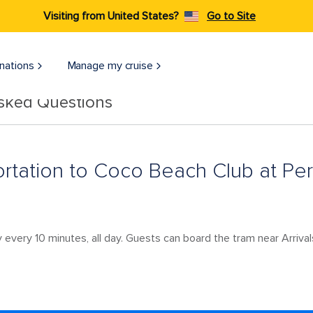
Visiting from United States?
Go to Site
nations
Manage my cruise
Asked Questions
portation to Coco Beach Club at Per
 every 10 minutes, all day. Guests can board the tram near Arrival