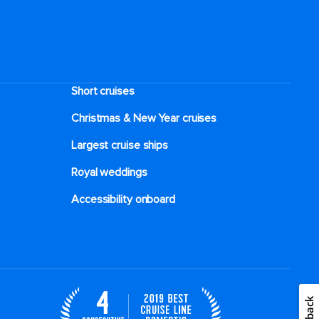
Short cruises
Christmas & New Year cruises
Largest cruise ships
Royal weddings
Accessibility onboard