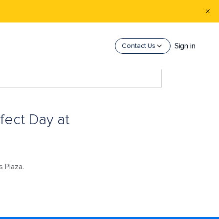
Sign in
Contact Us
fect Day at
s Plaza.