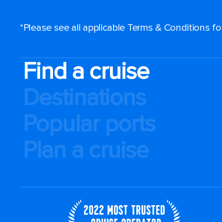
*Please see all applicable Terms & Conditions f
Find a cruise
Destinations
Popular ports
Plan a cruise