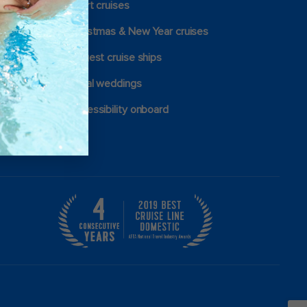
Short cruises
Christmas & New Year cruises
Largest cruise ships
Royal weddings
Accessibility onboard