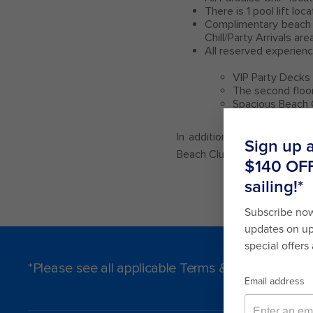
There is 1 pool lift lo
Complimentary beach 
Chill/Party Arrivals are
All reserved experienc
VIP Party Decks
The second floo
Spacious Beach 
In addition to the services
Beach Club Paradise Island.
*Please see all applicable Terms & Conditions f