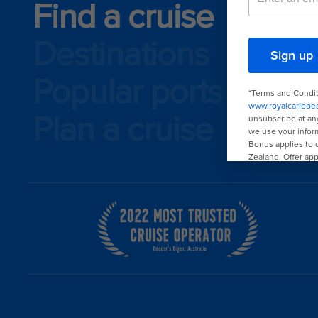
Find a cruise
Destinations
Popular ports
Plan a cruise