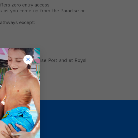
 offers zero entry access
s as you come up from the Paradise or
 pathways except:
both the Nassau Cruise Port and at Royal