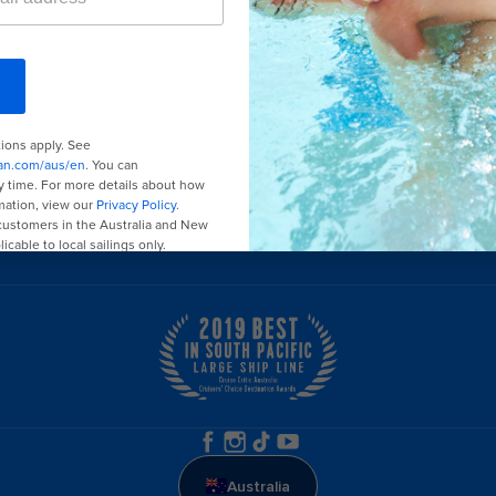
Last minute cruises
Black Friday & Cyber Monday
2026-2027 cruises
Family holidays
Group travel
Cruising guides
Australia