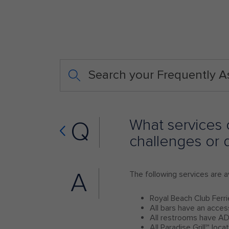
Search your Frequently 
What services o
Q
challenges or d
A
The following services are av
Royal Beach Club Ferri
All bars have an acces
All restrooms have AD
All Paradise Grill℠ loc