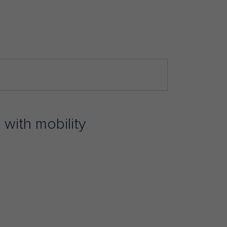
 with mobility