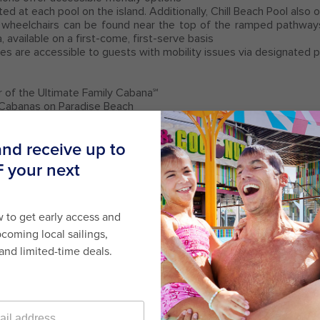
cated at each pool on the island. Additionally, Chill Beach Pool also
wheelchairs can be found near the top of the ramped pathway
a, available on a first-come, first-serve basis
es are accessible to guests with mobility issues via designated
r of the Ultimate Family Cabana℠
Cabanas on Paradise Beach
 listed above, crew is available for support and assistance at 
or Promotions
here
.