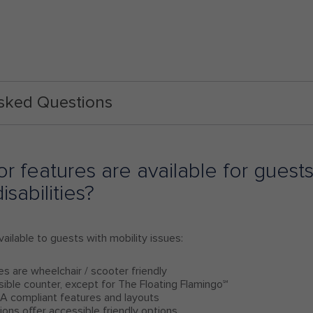
Asked Questions
r features are available for guests
isabilities?
ailable to guests with mobility issues:
es are wheelchair / scooter friendly
sible counter, except for The Floating Flamingo℠
A compliant features and layouts
ations offer accessible friendly options