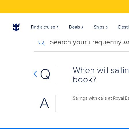
Find a cruise
Deals
Ships
Desti
Search your Frequently 
When will saili
Q
book?
A
Sailings with calls at Royal