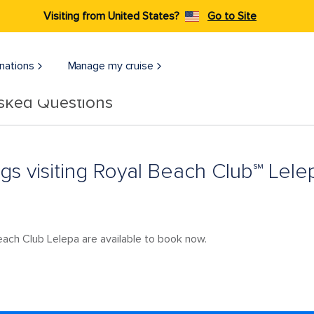
Visiting from United States?
Go to Site
nations
Manage my cruise
Asked Questions
ngs visiting Royal Beach Club℠ Lele
 Beach Club Lelepa are available to book now.