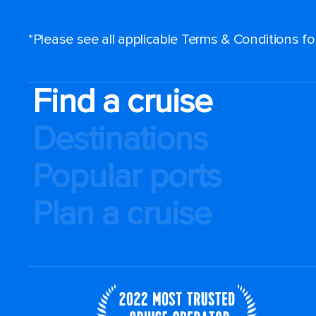
*Please see all applicable Terms & Conditions f
Find a cruise
Destinations
Popular ports
Plan a cruise