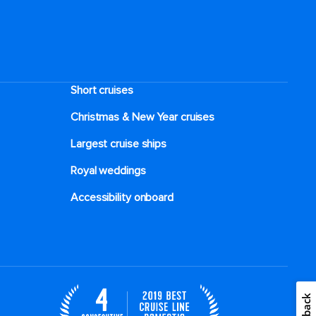
Short cruises
Christmas & New Year cruises
Largest cruise ships
Royal weddings
Accessibility onboard