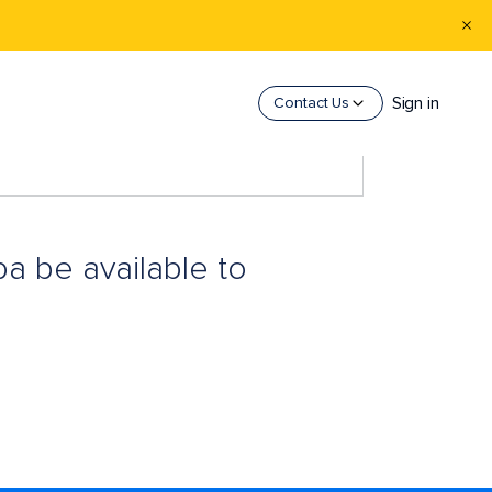
Sign in
Contact Us
pa be available to