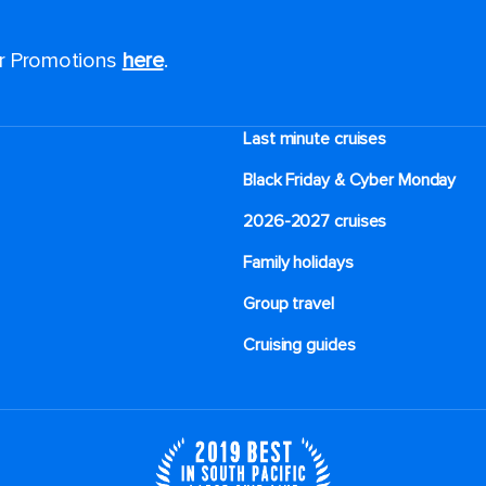
or Promotions
here
.
Last minute cruises
Black Friday & Cyber Monday
2026-2027 cruises
Family holidays
Group travel
Cruising guides