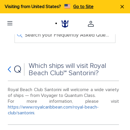
Visiting from United States?
Go to Site
Search your Frequently Asked Questions
Which ships will visit Royal
Q
Beach Club℠ Santorini?
Royal Beach Club Santorini will welcome a wide variety
of ships — from Voyager to Quantum Class.
For more information, please visit
https://www.royalcaribbean.com/royal-beach-
club/santorini
.