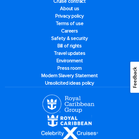
Cruise contract
About us
Privacy policy
Terms of use
Careers
Safety & security
Bill of rights
Travel updates
Environment
Press room
Feedback
Modern Slavery Statement
Unsolicited ideas policy