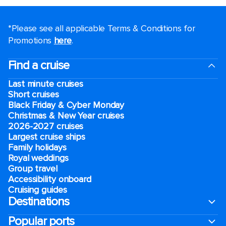
*Please see all applicable Terms & Conditions for
Promotions
here
.
Find a cruise
Last minute cruises
Short cruises
Black Friday & Cyber Monday
Christmas & New Year cruises
2026-2027 cruises
Largest cruise ships
Family holidays
Royal weddings
Group travel
Accessibility onboard
Cruising guides
Destinations
Popular ports