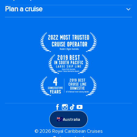
Plan a cruise
Australia
© 2026 Royal Caribbean Cruises