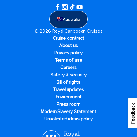
Australia
© 2026 Royal Caribbean Cruises
Cruise contract
About us
Privacy policy
Terms of use
Careers
Safety & security
Bill of rights
Travel updates
Environment
Press room
Feedback
Modern Slavery Statement
Unsolicited ideas policy