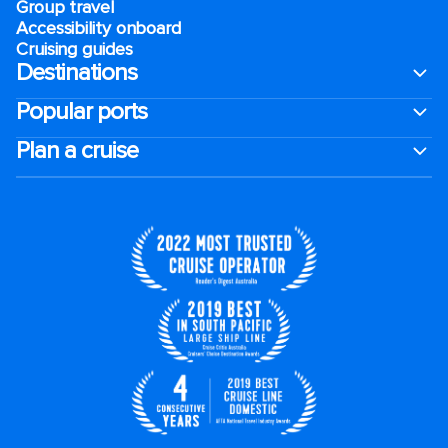
Group travel
Accessibility onboard
Cruising guides
Destinations
Popular ports
Plan a cruise