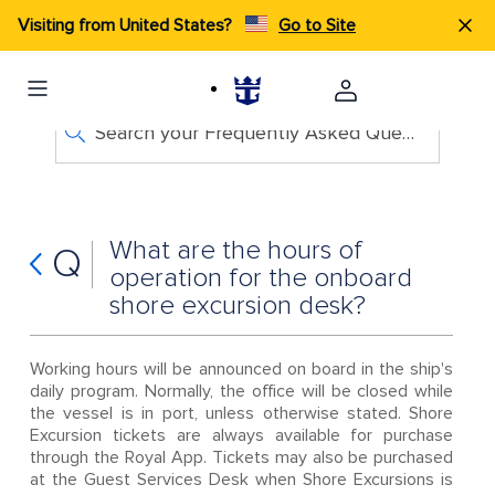
Visiting from United States?
Go to Site
Search your Frequently Asked Questions
What are the hours of
Q
operation for the onboard
shore excursion desk?
Working hours will be announced on board in the ship's
daily program. Normally, the office will be closed while
the vessel is in port, unless otherwise stated. Shore
Excursion tickets are always available for purchase
through the Royal App. Tickets may also be purchased
at the Guest Services Desk when Shore Excursions is