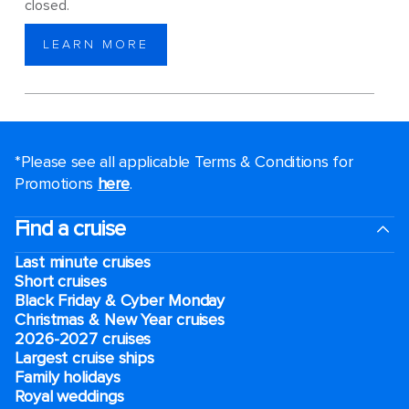
closed.
LEARN MORE
*Please see all applicable Terms & Conditions for
Promotions
here
.
Find a cruise
Last minute cruises
Short cruises
Black Friday & Cyber Monday
Christmas & New Year cruises
2026-2027 cruises
Largest cruise ships
Family holidays
Royal weddings