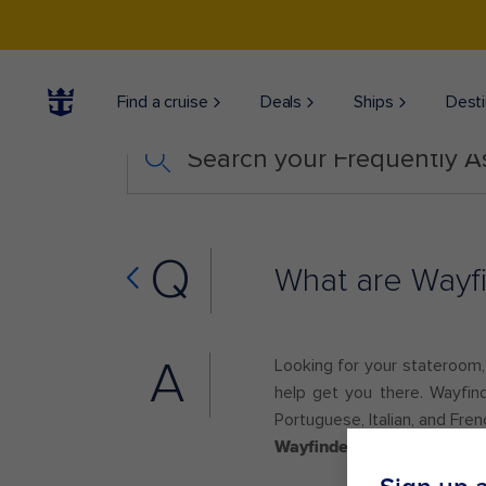
Find a cruise
Deals
Ships
Desti
Search your Frequently 
Q
What are Wayfi
A
Looking for your stateroom, a
help get you there. Wayfind
Portuguese, Italian, and Fren
Wayfinders may not be avai