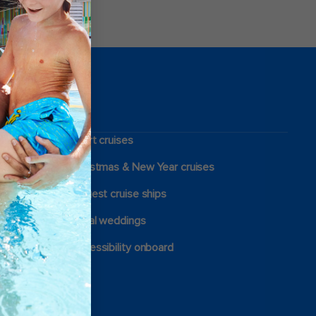
Short cruises
Christmas & New Year cruises
Largest cruise ships
Royal weddings
Accessibility onboard