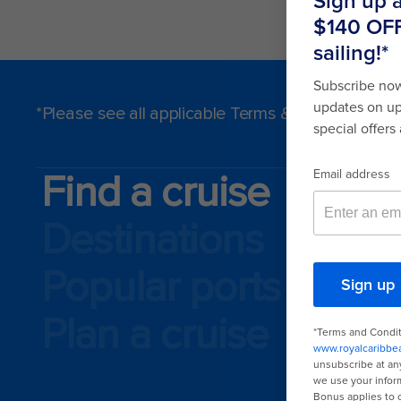
*Please see all applicable Terms & Conditions f
Find a cruise
Destinations
Popular ports
Plan a cruise