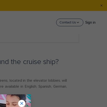
Sign in
Contact Us
nd the cruise ship?
ens, located in the elevator lobbies, will
e available in English, Spanish, German,