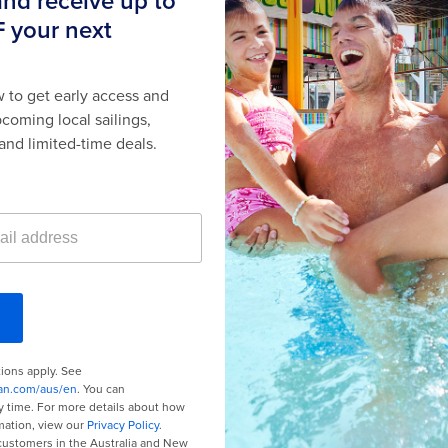
or Promotions
here
.
Last minute cruises
Black Friday & Cyber Monday
2026-2027 cruises
Family holidays
Group travel
Cruising guides