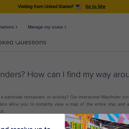
Visiting from United States?
Go to Site
nations
Manage my cruise
Asked Questions
nders? How can I find my way arou
 particular restaurant, or activity? Our interactive Wayfinder scre
ers allow you to instantly view a map of the entire ship and ar
ch.
lable on all ships.