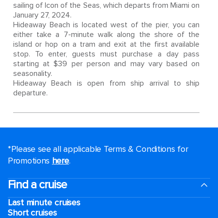
sailing of Icon of the Seas, which departs from Miami on
January 27, 2024.
Hideaway Beach is located west of the pier, you can
either take a 7-minute walk along the shore of the
island or hop on a tram and exit at the first available
stop. To enter, guests must purchase a day pass
starting at $39 per person and may vary based on
seasonality.
Hideaway Beach is open from ship arrival to ship
departure.
*Please see all applicable Terms & Conditions for
Promotions
here
.
Find a cruise
Last minute cruises
Short cruises