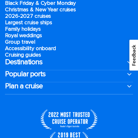
Black Friday & Cyber Monday
Christmas & New Year cruises
2026-2027 cruises
Largest cruise ships
Family holidays
Royal weddings
Group travel
Feedback
Accessibility onboard
Cruising guides
Destinations
Popular ports
Plan a cruise