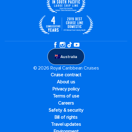
Australia
© 2026 Royal Caribbean Cruises
Cruise contract
About us
Privacy policy
Terms of use
Careers
Safety & security
Bill of rights
Travel updates
Environment