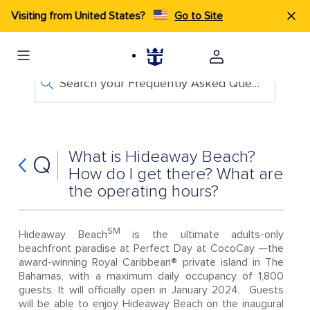
Visiting from United States?
Go to Site
Search your Frequently Asked Questions
What is Hideaway Beach?
Q
How do I get there? What are
the operating hours?
SM
Hideaway Beach
is the ultimate adults-only
beachfront paradise at Perfect Day at CocoCay —the
award-winning Royal Caribbean® private island in The
Bahamas, with a maximum daily occupancy of 1,800
guests. It will officially open in January 2024. Guests
will be able to enjoy Hideaway Beach on the inaugural