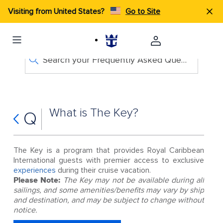
Visiting from United States?
Go to Site
Search your Frequently Asked Questions
What is The Key?
Q
The Key is a program that provides Royal Caribbean
International guests with premier access to exclusive
experiences
during their cruise vacation.
Please Note:
The Key may not be available during all
sailings, and some amenities/benefits may vary by ship
and destination, and may be subject to change without
notice.