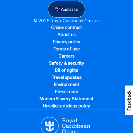
Australia
© 2026 Royal Caribbean Cruises
Cruise contract
About us
Privacy policy
Terms of use
Careers
Safety & security
Bill of rights
Travel updates
Environment
Press room
Feedback
Modern Slavery Statement
Unsolicited ideas policy