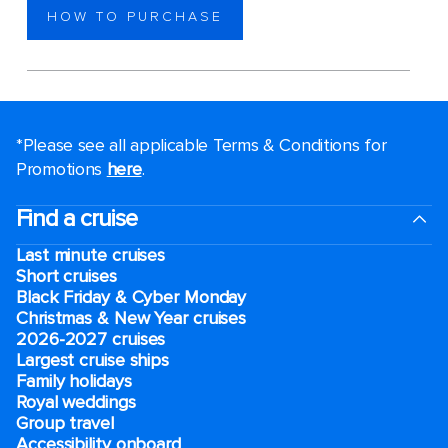
HOW TO PURCHASE
*Please see all applicable Terms & Conditions for
Promotions
here
.
Find a cruise
Last minute cruises
Short cruises
Black Friday & Cyber Monday
Christmas & New Year cruises
2026-2027 cruises
Largest cruise ships
Family holidays
Royal weddings
Group travel
Accessibility onboard