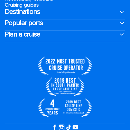
Cruising guides
Destinations
Popular ports
Plan a cruise