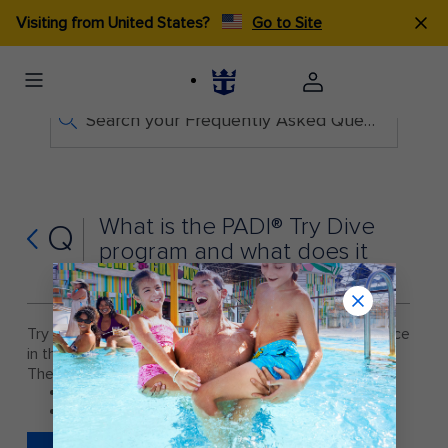
Visiting from United States?
Go to Site
Search your Frequently Asked Questions
What is the PADI® Try Dive
Q
program and what does it
provide?
Try Dive is an introduction program, which takes place
in the ships pool for $34.00.
The program is only available on the following ships:
Harmony of the Seas®
Odyssey of the Seas®