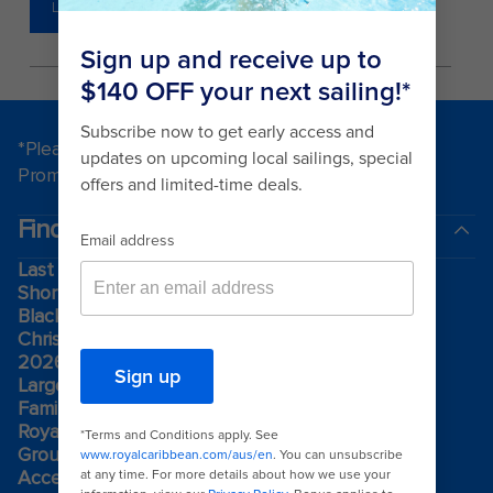
LEARN MORE
*Please see all applicable Terms & Conditions for
Promotions
here
.
Find a cruise
Last minute cruises
Short cruises
Black Friday & Cyber Monday
Christmas & New Year cruises
2026-2027 cruises
Largest cruise ships
Family holidays
Royal weddings
Group travel
Accessibility onboard