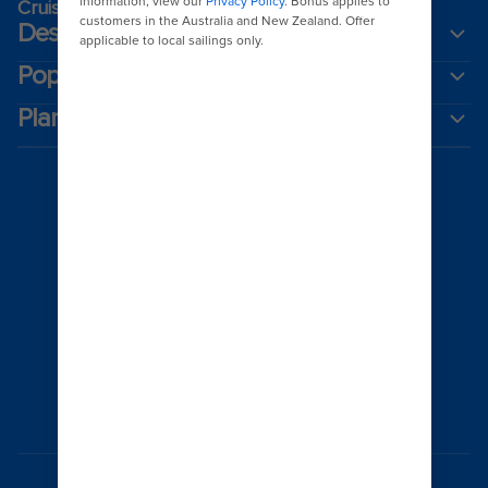
Cruising guides
Destinations
Popular ports
Plan a cruise