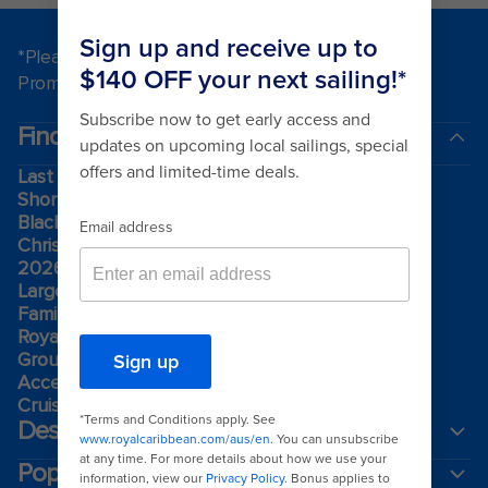
*Please see all applicable Terms & Conditions for
Promotions
here
.
Find a cruise
Last minute cruises
Short cruises
Black Friday & Cyber Monday
Christmas & New Year cruises
2026-2027 cruises
Largest cruise ships
Family holidays
Royal weddings
Group travel
Accessibility onboard
Cruising guides
Destinations
Popular ports