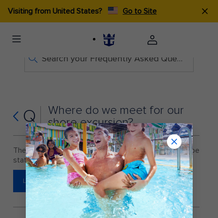
Visiting from United States?
Go to Site
Search your Frequently Asked Questions
Where do we meet for our
Q
shore excursion?
The meeting point for all shore excursions will be
stated on your ticket once you receive it onboard.
LEARN MORE