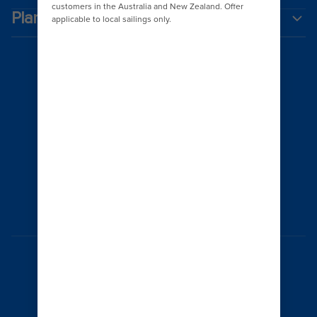
Plan a cruise
Australia
© 2026 Royal Caribbean Cruises