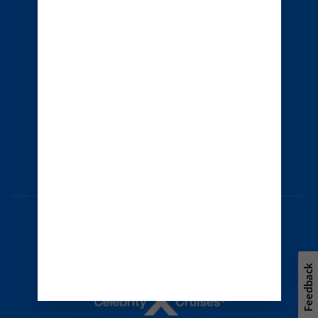
Cruise contract
About us
Privacy policy
Terms of use
Careers
Safety & security
Bill of rights
Travel updates
Environment
Press room
Modern Slavery Statement
Unsolicited ideas policy
Feedback