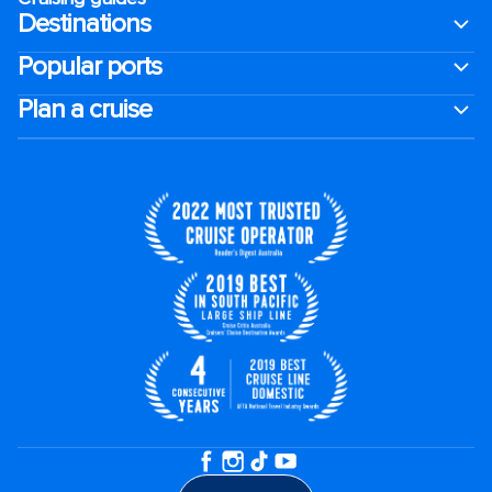
Destinations
Popular ports
Plan a cruise