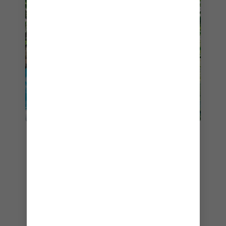
When planning your 2024 cruise, check out
shore excursions
. You’ll find such kid-pleasing
options as lessons in gladiator combat – part of
a tour back in time through the Roman Forum
and Colosseum. Or the children can step into
Christopher Columbus’ shoes, sailing out of
Madeira, Portugal, onboard a magnificent replica