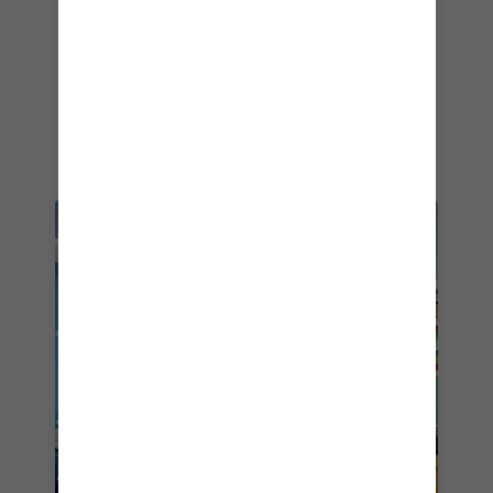
looking to pick up circus-ready moves (sorry
Great Nan).
AGE-APPROPRIATE
ADVENTURES