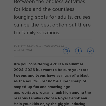
Between the endless activities
for kids and the countless
lounging spots for adults, cruises
can be the best option out there
for family vacations.
By Evelyn Uslar-Pietri | Republished on
April 30, 2024
Are you considering a cruise in summer
2024-2026 but want to be sure your tots,
tweens and teens have as much of a blast
as the adults? Fret not! A super lineup of
amped-up fun and amazing age-
appropriate programs rank high among the
reasons families choose Royal Caribbean.
Help your kids enjoy the giggle-inducing,