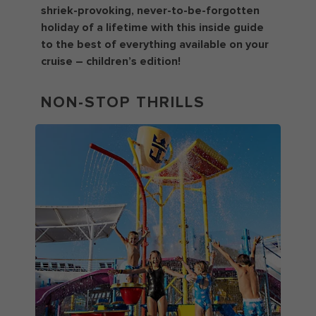
shriek-provoking, never-to-be-forgotten
holiday of a lifetime with this inside guide
to the best of everything available on your
cruise – children’s edition!
NON-STOP THRILLS