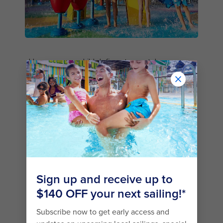
However your child defines top-notch
adventure, they’re sure to find it on a Royal
Caribbean cruise. Little minnows who love water
will soak up the
Splashaway Bay
℠ aqua park and
H2O Zone℠ Water Park
, where geysers,
cannons, waterfalls and pools spell loads of
sopping-wet fun.
Are you looking to book a cruise sailing out of
Brisbane on Quantum of the Seas® or out of
Sydney on Ovation of the Seas®? Onboard
these incredible ships you’ll find a classic
favourite: the Flowrider® surf simulator. With its
113,562 litres of rushing water, it’s the wave-