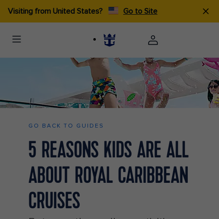
Visiting from United States?
Go to Site
Kids Jumping Into the pool ship HP Jumbotron 1920 1080 FAM NF
2x
GO BACK TO GUIDES
5 REASONS KIDS ARE ALL
ABOUT ROYAL CARIBBEAN
CRUISES