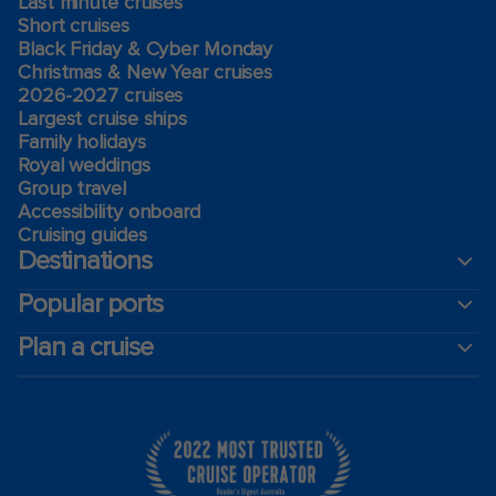
Last minute cruises
Short cruises
Black Friday & Cyber Monday
Christmas & New Year cruises
2026-2027 cruises
Largest cruise ships
Family holidays
Royal weddings
Group travel
Accessibility onboard
Cruising guides
Destinations
Popular ports
Plan a cruise