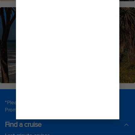
NEW ZEALAND CRUISES
*Please see all applicable Terms & Conditions for
Promotions
here
.
Find a cruise