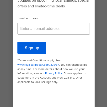
carving thrill kids can’t get enough of!
If heights are their thing, your children are in for
a fest-a-thon of high-flying choices. There’s the
virtual skydiving exhilaration of
RipCord® by
iFly®
, the first ride of its kind on a ship. And the
Guinness Book award-winning North Star®, the
highest viewing deck at sea.
Ready to stay closer to deck without pumping
the brakes on excitement? Look no further than
the huge indoor
SeaPlex®
– a buzzing hive of
thrilling bumper-car action, basketball,
rollerblading and much more!
While activities vary by ship, the common
denominator is bow-to-stern surprises that
take your holiday to the next level.