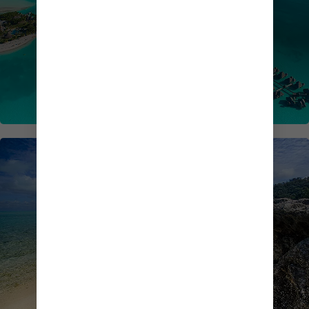
SOUTH PACIFIC CRUISES
TRANSPACIFIC CRUISES