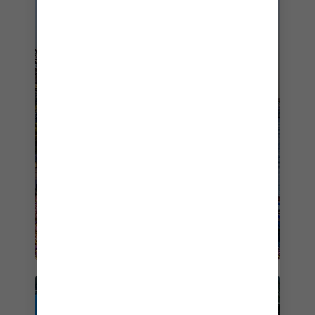
CRUISE FROM SYDNEY ON
OVATION OF THE SEAS
STARTING FROM
$592
BOOK NOW