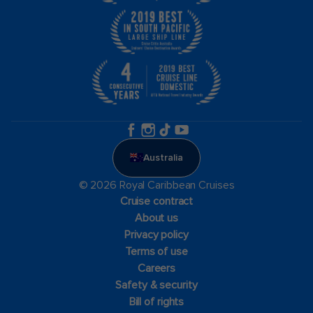
Australia
© 2026 Royal Caribbean Cruises
Cruise contract
About us
Privacy policy
Terms of use
Careers
Safety & security
Bill of rights