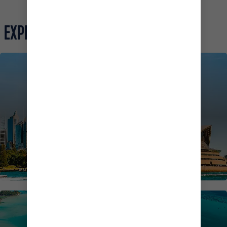
EXPLORE MORE
AUSTRALIA CRUISES