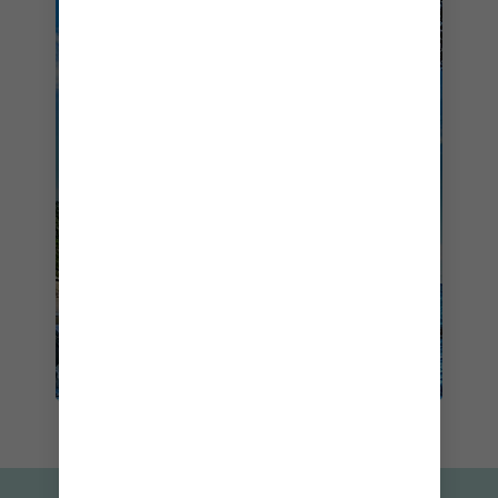
SAIL TO NEW ZEALAND ON
OVATION OF THE SEAS
STARTING FROM
$1405
BOOK NOW