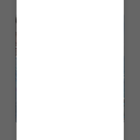
FAMILY CHILL TIME
While you’ll discover endless ways for the