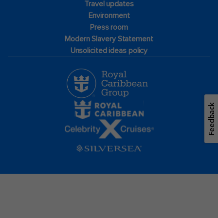
Travel updates
Environment
Press room
Modern Slavery Statement
Unsolicited ideas policy
Feedback