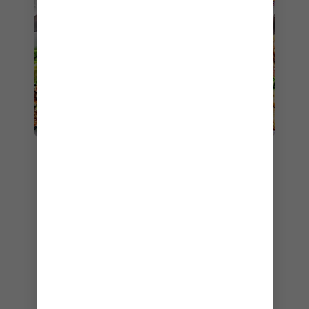
8. JOHNNY ROCKETS
Another one of my favourite casual eateries
onboard
Anthem of the Seas
is
Johnny
Rockets®️
— especially during a sea day spent
lounging on the pool deck. I don’t know about
you, but nothing hits the spot for me like a juicy
cheeseburger and refreshing milkshake after a