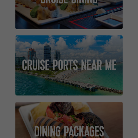
CRUISE PORTS NEAR ME
DINING PACKAGES