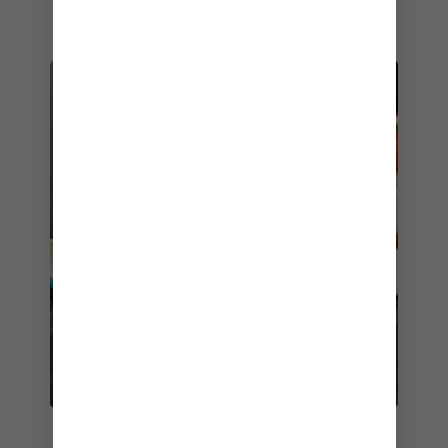
and pastries.