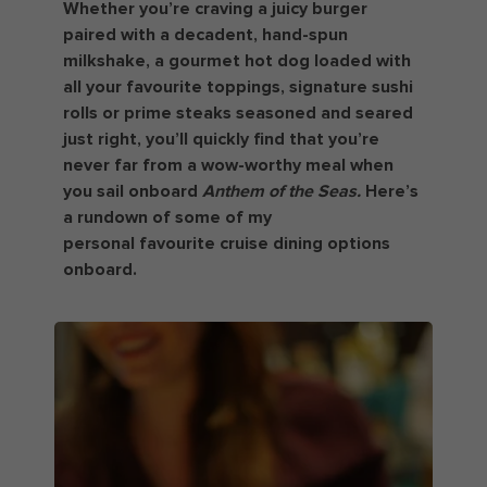
Whether you’re craving a juicy burger
paired with a decadent, hand-spun
milkshake, a gourmet hot dog loaded with
all your favourite toppings, signature sushi
rolls or prime steaks seasoned and seared
just right, you’ll quickly find that you’re
never far from a wow-worthy meal when
you sail onboard
Anthem of the Seas.
Here’s
a rundown of some of my
personal favourite cruise dining options
onboard.