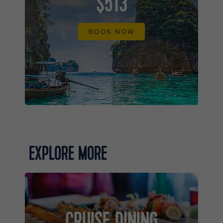
$513
BOOK NOW
EXPLORE MORE
CRUISE DINING