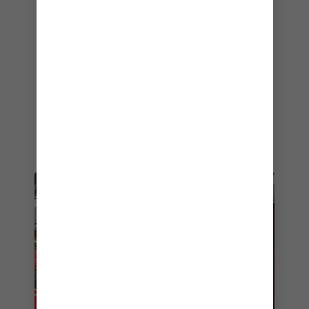
few hours of sunshine poolside. Johnny Rockets
offers angus beef patties heaped with
traditional toppings, or something a little bit
special like smoky bacon, BBQ ranch and even
crispy onion rings. And of course, nothing’s quite
as heavenly as one of their hand-spun
milkshakes. Keep it classic with vanilla or
chocolate, or mix it up with my personal
favorite, the Oreo Cookies & Cream shake.