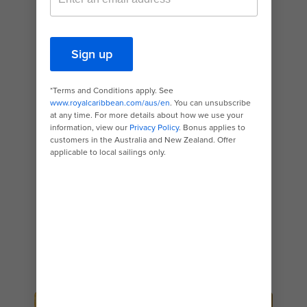
spot specialises in Tuscan-inspired cuisine
made using authentic recipes and traditional
ingredients — like homemade pastas tossed in
bold, flavourful sauces. The prawn linguine will
transport you right to the sun-kissed shores of
the Tyrrhenian Coast, while hearty entrees like
the Chianti-braised short rib will conjure images
of the region’s rolling vineyards and wooded
hills. Start your meal with an order of the
restaurant’s buttermilk buns, served with
rosemary, veggie parmesan and garlic-herb
butter — they’re great for sharing. And
definitely make an effort to save some room
for dessert. The sweet and tart Amalfi lemon
meringue cheesecake and the classic tiramisu
will melt in your mouth.