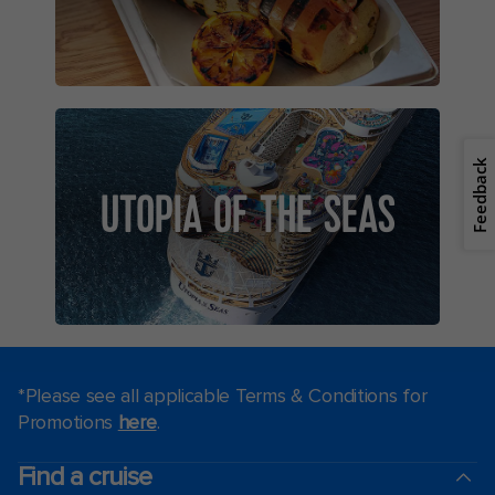
Feedback
UTOPIA OF THE SEAS
*Please see all applicable Terms & Conditions for
Promotions
here
.
Find a cruise