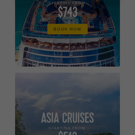
STARTING FROM
$743
BOOK NOW
ASIA CRUISES
STARTING FROM