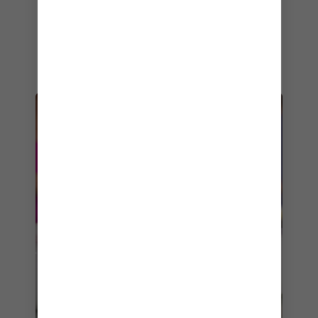
Champagne Lobster rolls are must-trys, while
the tonkotsu ramen and nabeyaki udon are
great options if you’re craving something
heartier.