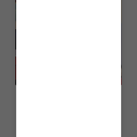
6. DOG HOUSE
If you’re craving a quick and casual snack to
refuel in between onboard adventures, it
doesn’t get better than Dog House. The menu