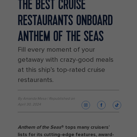
THE BEST CRUISE
RESTAURANTS ONBOARD
ANTHEM OF THE SEAS
Fill every moment of your
getaway with crazy-good meals
at this ship’s top-rated cruise
restaurants.
By Amanda Mesa | Republished on
April 30, 2024
Anthem of the Seas
®️ tops many cruisers’
lists for its cutting-edge features, award-