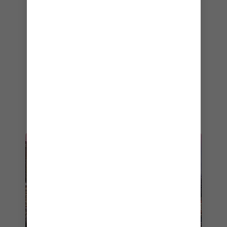
selection of global fare that changes every
night.
Is your stomach rumbling yet? Well, there are
plenty more cruise dining options onboard
Anthem of the Seas
— check out the
full list of
cruise restaurants
. If you like what you’ve seen
so far and are ready to start planning your
Anthem of the Seas
getaway, start browsing
the ship’s
most popular itineraries
.
CRUISE FROM SYDNEY
STARTING FROM