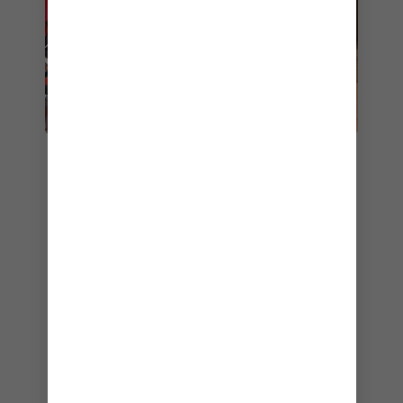
9. CAFÉ PROMENADE
Looking for tasty bites on the go? Café
Promenade has you covered. This casual,
convenient bistro is open 24/7, so you can
always count on delicious snacks, and sweet
treats no matter when your cravings strike.
Stop by in the morning for breakfast
sandwiches, pastries and rich coffee. Or drop in
at any point in the afternoon, evening or late at