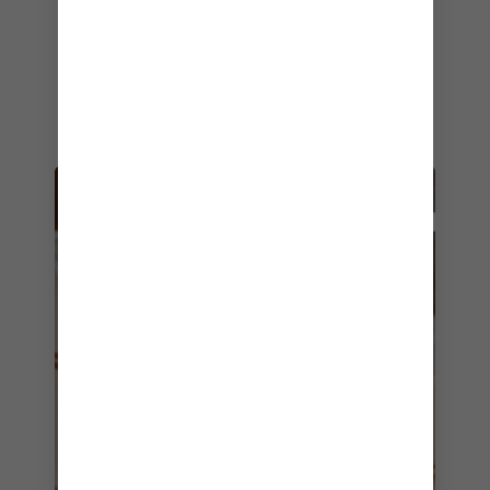
night for yummy antipasti, New Orleans-style
muffulettas, chicken roti wraps and decadent
desserts. Come back as often as you like, too
— everything at
Café Promenade
is included in
your cruise fare.