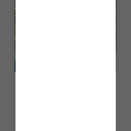
7. LA PATISSERIE
Anthem of the Seas
offers just the spot to
satisfy your cravings for something sweet and
decadent —
La Patisserie
. Located on Deck
Four along the bustling Royal Esplanade, this