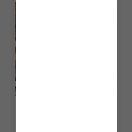
2. SOLARIUM BISTRO
RESTAURANT