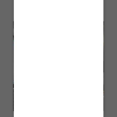
bring out and complement the flavours in every
dish.