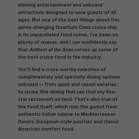
winning entertainment and onboard
attractions designed to wow guests of all
ages. But one of the best things about this
game-changing Quantum Class cruise ship
is its unparalleled food scene. I’ve been on
plenty of cruises, and I can confidently say
that
Anthem of the Seas
serves up some of
the best cruise food in the industry.
You’ll find a crave-worthy selection of
complimentary and specialty dining options
onboard — from quick and casual eateries
to cruise fine dining that can rival any five-
star restaurant on land. That’s also true of
the food itself, which runs the gamut from
authentic Italian cuisine to Mediterranean
flavors, European-style pastries and classic
American comfort food.