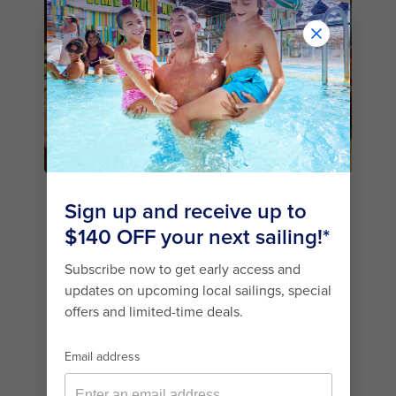
1. JAMIE’S ITALIAN BY
JAMIE OLIVER
One of the best specialty restaurants on this
Quantum Class cruise ship is Jamie’s Italian.
Helmed by the celebrated British chef,
Jamie
Oliver
(you may have seen him on TV), this
guest-favourite lunch and dinner