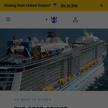
Visiting from United States?
Go to Site
GO BACK TO GUIDES