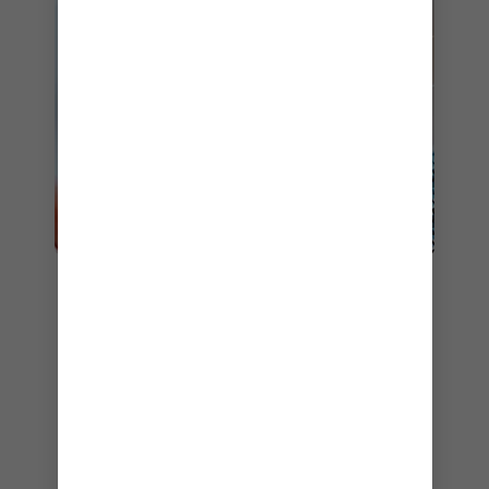
5. COASTAL KITCHEN
If you’re a Pinnacle Club member or staying in a
suite onboard, you’ll have access to
Coastal
Kitchen
. As its name suggests, this exclusive
restaurant specialises in fresh, seasonal fare
inspired by the bounty and cooking techniques