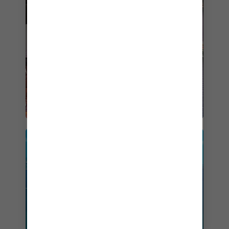
$719
BOOK NOW
SAIL ON
ANTHEM OF THE SEAS