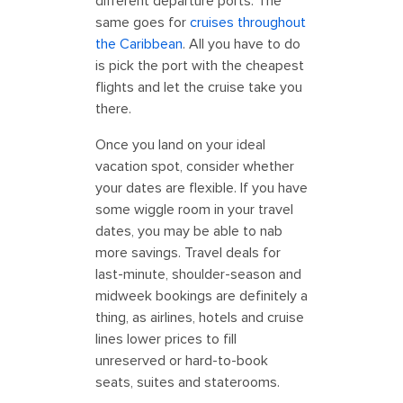
different departure ports. The
same goes for
cruises throughout
the Caribbean
. All you have to do
is pick the port with the cheapest
flights and let the cruise take you
there.
Once you land on your ideal
vacation spot, consider whether
your dates are flexible. If you have
some wiggle room in your travel
dates, you may be able to nab
more savings. Travel deals for
last-minute, shoulder-season and
midweek bookings are definitely a
thing, as airlines, hotels and cruise
lines lower prices to fill
unreserved or hard-to-book
seats, suites and staterooms.