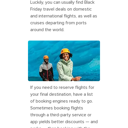
Luckily, you can usually find Black
Friday travel deals on domestic
and international flights, as well as
cruises departing from ports
around the world.
Couple Enjoying Glacier Tour, Juneau,
Alaska
If you need to reserve flights for
your final destination, have a list
of booking engines ready to go.
Sometimes booking flights
through a third-party service or
app yields better discounts — and