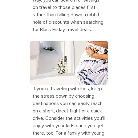
way, you can search for savings
on travel to those places first
rather than falling down a rabbit
hole of discounts when searching
for Black Friday travel deals.
Mother and Daughter Enjoying and
Exploring Greece
If you're traveling with kids, keep
the stress down by choosing
destinations you can easily reach
on a short, direct flight or a quick
drive. Consider the activities you'll
enjoy with your kids once you get
there, too. For a family with young