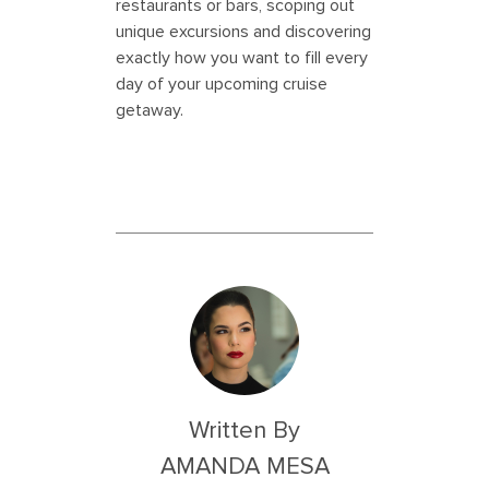
restaurants or bars, scoping out
unique excursions and discovering
exactly how you want to fill every
day of your upcoming cruise
getaway.
Written By
AMANDA MESA