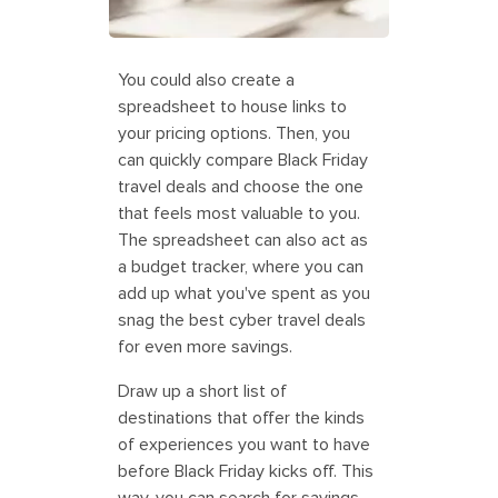
You could also create a
spreadsheet to house links to
your pricing options. Then, you
can quickly compare Black Friday
travel deals and choose the one
that feels most valuable to you.
The spreadsheet can also act as
a budget tracker, where you can
add up what you've spent as you
snag the best cyber travel deals
for even more savings.
Draw up a short list of
destinations that offer the kinds
of experiences you want to have
before Black Friday kicks off. This