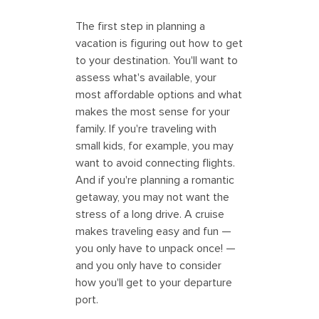
The first step in planning a
vacation is figuring out how to get
to your destination. You'll want to
assess what's available, your
most affordable options and what
makes the most sense for your
family. If you're traveling with
small kids, for example, you may
want to avoid connecting flights.
And if you're planning a romantic
getaway, you may not want the
stress of a long drive. A cruise
makes traveling easy and fun —
you only have to unpack once! —
and you only have to consider
how you'll get to your departure
port.