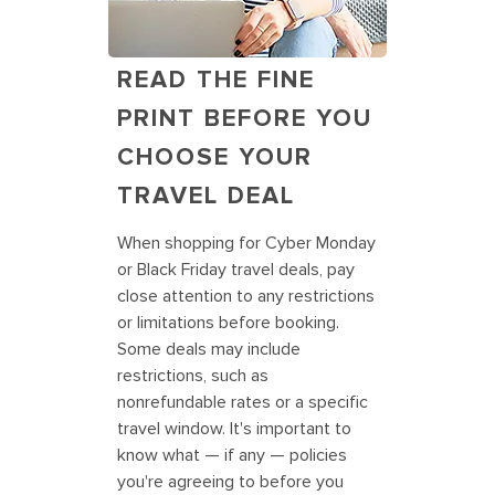
READ THE FINE
PRINT BEFORE YOU
CHOOSE YOUR
TRAVEL DEAL
When shopping for Cyber Monday
or Black Friday travel deals, pay
close attention to any restrictions
or limitations before booking.
Some deals may include
restrictions, such as
nonrefundable rates or a specific
travel window. It's important to
know what — if any — policies
you're agreeing to before you