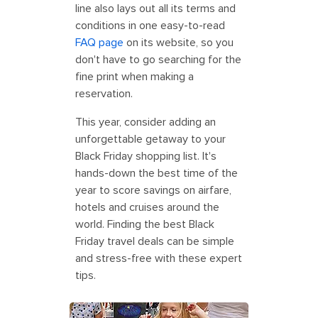
line also lays out all its terms and
conditions in one easy-to-read
FAQ page
on its website, so you
don't have to go searching for the
fine print when making a
reservation.
This year, consider adding an
unforgettable getaway to your
Black Friday shopping list. It's
hands-down the best time of the
year to score savings on airfare,
hotels and cruises around the
world. Finding the best Black
Friday travel deals can be simple
and stress-free with these expert
tips.