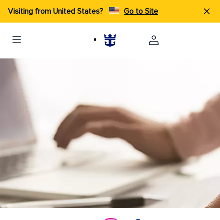
Visiting from United States?
Go to Site