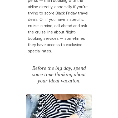
perks — than booking with the
airline directly, especially if you're
trying to score Black Friday travel
deals. Or, if you have a specific
cruise in mind, call ahead and ask
the cruise line about flight-
booking services — sometimes
they have access to exclusive
special rates.
Before the big day, spend
some time thinking about
your ideal vacation.
Couple searching for travel deals for
Black Friday. America.