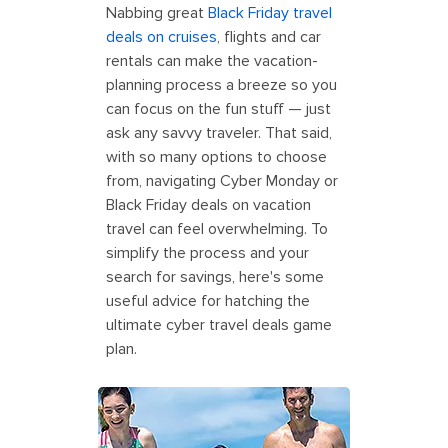
Nabbing great
Black Friday travel
deals on cruises
, flights and car
rentals can make the vacation-
planning process a breeze so you
can focus on the fun stuff — just
ask any savvy traveler. That said,
with so many options to choose
from, navigating Cyber Monday or
Black Friday deals on vacation
travel can feel overwhelming. To
simplify the process and your
search for savings, here's some
useful advice for hatching the
ultimate cyber travel deals game
plan.
Perfect Day Coco Cay South Beach
Family Ocean