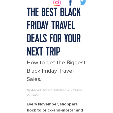
THE BEST BLACK
FRIDAY TRAVEL
DEALS FOR YOUR
NEXT TRIP
How to get the Biggest
Black Friday Travel
Sales.
By
Amanda Mesa
| Published on October
27, 2022
Every November, shoppers
flock to brick-and-mortar and