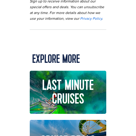
Sign up to receive information about our
special offers and deals. You can unsubscribe
at any time. For more details about how we
use your information, view our
Privacy Policy
.
EXPLORE MORE
LAST MINUTE
CRUISES