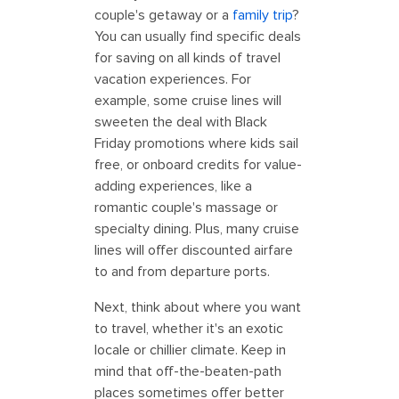
couple's getaway or a
family trip
?
You can usually find specific deals
for saving on all kinds of travel
vacation experiences. For
example, some cruise lines will
sweeten the deal with Black
Friday promotions where kids sail
free, or onboard credits for value-
adding experiences, like a
romantic couple's massage or
specialty dining. Plus, many cruise
lines will offer discounted airfare
to and from departure ports.
Next, think about where you want
to travel, whether it's an exotic
locale or chillier climate. Keep in
mind that off-the-beaten-path
places sometimes offer better