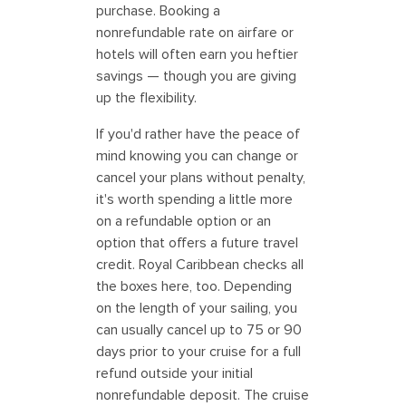
purchase. Booking a
nonrefundable rate on airfare or
hotels will often earn you heftier
savings — though you are giving
up the flexibility.
If you'd rather have the peace of
mind knowing you can change or
cancel your plans without penalty,
it's worth spending a little more
on a refundable option or an
option that offers a future travel
credit. Royal Caribbean checks all
the boxes here, too. Depending
on the length of your sailing, you
can usually cancel up to 75 or 90
days prior to your cruise for a full
refund outside your initial
nonrefundable deposit. The cruise