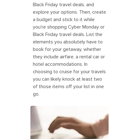
Black Friday travel deals, and
explore your options. Then, create
a budget and stick to it while
you're shopping Cyber Monday or
Black Friday travel deals. List the
elements you absolutely have to
book for your getaway, whether
they include airfare, a rental car or
hotel accommodations. In
choosing to cruise for your travels
you can likely knock at least two
of those items off your list in one
go.
Parent searching for Black Friday
deals on a travel budget. America.