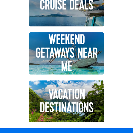
CRUISE DEALS
WEEKEND
GETAWAYS NEAR
ME
VACATION
DESTINATIONS