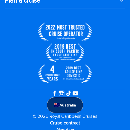
Plan a cruise
Australia
© 2026 Royal Caribbean Cruises
Cruise contract