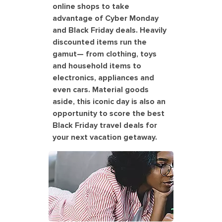
online shops to take
advantage of Cyber Monday
and Black Friday deals. Heavily
discounted items run the
gamut— from clothing, toys
and household items to
electronics, appliances and
even cars. Material goods
aside, this iconic day is also an
opportunity to score the best
Black Friday travel deals for
your next vacation getaway.
Woman searching to book a cruise
for Black Friday deals. America