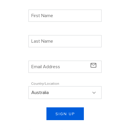
mail_outline
Country/Location
SIGN UP