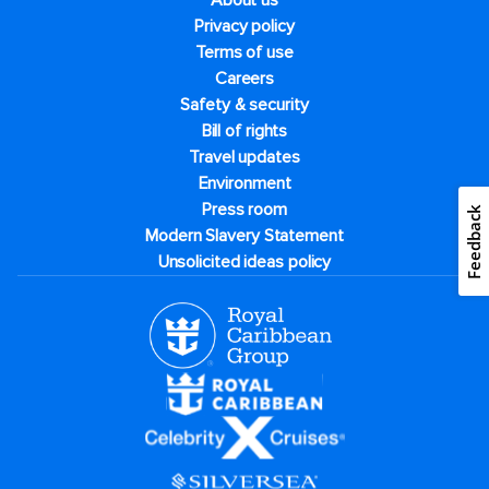
About us
Privacy policy
Terms of use
Careers
Safety & security
Bill of rights
Travel updates
Environment
Press room
Feedback
Modern Slavery Statement
Unsolicited ideas policy