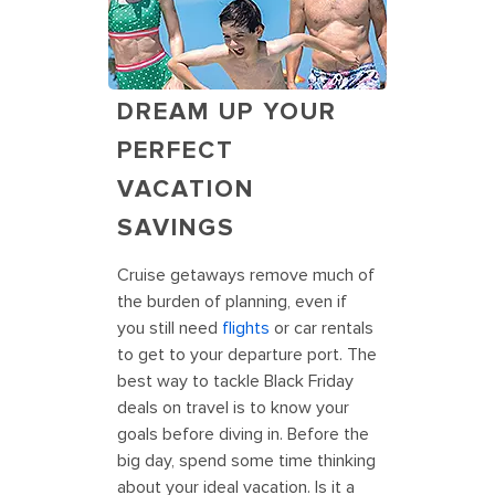
DREAM UP YOUR
PERFECT
VACATION
SAVINGS
Cruise getaways remove much of
the burden of planning, even if
you still need
flights
or car rentals
to get to your departure port. The
best way to tackle Black Friday
deals on travel is to know your
goals before diving in. Before the
big day, spend some time thinking
about your ideal vacation. Is it a