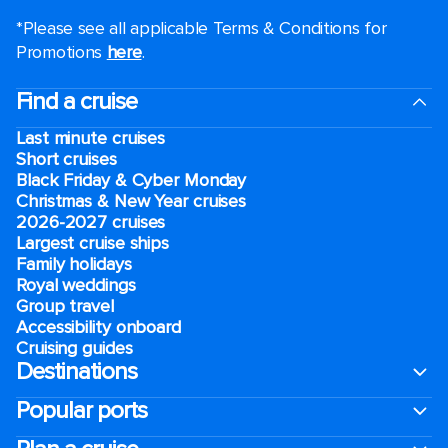
*Please see all applicable Terms & Conditions for
Promotions
here
.
Find a cruise
Last minute cruises
Short cruises
Black Friday & Cyber Monday
Christmas & New Year cruises
2026-2027 cruises
Largest cruise ships
Family holidays
Royal weddings
Group travel
Accessibility onboard
Cruising guides
Destinations
Popular ports