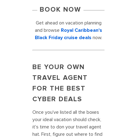
BOOK NOW
Get ahead on vacation planning
and browse
Royal Caribbean's
Black Friday cruise deals
now.
BE YOUR OWN
TRAVEL AGENT
FOR THE BEST
CYBER DEALS
Once you've listed all the boxes
your ideal vacation should check,
it's time to don your travel agent
hat. First, figure out where to find