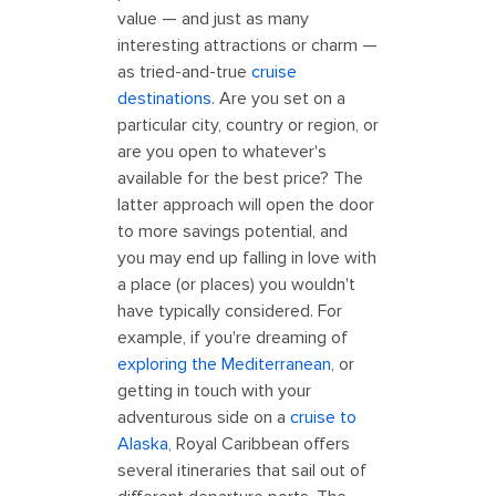
value — and just as many
interesting attractions or charm —
as tried-and-true
cruise
destinations
. Are you set on a
particular city, country or region, or
are you open to whatever's
available for the best price? The
latter approach will open the door
to more savings potential, and
you may end up falling in love with
a place (or places) you wouldn't
have typically considered. For
example, if you're dreaming of
exploring the Mediterranean
, or
getting in touch with your
adventurous side on a
cruise to
Alaska
, Royal Caribbean offers
several itineraries that sail out of