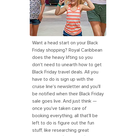
Oasis of the Seas Family Boardwalk
Ultimate Abyss
Want a head start on your Black
Friday shopping? Royal Caribbean
does the heavy lifting so you
don't need to unearth how to get
Black Friday travel deals. All you
have to do is sign up with the
cruise line's newsletter and you'll
be notified when their Black Friday
sale goes live. And just think —
once you've taken care of
booking everything, all that'll be
left to do is figure out the fun
stuff, like researching great