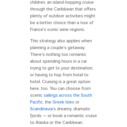
children, an island-hopping cruise
through the Caribbean that offers
plenty of outdoor activities might
be a better choice than a tour of
France's iconic wine regions.
This strategy also applies when
planning a couple's getaway.
There's nothing too romantic
about spending hours in a car
trying to get to your destination,
or having to hop from hotel to
hotel. Cruising is a great option
here, too. You can choose from
scenic
sailings across the South
Pacific
, the
Greek Isles
or
Scandinavia
's dreamy, dramatic
fjords — or book a romantic cruise
to Alaska or the Caribbean.