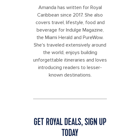
Amanda has written for Royal
Caribbean since 2017. She also
covers travel, lifestyle, food and
beverage for Indulge Magazine,
the Miami Herald and PureWow.
She's traveled extensively around
the world, enjoys building
unforgettable itineraries and loves
introducing readers to lesser-
known destinations.
GET ROYAL DEALS, SIGN UP
TODAY