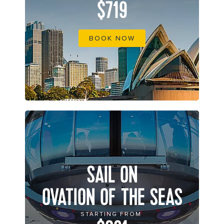
$719
BOOK NOW
SAIL ON
OVATION OF THE SEAS
STARTING FROM