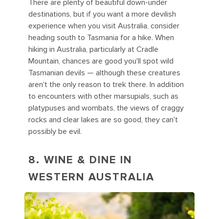
There are plenty of beautiful down-under
destinations, but if you want a more devilish
experience when you visit Australia, consider
heading south to Tasmania for a hike. When
hiking in Australia, particularly at Cradle
Mountain, chances are good you'll spot wild
Tasmanian devils — although these creatures
aren't the only reason to trek there. In addition
to encounters with other marsupials, such as
platypuses and wombats, the views of craggy
rocks and clear lakes are so good, they can't
possibly be evil.
8. WINE & DINE IN
WESTERN AUSTRALIA