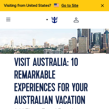
Visiting from United States?
Go to Site
View of the Sydney Opera House, Circular Quay with the Skyline
in the distance in Australia
VISIT AUSTRALIA: 10
REMARKABLE
EXPERIENCES FOR YOUR
AUSTRALIAN VACATION