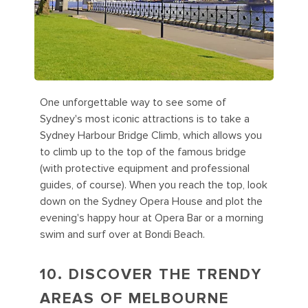
One unforgettable way to see some of
Sydney's most iconic attractions is to take a
Sydney Harbour Bridge Climb, which allows you
to climb up to the top of the famous bridge
(with protective equipment and professional
guides, of course). When you reach the top, look
down on the Sydney Opera House and plot the
evening's happy hour at Opera Bar or a morning
swim and surf over at Bondi Beach.
10. DISCOVER THE TRENDY
AREAS OF MELBOURNE