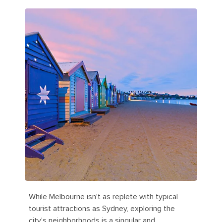
While Melbourne isn't as replete with typical
tourist attractions as Sydney, exploring the
city's neighborhoods is a singular and