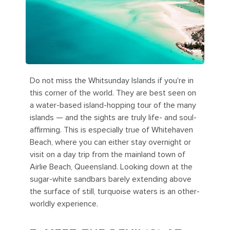
Do not miss the Whitsunday Islands if you're in
this corner of the world. They are best seen on
a water-based island-hopping tour of the many
islands — and the sights are truly life- and soul-
affirming. This is especially true of Whitehaven
Beach, where you can either stay overnight or
visit on a day trip from the mainland town of
Airlie Beach, Queensland. Looking down at the
sugar-white sandbars barely extending above
the surface of still, turquoise waters is an other-
worldly experience.