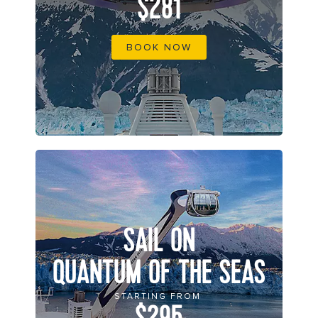
$281
BOOK NOW
SAIL ON
QUANTUM OF THE SEAS
STARTING FROM