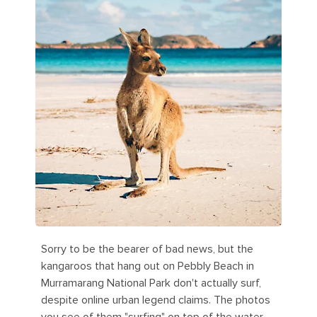
Sorry to be the bearer of bad news, but the
kangaroos that hang out on Pebbly Beach in
Murramarang National Park don't actually surf,
despite online urban legend claims. The photos