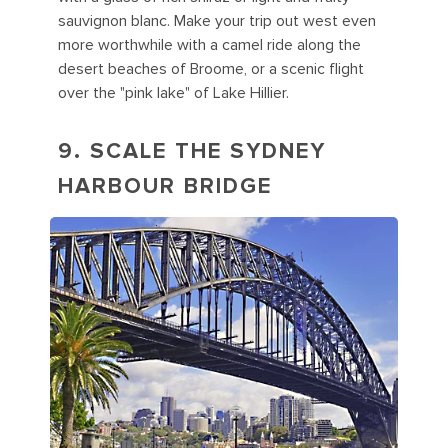
sauvignon blanc. Make your trip out west even
more worthwhile with a camel ride along the
desert beaches of Broome, or a scenic flight
over the "pink lake" of Lake Hillier.
9. SCALE THE SYDNEY
HARBOUR BRIDGE