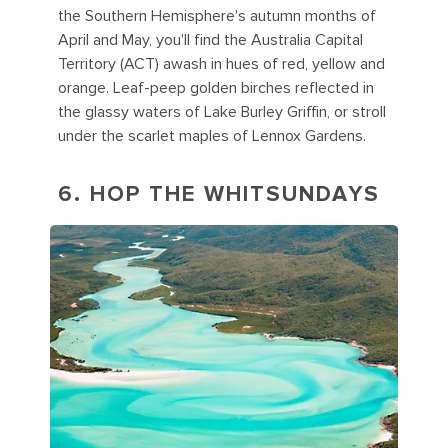
the Southern Hemisphere's autumn months of
April and May, you'll find the Australia Capital
Territory (ACT) awash in hues of red, yellow and
orange. Leaf-peep golden birches reflected in
the glassy waters of Lake Burley Griffin, or stroll
under the scarlet maples of Lennox Gardens.
6. HOP THE WHITSUNDAYS