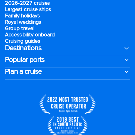
2026-2027 cruises
Largest cruise ships
Family holidays
Royal weddings
Group travel
Accessibility onboard
Cruising guides
Destinations
Popular ports
Plan a cruise