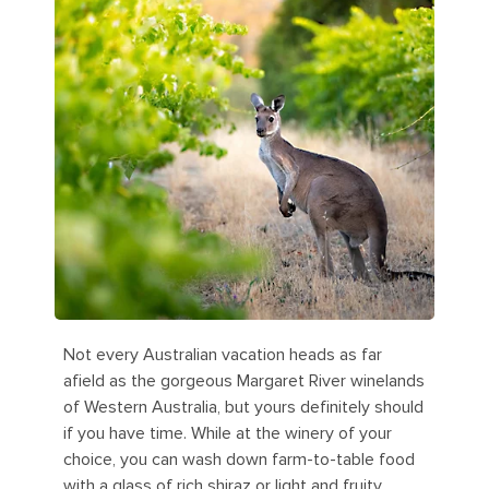
Not every Australian vacation heads as far
afield as the gorgeous Margaret River winelands
of Western Australia, but yours definitely should
if you have time. While at the winery of your
choice, you can wash down farm-to-table food
with a glass of rich shiraz or light and fruity