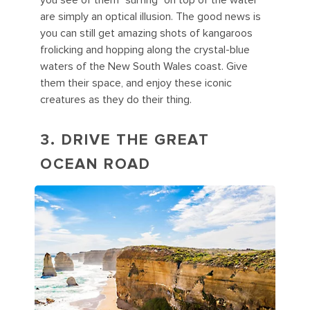
you see of them "surfing" on top of the water
are simply an optical illusion. The good news is
you can still get amazing shots of kangaroos
frolicking and hopping along the crystal-blue
waters of the New South Wales coast. Give
them their space, and enjoy these iconic
creatures as they do their thing.
3. DRIVE THE GREAT
OCEAN ROAD