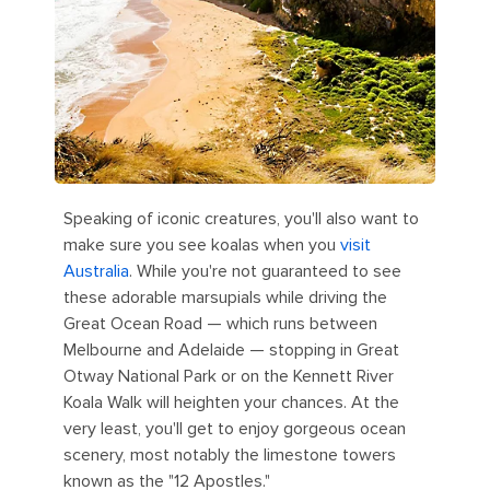
Speaking of iconic creatures, you'll also want to
make sure you see koalas when you
visit
Australia
. While you're not guaranteed to see
these adorable marsupials while driving the
Great Ocean Road — which runs between
Melbourne and Adelaide — stopping in Great
Otway National Park or on the Kennett River
Koala Walk will heighten your chances. At the
very least, you'll get to enjoy gorgeous ocean
scenery, most notably the limestone towers
known as the "12 Apostles."