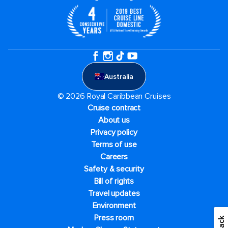
Australia
© 2026 Royal Caribbean Cruises
Cruise contract
About us
Privacy policy
Terms of use
Careers
Safety & security
Bill of rights
Travel updates
Environment
Press room