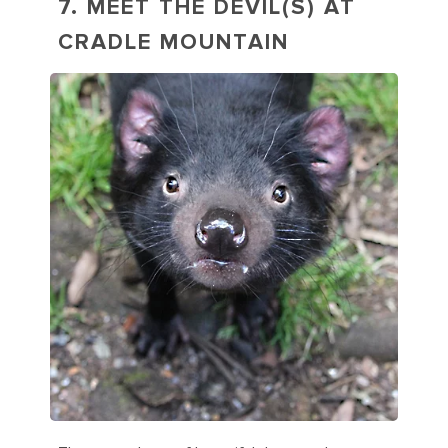
7. MEET THE DEVIL(S) AT
CRADLE MOUNTAIN