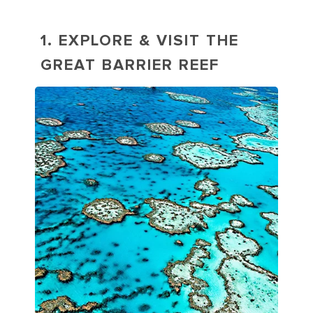
1. EXPLORE & VISIT THE
GREAT BARRIER REEF