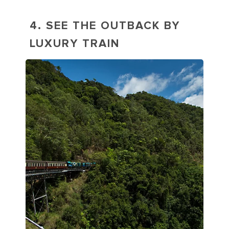
4. SEE THE OUTBACK BY
LUXURY TRAIN