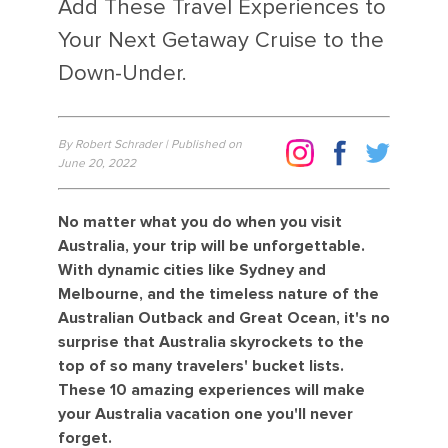
Add These Travel Experiences to
Your Next Getaway Cruise to the
Down-Under.
By Robert Schrader | Published on
June 20, 2022
No matter what you do when you visit
Australia, your trip will be unforgettable.
With dynamic cities like Sydney and
Melbourne, and the timeless nature of the
Australian Outback and Great Ocean, it's no
surprise that Australia skyrockets to the
top of so many travelers' bucket lists.
These 10 amazing experiences will make
your Australia vacation one you'll never
forget.