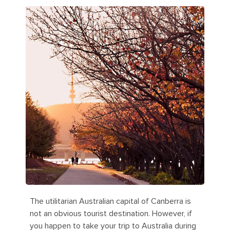
The utilitarian Australian capital of Canberra is
not an obvious tourist destination. However, if
you happen to take your trip to Australia during