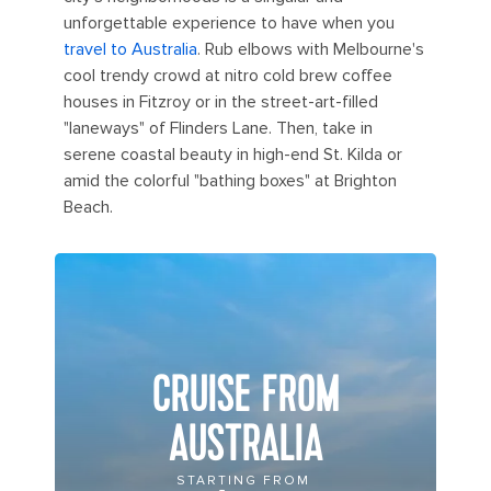
unforgettable experience to have when you
travel to Australia
. Rub elbows with Melbourne's
cool trendy crowd at nitro cold brew coffee
houses in Fitzroy or in the street-art-filled
"laneways" of Flinders Lane. Then, take in
serene coastal beauty in high-end St. Kilda or
amid the colorful "bathing boxes" at Brighton
Beach.
CRUISE FROM
AUSTRALIA
STARTING FROM