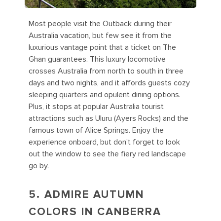
Most people visit the Outback during their
Australia vacation, but few see it from the
luxurious vantage point that a ticket on The
Ghan guarantees. This luxury locomotive
crosses Australia from north to south in three
days and two nights, and it affords guests cozy
sleeping quarters and opulent dining options.
Plus, it stops at popular Australia tourist
attractions such as Uluru (Ayers Rocks) and the
famous town of Alice Springs. Enjoy the
experience onboard, but don't forget to look
out the window to see the fiery red landscape
go by.
5. ADMIRE AUTUMN
COLORS IN CANBERRA