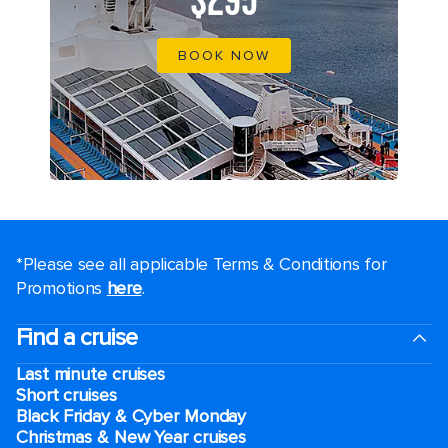
$295
BOOK NOW
*Please see all applicable Terms & Conditions for
Promotions
here
.
Find a cruise
Last minute cruises
Short cruises
Black Friday & Cyber Monday
Christmas & New Year cruises