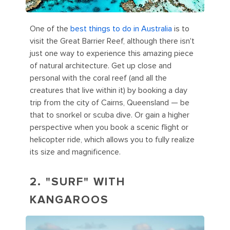
One of the
best things to do in Australia
is to
visit the Great Barrier Reef, although there isn't
just one way to experience this amazing piece
of natural architecture. Get up close and
personal with the coral reef (and all the
creatures that live within it) by booking a day
trip from the city of Cairns, Queensland — be
that to snorkel or scuba dive. Or gain a higher
perspective when you book a scenic flight or
helicopter ride, which allows you to fully realize
its size and magnificence.
2. "SURF" WITH
KANGAROOS