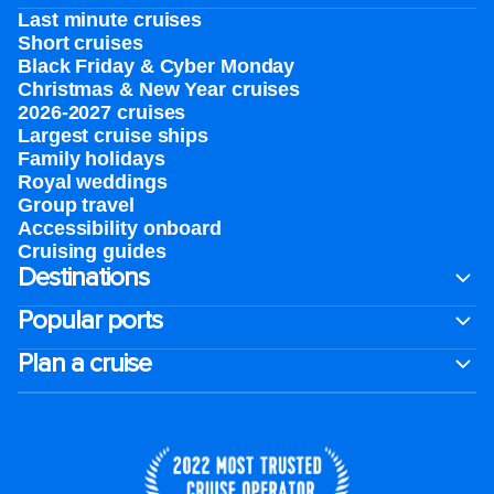
Last minute cruises
Short cruises
Black Friday & Cyber Monday
Christmas & New Year cruises
2026-2027 cruises
Largest cruise ships
Family holidays
Royal weddings
Group travel
Accessibility onboard
Cruising guides
Destinations
Popular ports
Plan a cruise