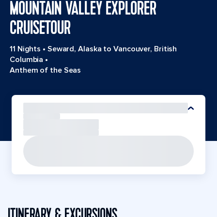
MOUNTAIN VALLEY EXPLORER
CRUISETOUR
11 Nights
•
Seward, Alaska to Vancouver, British
Columbia
•
Anthem of the Seas
ITINERARY & EXCURSIONS