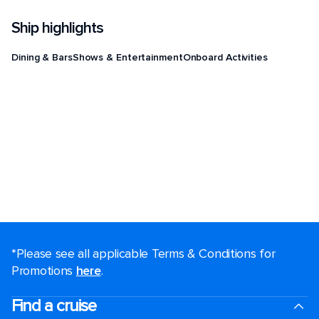
Ship highlights
Dining & Bars
Shows & Entertainment
Onboard Activities
*Please see all applicable Terms & Conditions for
Promotions
here
.
Find a cruise