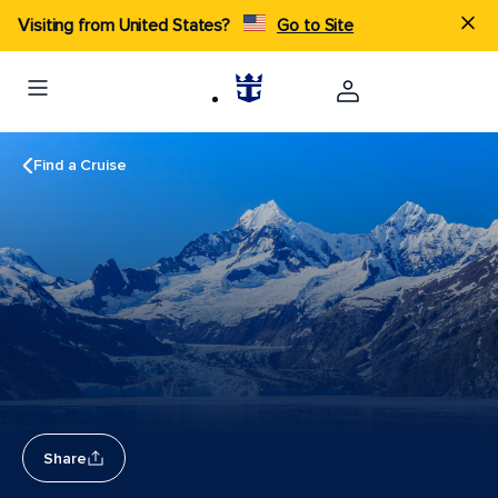
Visiting from United States?
Go to Site
Find a Cruise
Share