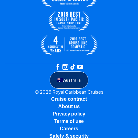
Australia
© 2026 Royal Caribbean Cruises
Cruise contract
About us
Privacy policy
Terms of use
Careers
Safety & security