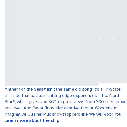
Anthem of the Seas® isn't the same old song. It's a Tri-State
thrill ride that packs in cutting edge experiences— like North
Star®, which gives you 360-degree views from 300 feet above
sea level. And flavor firsts, like creative fare at Wonderland
Imaginative Cuisine. Plus showstoppers like We Will Rock You.
Learn more about the ship