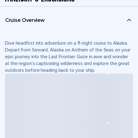
Cruise Overview
Dive headfirst into adventure on a 11-night cruise to Alaska.
Depart from Seward, Alaska on Anthem of the Seas on your
epic journey into the Last Frontier. Gaze in awe and wonder
at the region’s captivating wilderness and explore the great
outdoors before heading back to your ship.