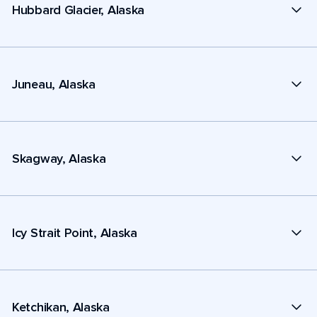
Hubbard Glacier, Alaska
Juneau, Alaska
Skagway, Alaska
Icy Strait Point, Alaska
Ketchikan, Alaska