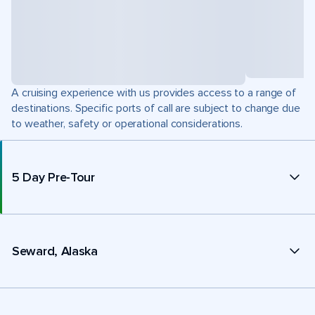
A cruising experience with us provides access to a range of
destinations. Specific ports of call are subject to change due
to weather, safety or operational considerations.
5 Day Pre-Tour
Seward, Alaska