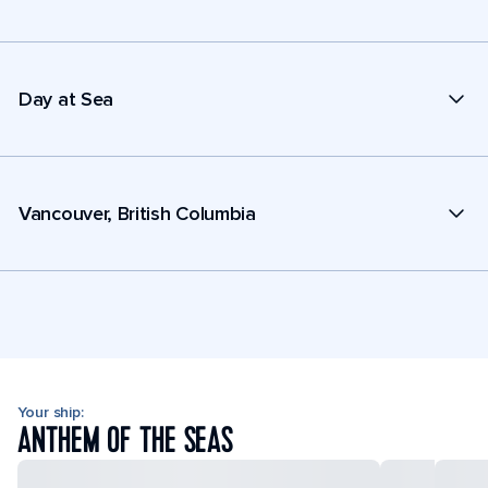
Day at Sea
Vancouver, British Columbia
Your ship:
ANTHEM OF THE SEAS