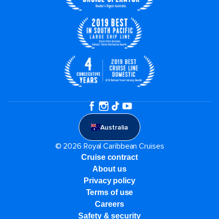
Australia
© 2026 Royal Caribbean Cruises
Cruise contract
About us
Privacy policy
Terms of use
Careers
Safety & security