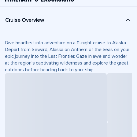
Cruise Overview
Dive headfirst into adventure on a 11-night cruise to Alaska.
Depart from Seward, Alaska on Anthem of the Seas on your
epic journey into the Last Frontier. Gaze in awe and wonder
at the region’s captivating wilderness and explore the great
outdoors before heading back to your ship.