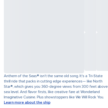
Anthem of the Seas® isn't the same old song. It's a Tri-State
thrill ride that packs in cutting edge experiences— like North
Star®, which gives you 360-degree views from 300 feet above
sea level. And flavor firsts, like creative fare at Wonderland
Imaginative Cuisine. Plus showstoppers like We Will Rock You.
Learn more about the ship