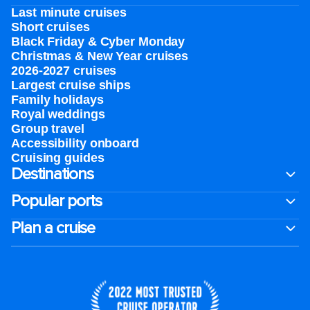
Last minute cruises
Short cruises
Black Friday & Cyber Monday
Christmas & New Year cruises
2026-2027 cruises
Largest cruise ships
Family holidays
Royal weddings
Group travel
Accessibility onboard
Cruising guides
Destinations
Popular ports
Plan a cruise