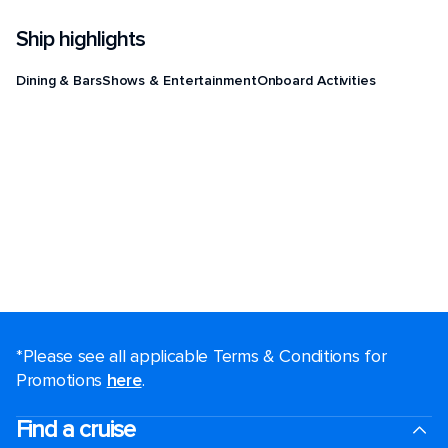
Ship highlights
Dining & Bars
Shows & Entertainment
Onboard Activities
*Please see all applicable Terms & Conditions for
Promotions
here
.
Find a cruise