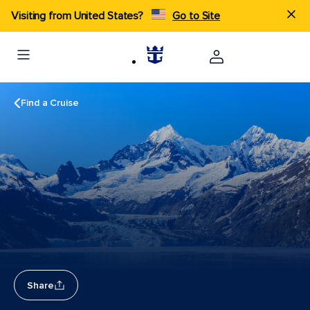
Visiting from United States?
Go to Site
Find a Cruise
Share