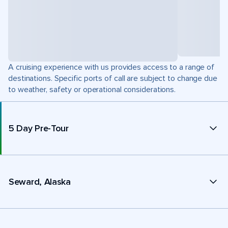
A cruising experience with us provides access to a range of
destinations. Specific ports of call are subject to change due
to weather, safety or operational considerations.
5 Day Pre-Tour
Seward, Alaska