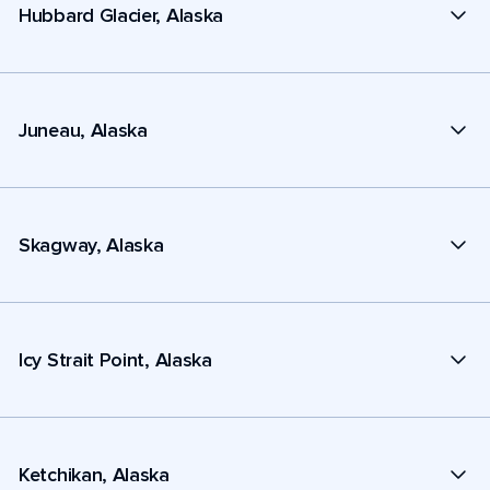
Hubbard Glacier, Alaska
Juneau, Alaska
Skagway, Alaska
Icy Strait Point, Alaska
Ketchikan, Alaska