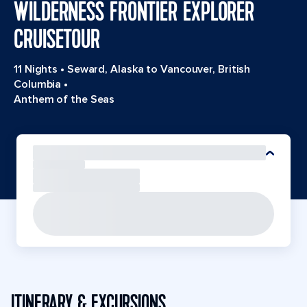
WILDERNESS FRONTIER EXPLORER
CRUISETOUR
11 Nights
•
Seward, Alaska to Vancouver, British
Columbia
•
Anthem of the Seas
ITINERARY & EXCURSIONS