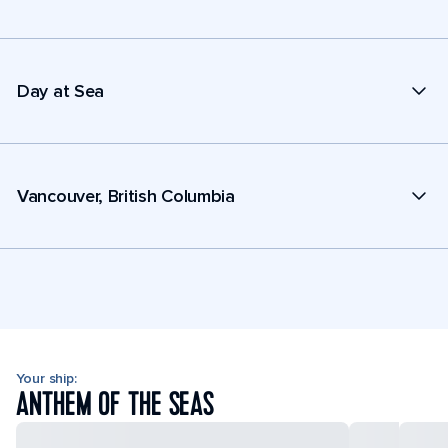
Day at Sea
Vancouver, British Columbia
Your ship:
ANTHEM OF THE SEAS