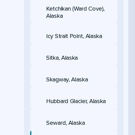
Ketchikan (Ward Cove),
Alaska
Icy Strait Point, Alaska
Sitka, Alaska
Skagway, Alaska
Hubbard Glacier, Alaska
Seward, Alaska