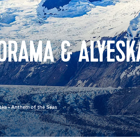
ORAMA & ALYESK
ska
•
Anthem of the Seas