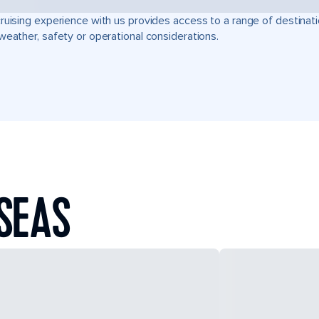
ruising experience with us provides access to a range of destinati
weather, safety or operational considerations.
SEAS