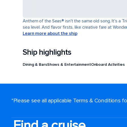
Anthem of the Seas® isn't the same old song. It's a T
sea level. And flavor firsts, like creative fare at Won
Learn more about the ship
Ship highlights
Dining & Bars
Shows & Entertainment
Onboard Activities
*Please see all applicable Terms & Conditions 
Find a cruise