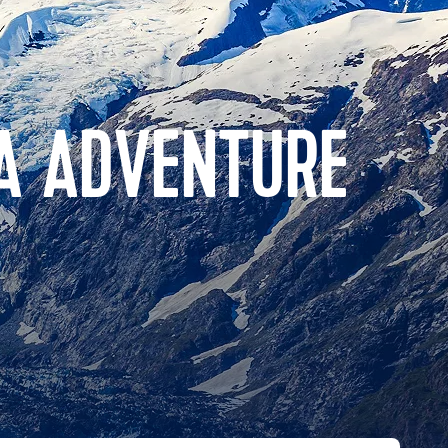
A ADVENTURE