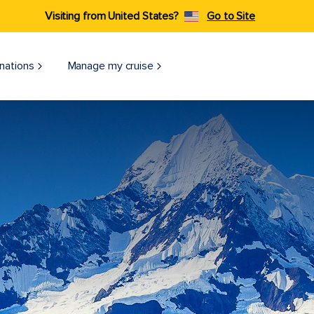
Visiting from United States?
Go to Site
nations
Manage my cruise