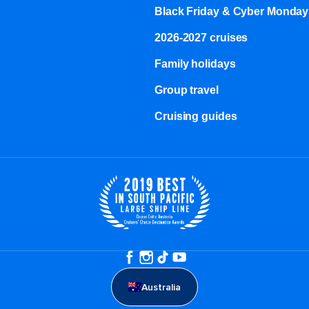
Black Friday & Cyber Monday
2026-2027 cruises
Family holidays
Group travel
Cruising guides
Australia