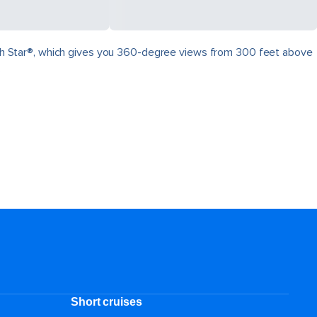
North Star®, which gives you 360-degree views from 300 feet above
.
Short cruises