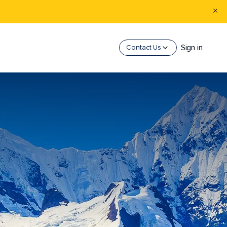
Sign in
Contact Us