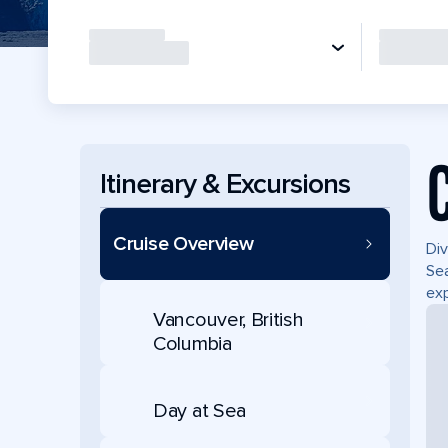
Itinerary & Excursions
Cruise Overview
Div
Sea
exp
Vancouver, British
Columbia
Day at Sea