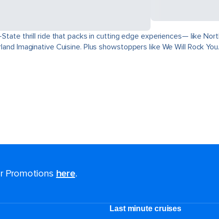
ri-State thrill ride that packs in cutting edge experiences— like 
derland Imaginative Cuisine. Plus showstoppers like We Will Rock You
for Promotions
here
.
Last minute cruises