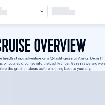
CRUISE OVERVIEW
e headfirst into adventure on a 12-night cruise to Alaska. Depart
s on your epic journey into the Last Frontier. Gaze in awe and won
lore the great outdoors before heading back to your ship.