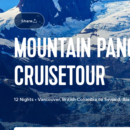
Share
MOUNTAIN PAN
CRUISETOUR
12 Nights
•
Vancouver, British Columbia to Seward, Ala