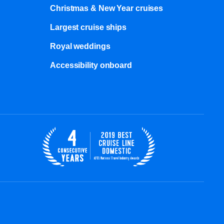
Christmas & New Year cruises
Largest cruise ships
Royal weddings
Accessibility onboard