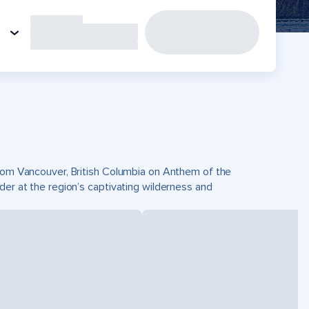
 from Vancouver, British Columbia on Anthem of the
der at the region’s captivating wilderness and