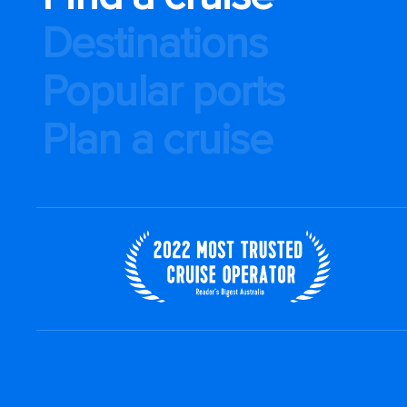
Destinations
Popular ports
Plan a cruise