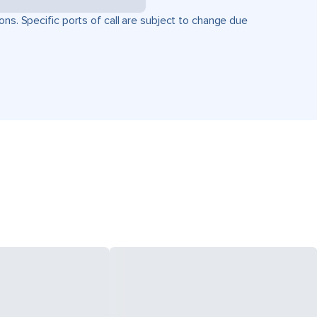
ons. Specific ports of call are subject to change due