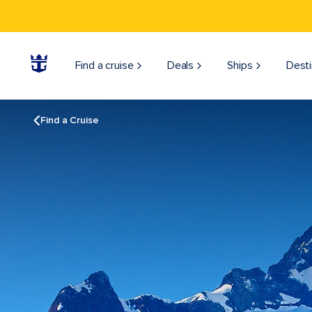
Find a cruise
Deals
Ships
Desti
Find a Cruise