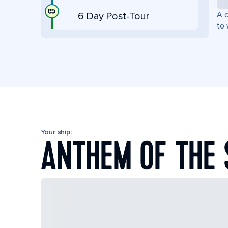
A c
6 Day Post-Tour
to 
Your ship:
ANTHEM OF THE 