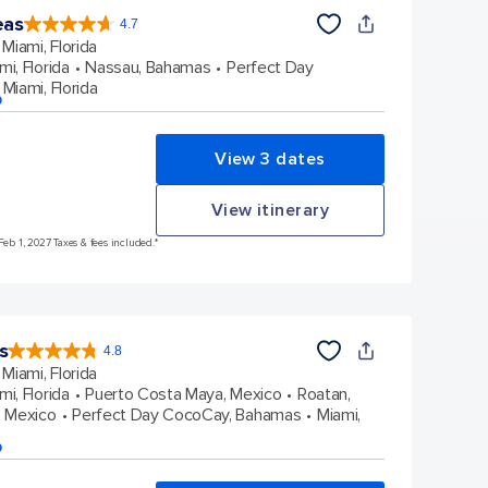
eas
4.7
4.7
out
Miami, Florida
of
5
stars.
mi, Florida
Nassau, Bahamas
Perfect Day
173163
reviews
Miami, Florida
p
View 3 dates
View itinerary
Feb 1, 2027 Taxes & fees included.*
s
4.8
4.8
out
Miami, Florida
of
5
stars.
mi, Florida
Puerto Costa Maya, Mexico
Roatan,
90116
reviews
 Mexico
Perfect Day CocoCay, Bahamas
Miami,
p