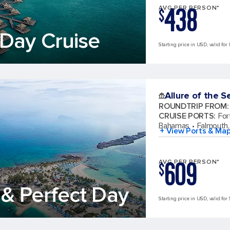
438
AVG PER PERSON*
$
Day Cruise
Starting price in USD, valid for
Allure of the S
ROUNDTRIP FROM
:
CRUISE PORTS
:
For
Bahamas
Falmouth,
+ View Ports & Ma
609
AVG PER PERSON*
$
& Perfect Day
Starting price in USD, valid for 