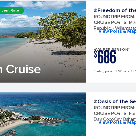
Freedom of th
ident Rate
ROUNDTRIP FROM
:
CRUISE PORTS
:
Mia
Republic
Willemsta
+ View Ports & Ma
686
AVG PER PERSON*
$
 Cruise
Starting price in USD, valid for 
Oasis of the S
ROUNDTRIP FROM
:
CRUISE PORTS
:
For
Day CocoCay, Baha
+ View Ports & Ma