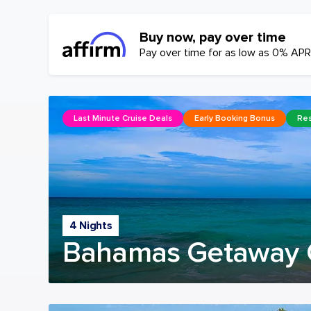
Buy now, pay over time
Pay over time for as low as 0% APR
Last Minute Cruise Deals
Early Booking Bonus
Res
4 Nights
Bahamas Getaway 