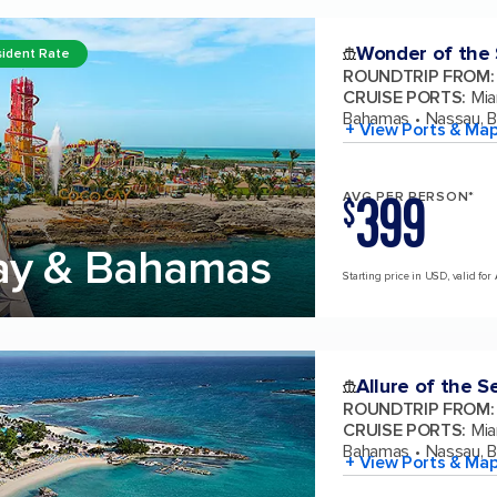
Wonder of the
ident Rate
ROUNDTRIP FROM
:
CRUISE PORTS
:
Mia
Bahamas
Nassau, 
+ View Ports & Ma
399
AVG PER PERSON*
$
ay & Bahamas
Starting price in USD, valid for
Allure of the S
ROUNDTRIP FROM
:
CRUISE PORTS
:
Mia
Bahamas
Nassau, 
+ View Ports & Ma