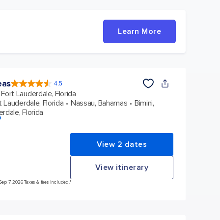
Learn More
eas
4.5
4.5
out
Fort Lauderdale, Florida
of
5
stars.
t Lauderdale, Florida
Nassau, Bahamas
Bimini,
58031
reviews
rdale, Florida
p
View 2 dates
View itinerary
Sep 7, 2026 Taxes & fees included.*