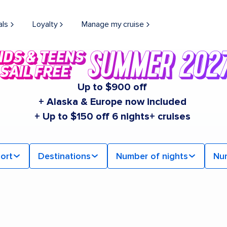
als
Loyalty
Manage my cruise
Up to $900 off
+ Alaska & Europe now included
+ Up to $150 off 6 nights+ cruises
ort
Destinations
Number of nights
Nu