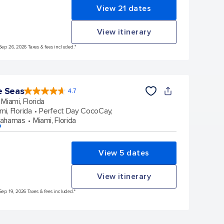
View 21 dates
View itinerary
Sep 26, 2026 Taxes & fees included.*
e Seas
4.7
4.7
out
Miami, Florida
of
5
stars.
mi, Florida
Perfect Day CocoCay,
143010
reviews
Bahamas
Miami, Florida
p
View 5 dates
View itinerary
Sep 19, 2026 Taxes & fees included.*