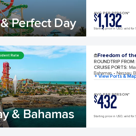
1,132
AVG PER PERSON*
$
& Perfect Day
Starting price in USD, valid for 
Freedom of th
ident Rate
ROUNDTRIP FROM
:
CRUISE PORTS
:
Mia
Bahamas
Nassau, 
+ View Ports & Ma
432
AVG PER PERSON*
$
ay & Bahamas
Starting price in USD, valid for 