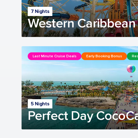
7 Nights
Western Caribbean 
Last Minute Cruise Deals
Early Booking Bonus
Res
5 Nights
Perfect Day CocoC