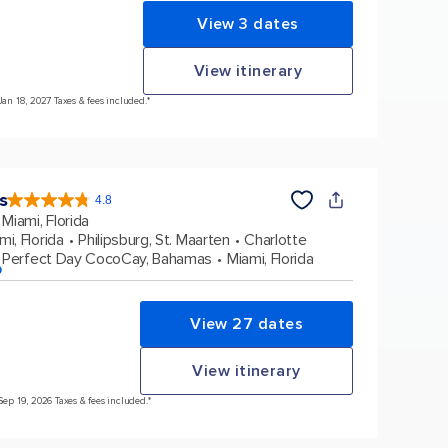
View 3 dates
View itinerary
Jan 18, 2027 Taxes & fees included.*
s
4.8
4.8
out
Miami, Florida
of
5
stars.
mi, Florida
Philipsburg, St. Maarten
Charlotte
90116
reviews
Perfect Day CocoCay, Bahamas
Miami, Florida
p
View 27 dates
View itinerary
Sep 19, 2026 Taxes & fees included.*