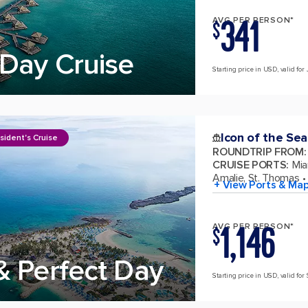
341
AVG PER PERSON*
$
Day Cruise
Starting price in USD, valid for 
Icon of the Sea
sident's Cruise
ROUNDTRIP FROM
:
CRUISE PORTS
:
Mia
Amalie, St. Thomas
+ View Ports & Ma
1,146
AVG PER PERSON*
$
& Perfect Day
Starting price in USD, valid for 