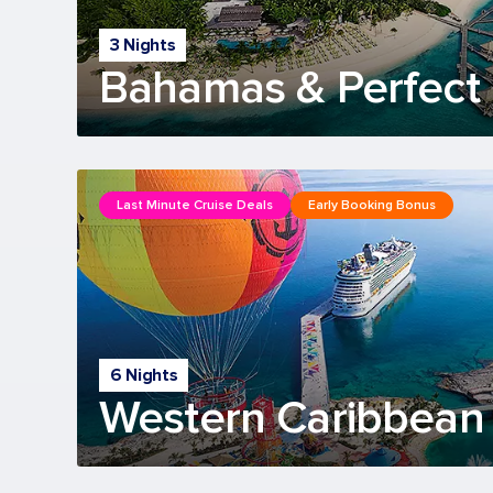
3 Nights
Bahamas & Perfect 
Last Minute Cruise Deals
Early Booking Bonus
6 Nights
Western Caribbean 