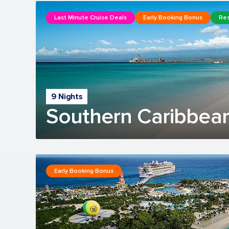
Last Minute Cruise Deals
Early Booking Bonus
Res
9 Nights
Southern Caribbean
Early Booking Bonus