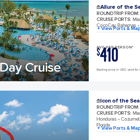
Allure of the S
ROUNDTRIP FROM
:
CRUISE PORTS
:
Mia
CocoCay, Bahamas
+ View Ports & Ma
410
AVG PER PERSON*
$
Day Cruise
Starting price in USD, valid for 
Icon of the Sea
ROUNDTRIP FROM
:
CRUISE PORTS
:
Mia
Honduras
Cozumel,
Florida
+ View Ports & Ma