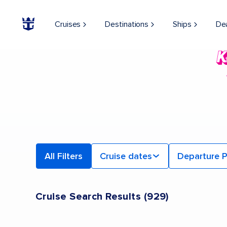
Cruises
Destinations
Ships
De
All Filters
Cruise dates
Departure P
Cruise Search Results
(
929
)