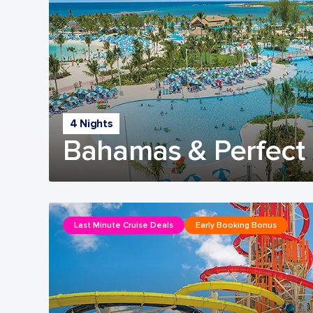
4 Nights
Bahamas & Perfect 
Last Minute Cruise Deals
Early Booking Bonus