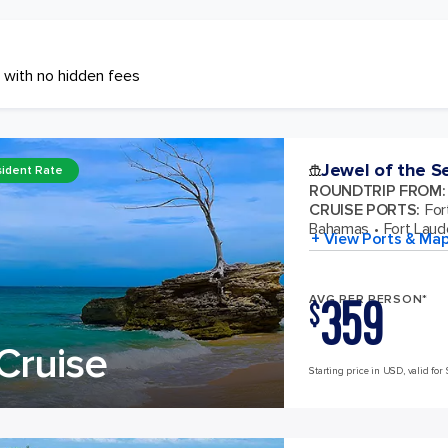
 with no hidden fees
Jewel of the S
ident Rate
ROUNDTRIP FROM
:
CRUISE PORTS
:
For
Bahamas
Fort Laude
+ View Ports & Ma
359
AVG PER PERSON*
$
Cruise
Starting price in USD, valid for 