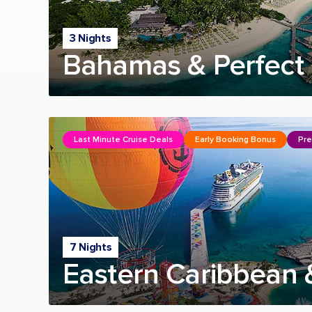
3 Nights
Bahamas & Perfect 
Last Minute Cruise Deals
Early Booking Bonus
Pre
7 Nights
Eastern Caribbean 