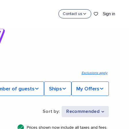
Sign in
Contact us
Exclusions apply
mber of guests
Ships
My Offers
Sort by
:
Recommended
Prices shown now include all taxes and fees.