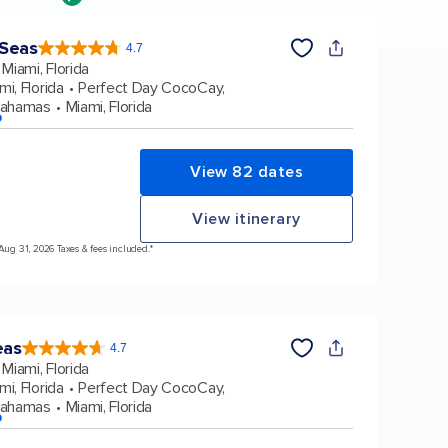
 Seas
4.7
4.7
out
Miami, Florida
of
5
stars.
mi, Florida
Perfect Day CocoCay,
160116
reviews
Bahamas
Miami, Florida
p
View 82 dates
View itinerary
 Aug 31, 2026 Taxes & fees included.*
eas
4.7
4.7
out
Miami, Florida
of
5
stars.
mi, Florida
Perfect Day CocoCay,
173163
reviews
Bahamas
Miami, Florida
p