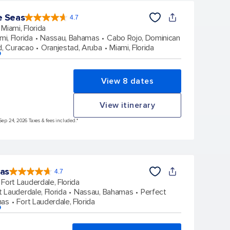
e Seas
4.7
4.7
out
Miami, Florida
of
5
stars.
mi, Florida
Nassau, Bahamas
Cabo Rojo, Dominican
143010
reviews
d, Curacao
Oranjestad, Aruba
Miami, Florida
p
View 8 dates
View itinerary
Sep 24, 2026 Taxes & fees included.*
eas
4.7
4.7
out
Fort Lauderdale, Florida
of
5
stars.
t Lauderdale, Florida
Nassau, Bahamas
Perfect
148168
reviews
mas
Fort Lauderdale, Florida
p