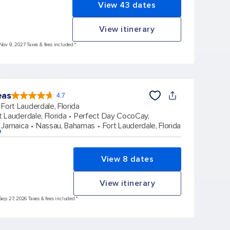
View 43 dates
View itinerary
 Nov 9, 2027 Taxes & fees included.*
eas
4.7
4.7
out
Fort Lauderdale, Florida
of
5
stars.
t Lauderdale, Florida
Perfect Day CocoCay,
173163
reviews
 Jamaica
Nassau, Bahamas
Fort Lauderdale, Florida
p
View 8 dates
View itinerary
Sep 27, 2026 Taxes & fees included.*