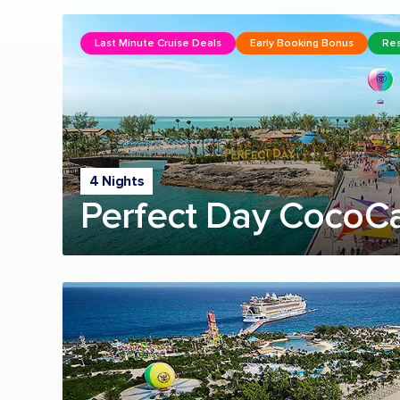
Last Minute Cruise Deals
Early Booking Bonus
Res
4 Nights
Perfect Day CocoC