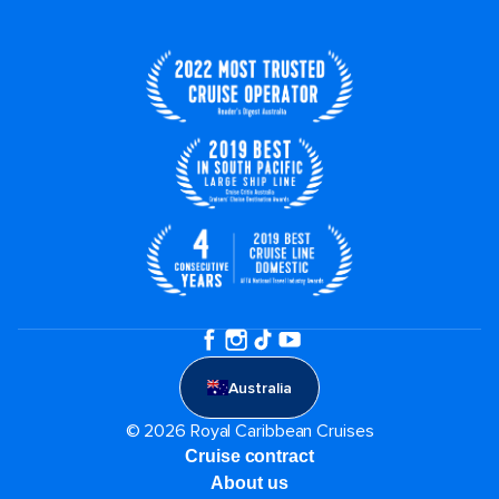
Australia
© 2026 Royal Caribbean Cruises
Cruise contract
About us