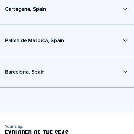
Cartagena, Spain
Palma de Mallorca, Spain
Barcelona, Spain
Your ship: