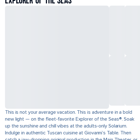
EXPLORER OF THE SEAS
This is not your average vacation. This is adventure in a bold
new light — on the fleet-favorite Explorer of the Seas®. Soak
up the sunshine and chill vibes at the adults-only Solarium.
Indulge in authentic Tuscan cuisine at Giovanni’s Table. Then
catch a jaw-dropping original production in the Main Theater, or