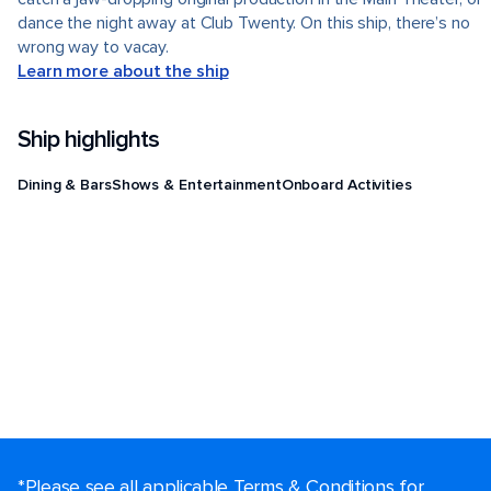
dance the night away at Club Twenty. On this ship, there’s no
wrong way to vacay.
Learn more about the ship
Ship highlights
Dining & Bars
Shows & Entertainment
Onboard Activities
*Please see all applicable Terms & Conditions for