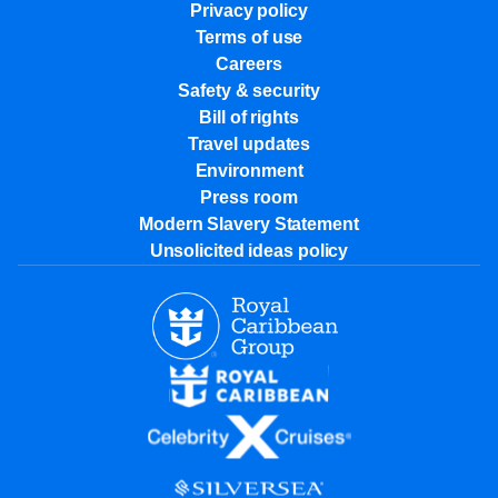
Privacy policy
Terms of use
Careers
Safety & security
Bill of rights
Travel updates
Environment
Press room
Modern Slavery Statement
Unsolicited ideas policy