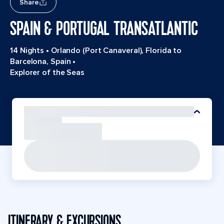
Share
SPAIN & PORTUGAL TRANSATLANTIC
14 Nights
•
Orlando (Port Canaveral), Florida to
Barcelona, Spain
•
Explorer of the Seas
ITINERARY & EXCURSIONS