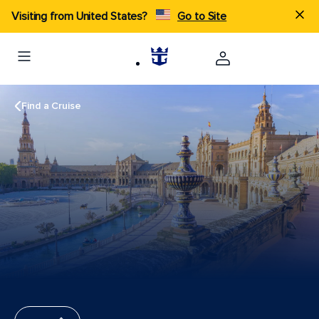
Visiting from United States?
Go to Site
Find a Cruise