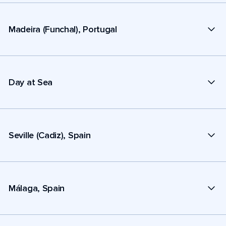
Madeira (Funchal), Portugal
Day at Sea
Seville (Cadiz), Spain
Málaga, Spain