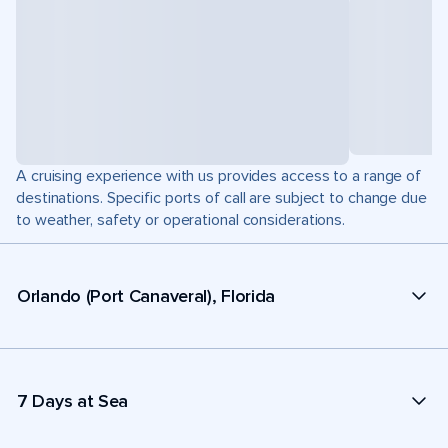
A cruising experience with us provides access to a range of
destinations. Specific ports of call are subject to change due
to weather, safety or operational considerations.
Orlando (Port Canaveral), Florida
7 Days at Sea