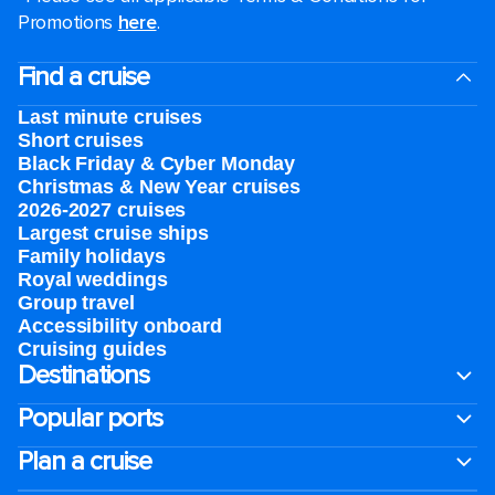
Promotions
here
.
Find a cruise
Last minute cruises
Short cruises
Black Friday & Cyber Monday
Christmas & New Year cruises
2026-2027 cruises
Largest cruise ships
Family holidays
Royal weddings
Group travel
Accessibility onboard
Cruising guides
Destinations
Popular ports
Plan a cruise