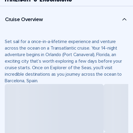
Cruise Overview
Set sail for a once-in-a-lifetime experience and venture
across the ocean on a Transatlantic cruise. Your 14-night
adventure begins in Orlando (Port Canaveral), Florida, an
exciting city that’s worth exploring a few days before your
cruise starts. Once on Explorer of the Seas, you’ll visit
incredible destinations as you journey across the ocean to
Barcelona, Spain.