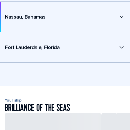
Nassau, Bahamas
Fort Lauderdale, Florida
Your ship:
BRILLIANCE OF THE SEAS