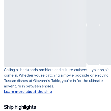
Calling all backroads ramblers and culture cruisers— your ship's
come in. Whether you're catching a movie poolside or enjoying
Tuscan dishes at Giovanni's Table, you're in for the ultimate
adventure in between shores.
Learn more about the ship
Ship highlights