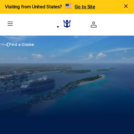
Visiting from United States?
Go to Site
Find a Cruise