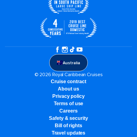
Australia
© 2026 Royal Caribbean Cruises
Cruise contract
About us
Privacy policy
Terms of use
Careers
Safety & security
Bill of rights
Travel updates