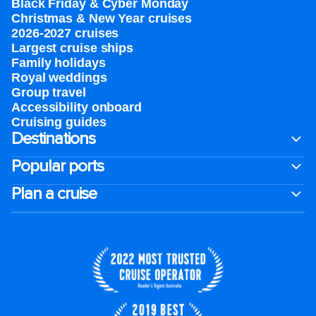
Black Friday & Cyber Monday
Christmas & New Year cruises
2026-2027 cruises
Largest cruise ships
Family holidays
Royal weddings
Group travel
Accessibility onboard
Cruising guides
Destinations
Popular ports
Plan a cruise