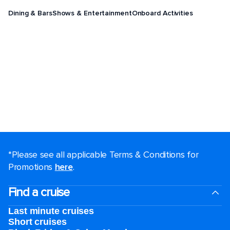
Dining & Bars
Shows & Entertainment
Onboard Activities
*Please see all applicable Terms & Conditions for
Promotions
here
.
Find a cruise
Last minute cruises
Short cruises