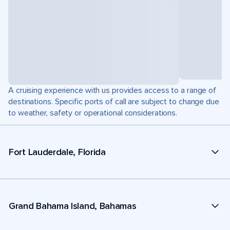
A cruising experience with us provides access to a range of
destinations. Specific ports of call are subject to change due
to weather, safety or operational considerations.
Fort Lauderdale, Florida
Grand Bahama Island, Bahamas