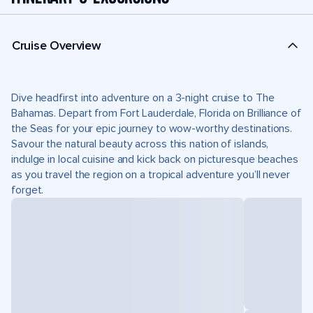
Cruise Overview
Dive headfirst into adventure on a 3-night cruise to The
Bahamas. Depart from Fort Lauderdale, Florida on Brilliance of
the Seas for your epic journey to wow-worthy destinations.
Savour the natural beauty across this nation of islands,
indulge in local cuisine and kick back on picturesque beaches
as you travel the region on a tropical adventure you’ll never
forget.