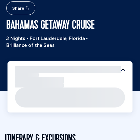
Share
BAHAMAS GETAWAY CRUISE
3 Nights
•
Fort Lauderdale, Florida
•
Brilliance of the Seas
ITINERARY & EXCURSIONS