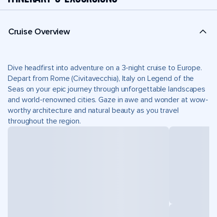
Cruise Overview
Dive headfirst into adventure on a 3-night cruise to Europe.
Depart from Rome (Civitavecchia), Italy on Legend of the
Seas on your epic journey through unforgettable landscapes
and world-renowned cities. Gaze in awe and wonder at wow-
worthy architecture and natural beauty as you travel
throughout the region.