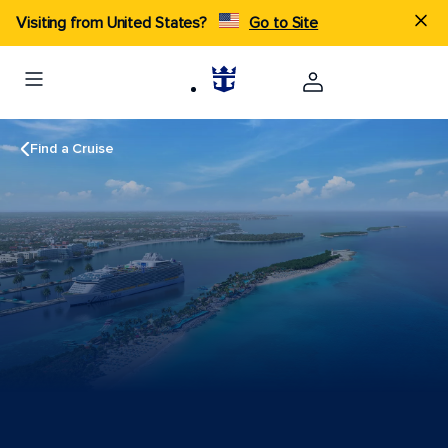
Visiting from United States?
Go to Site
Find a Cruise