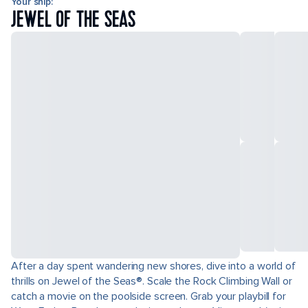
Your ship:
JEWEL OF THE SEAS
After a day spent wandering new shores, dive into a world of
thrills on Jewel of the Seas®. Scale the Rock Climbing Wall or
catch a movie on the poolside screen. Grab your playbill for