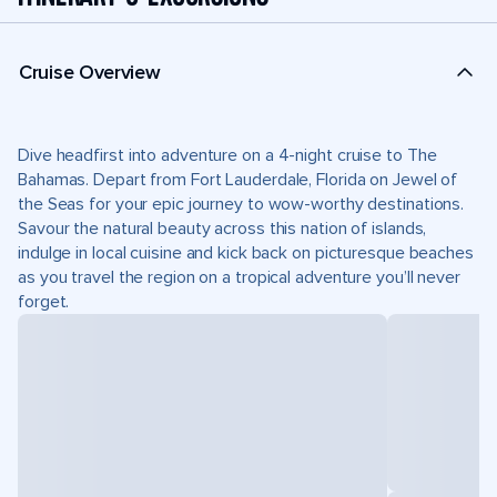
Cruise Overview
Dive headfirst into adventure on a 4-night cruise to The
Bahamas. Depart from Fort Lauderdale, Florida on Jewel of
the Seas for your epic journey to wow-worthy destinations.
Savour the natural beauty across this nation of islands,
indulge in local cuisine and kick back on picturesque beaches
as you travel the region on a tropical adventure you’ll never
forget.