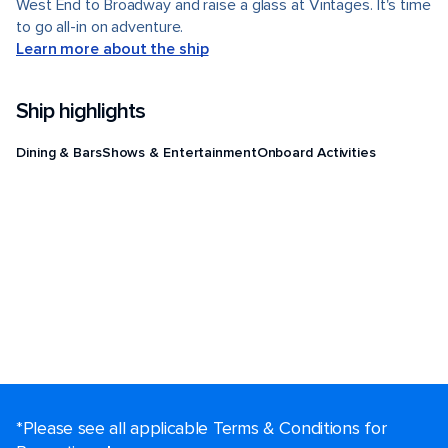
West End to Broadway and raise a glass at Vintages. It's time
to go all-in on adventure.
Learn more about the ship
Ship highlights
Dining & Bars
Shows & Entertainment
Onboard Activities
*Please see all applicable Terms & Conditions for