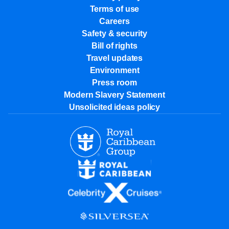
Terms of use
Careers
Safety & security
Bill of rights
Travel updates
Environment
Press room
Modern Slavery Statement
Unsolicited ideas policy