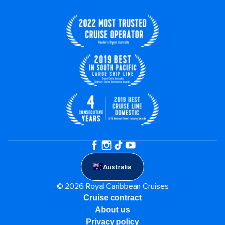
Australia
© 2026 Royal Caribbean Cruises
Cruise contract
About us
Privacy policy