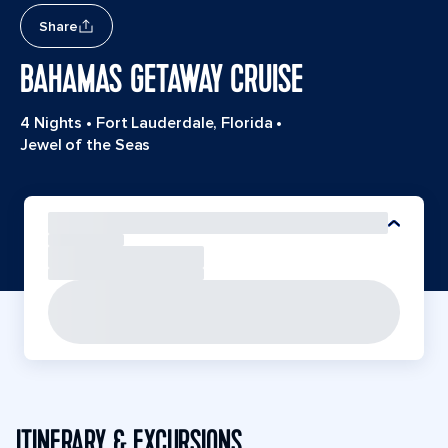
Share
BAHAMAS GETAWAY CRUISE
4 Nights
•
Fort Lauderdale, Florida
•
Jewel of the Seas
ITINERARY & EXCURSIONS