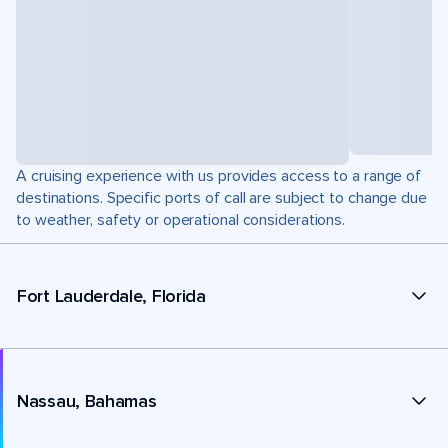
A cruising experience with us provides access to a range of
destinations. Specific ports of call are subject to change due
to weather, safety or operational considerations.
Fort Lauderdale, Florida
Nassau, Bahamas