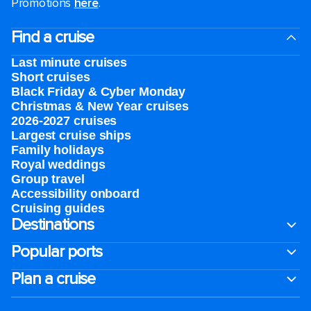
Promotions
here
.
Find a cruise
Last minute cruises
Short cruises
Black Friday & Cyber Monday
Christmas & New Year cruises
2026-2027 cruises
Largest cruise ships
Family holidays
Royal weddings
Group travel
Accessibility onboard
Cruising guides
Destinations
Popular ports
Plan a cruise