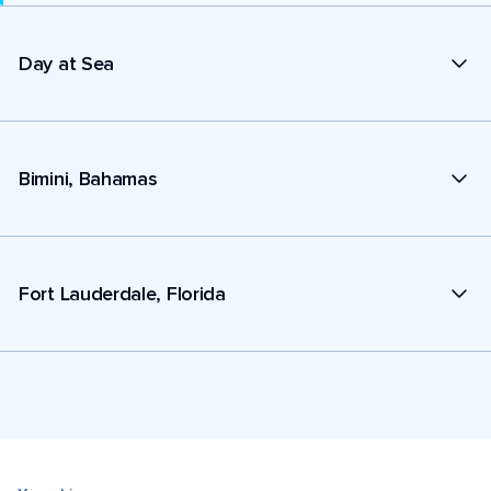
Day at Sea
Bimini, Bahamas
Fort Lauderdale, Florida