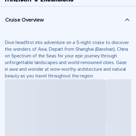
Cruise Overview
Dive headfirst into adventure on a 5-night cruise to discover
the wonders of Asia. Depart from Shanghai (Baoshan), China
on Spectrum of the Seas for your epic journey through
unforgettable landscapes and world-renowned cities. Gaze
in awe and wonder at wow-worthy architecture and natural
beauty as you travel throughout the region.