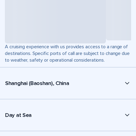
A cruising experience with us provides access to a range of
destinations. Specific ports of call are subject to change due
to weather, safety or operational considerations.
Shanghai (Baoshan), China
Day at Sea