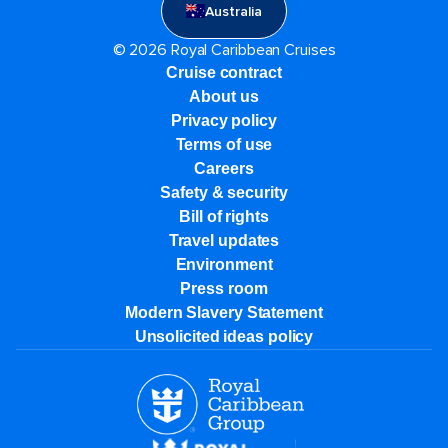
Australia
© 2026 Royal Caribbean Cruises
Cruise contract
About us
Privacy policy
Terms of use
Careers
Safety & security
Bill of rights
Travel updates
Environment
Press room
Modern Slavery Statement
Unsolicited ideas policy