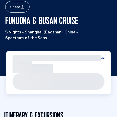
Share
FUKUOKA & BUSAN CRUISE
5 Nights
•
Shanghai (Baoshan), China
•
Spectrum of the Seas
ITINERARY & EXCURSIONS