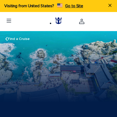
Visiting from United States?
Go to Site
Find a Cruise