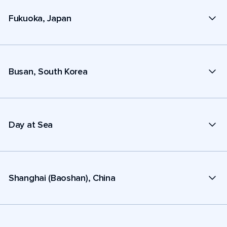
Fukuoka, Japan
Busan, South Korea
Day at Sea
Shanghai (Baoshan), China