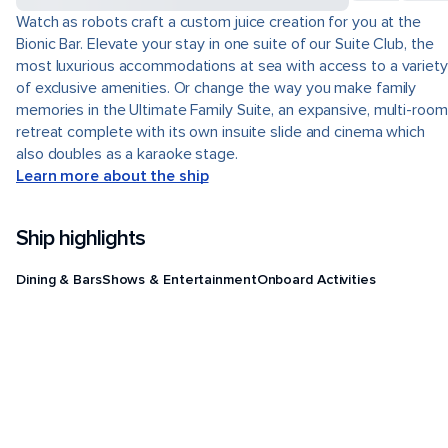
Watch as robots craft a custom juice creation for you at the
Bionic Bar. Elevate your stay in one suite of our Suite Club, the
most luxurious accommodations at sea with access to a variety
of exclusive amenities. Or change the way you make family
memories in the Ultimate Family Suite, an expansive, multi-room
retreat complete with its own insuite slide and cinema which
also doubles as a karaoke stage.
Learn more about the ship
Ship highlights
Dining & Bars
Shows & Entertainment
Onboard Activities