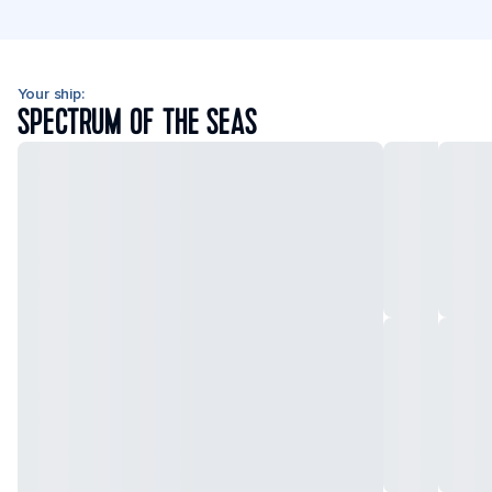
Your ship:
SPECTRUM OF THE SEAS