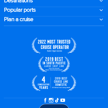
Destinations
Popular ports
Plan a cruise