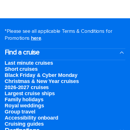
*Please see all applicable Terms & Conditions for
Promotions
here
.
Find a cruise
Last minute cruises
Short cruises
Black Friday & Cyber Monday
Christmas & New Year cruises
2026-2027 cruises
Largest cruise ships
Family holidays
Royal weddings
Group travel
Accessibility onboard
Cruising guides