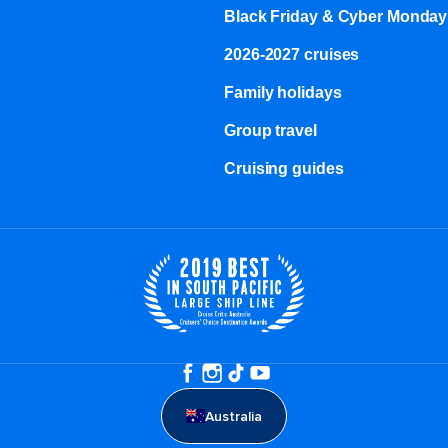
Black Friday & Cyber Monday
2026-2027 cruises
Family holidays
Group travel
Cruising guides
Australia