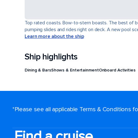
Top rated coasts. Bow-to-stern boasts. The best of b
pumping slides and rides right on deck. A new pool scen
Learn more about the ship
Ship highlights
Dining & Bars
Shows & Entertainment
Onboard Activities
*Please see all applicable Terms & Conditions 
Find a cruise