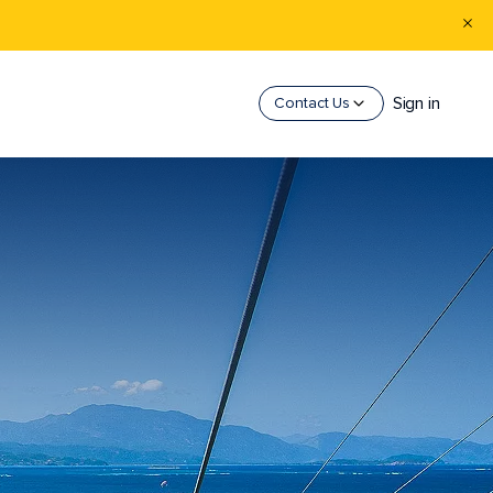
Sign in
Contact Us