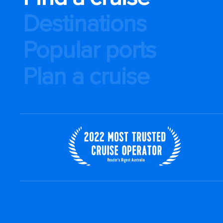
Destinations
Popular ports
Plan a cruise