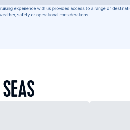
ruising experience with us provides access to a range of destinati
weather, safety or operational considerations.
 SEAS