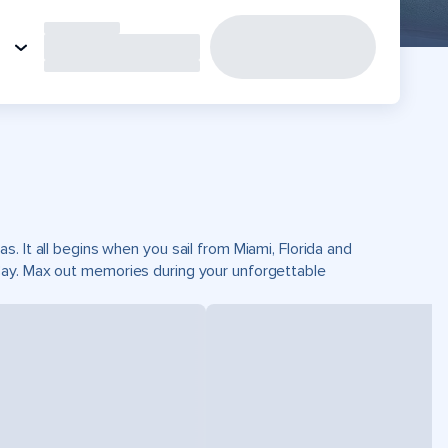
. It all begins when you sail from Miami, Florida and
Cay. Max out memories during your unforgettable