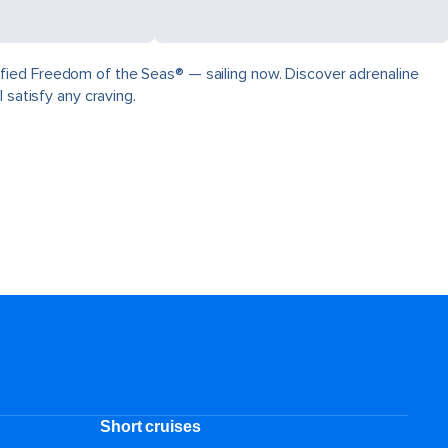
fied Freedom of the Seas® — sailing now. Discover adrenaline
 satisfy any craving.
Short cruises