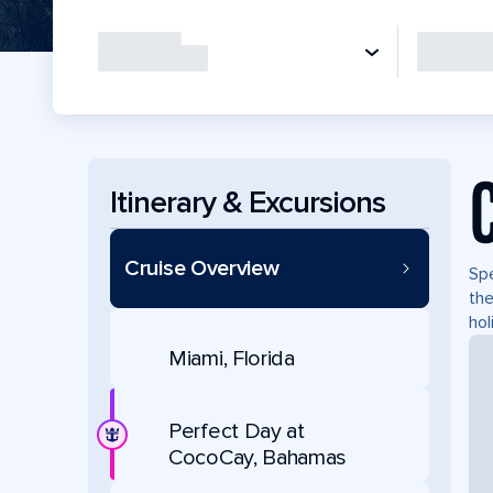
Itinerary & Excursions
Cruise Overview
Spe
the
hol
Miami, Florida
Perfect Day at
CocoCay, Bahamas