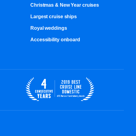
Christmas & New Year cruises
Largest cruise ships
Royal weddings
Accessibility onboard