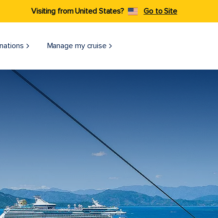
Visiting from United States?
Go to Site
nations
Manage my cruise