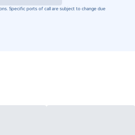
ons. Specific ports of call are subject to change due