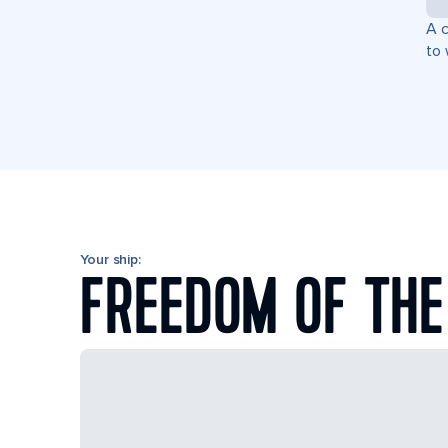
A c
to 
Your ship:
FREEDOM OF THE