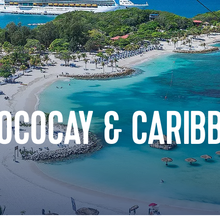
COCOCAY & CARIB