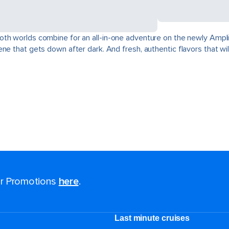
oth worlds combine for an all-in-one adventure on the newly Ampli
e that gets down after dark. And fresh, authentic flavors that will
for Promotions
here
.
Last minute cruises