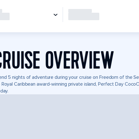
CRUISE OVERVIEW
nd 5 nights of adventure during your cruise on Freedom of the Seas
 Royal Caribbean award-winning private island, Perfect Day Coco
iday.