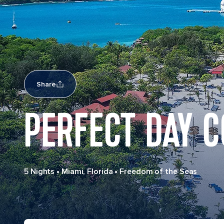
Share
PERFECT DAY 
5 Nights
•
Miami, Florida
•
Freedom of the Seas