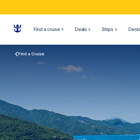
Find a cruise
Deals
Ships
Desti
Find a Cruise