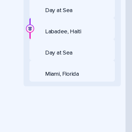
Day at Sea
Labadee, Haiti
Day at Sea
Miami, Florida