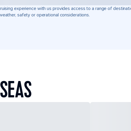
ruising experience with us provides access to a range of destinati
weather, safety or operational considerations.
 SEAS