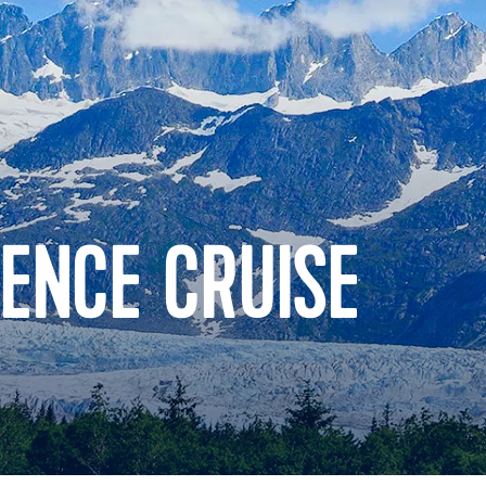
ENCE CRUISE