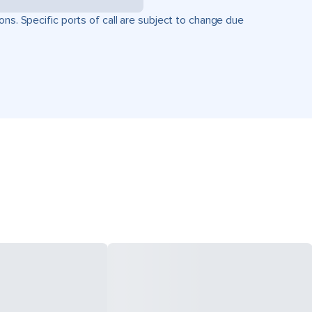
ons. Specific ports of call are subject to change due