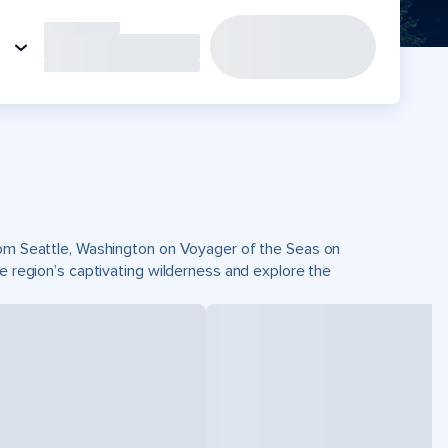
from Seattle, Washington on Voyager of the Seas on
he region’s captivating wilderness and explore the