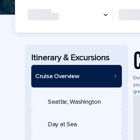
Itinerary & Excursions
Cruise Overview
Div
you
gre
Seattle, Washington
Day at Sea