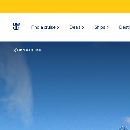
Find a cruise
Deals
Ships
Desti
Find a Cruise