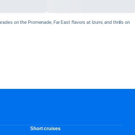
ades on the Promenade, Far East flavors at Izumi, and thrills on
Short cruises