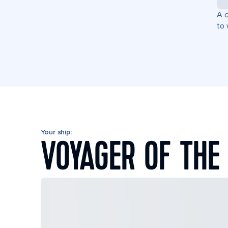
A c
to 
Your ship:
VOYAGER OF THE