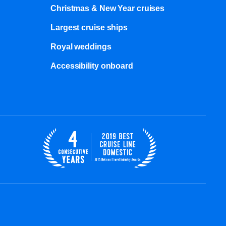
Christmas & New Year cruises
Largest cruise ships
Royal weddings
Accessibility onboard