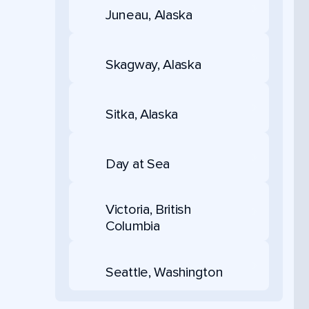
Juneau, Alaska
Skagway, Alaska
Sitka, Alaska
Day at Sea
Victoria, British
Columbia
Seattle, Washington