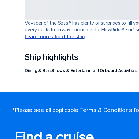
Voyager of the Seas® has plenty of surprises to fill y
every deck, from wave riding on the FlowRider® surf sim
Learn more about the ship
Ship highlights
Dining & Bars
Shows & Entertainment
Onboard Activities
*Please see all applicable Terms & Conditions 
Find a cruise