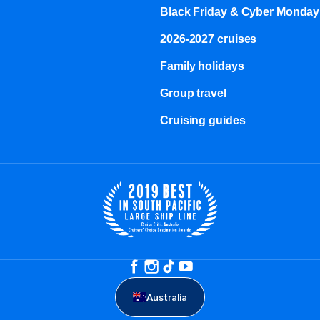
Black Friday & Cyber Monday
2026-2027 cruises
Family holidays
Group travel
Cruising guides
Australia