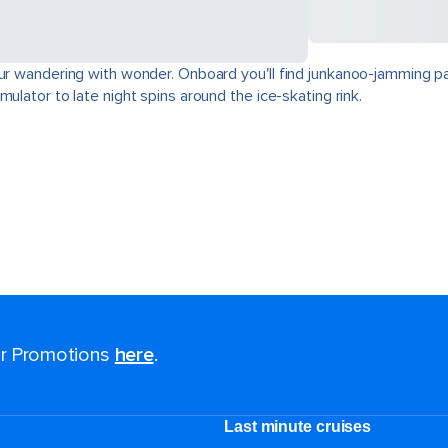
our wandering with wonder. Onboard you'll find junkanoo-jamming par
ulator to late night spins around the ice-skating rink.
for Promotions
here
.
Last minute cruises