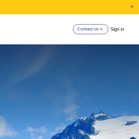
Sign in
Contact Us