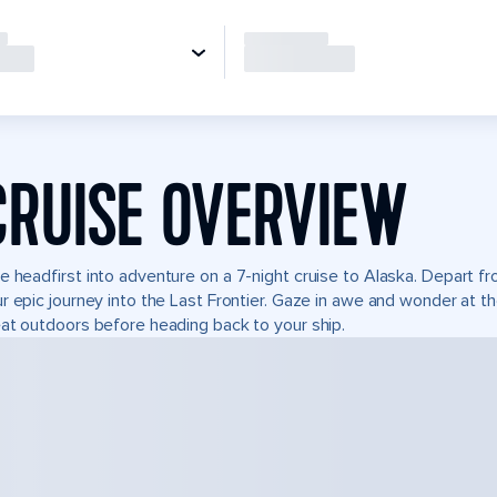
CRUISE OVERVIEW
e headfirst into adventure on a 7-night cruise to Alaska. Depart 
r epic journey into the Last Frontier. Gaze in awe and wonder at t
at outdoors before heading back to your ship.