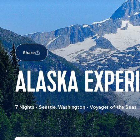
Share
ALASKA EXPERI
7 Nights
•
Seattle, Washington
•
Voyager of the Seas