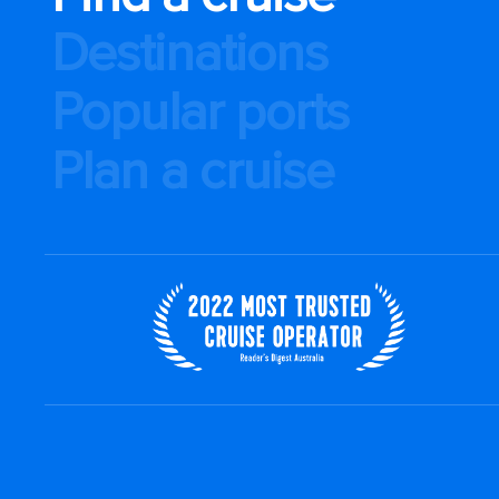
Destinations
Popular ports
Plan a cruise