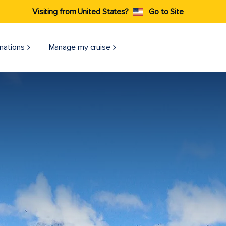
Visiting from United States?
Go to Site
nations
Manage my cruise