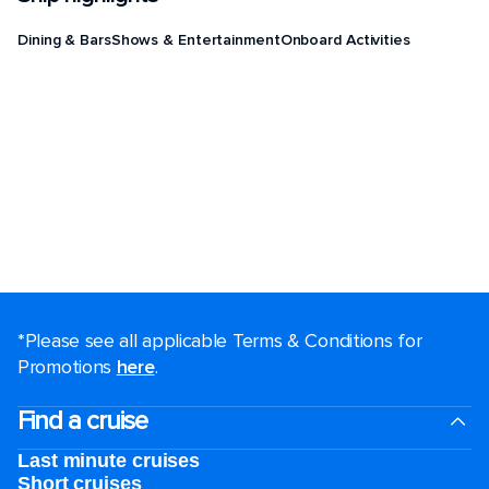
Dining & Bars
Shows & Entertainment
Onboard Activities
*Please see all applicable Terms & Conditions for
Promotions
here
.
Find a cruise
Last minute cruises
Short cruises