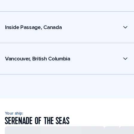
Inside Passage, Canada
Vancouver, British Columbia
Your ship:
SERENADE OF THE SEAS