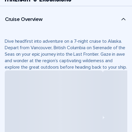
Cruise Overview
Dive headfirst into adventure on a 7-night cruise to Alaska.
Depart from Vancouver, British Columbia on Serenade of the
Seas on your epic journey into the Last Frontier. Gaze in awe
and wonder at the region’s captivating wilderness and
explore the great outdoors before heading back to your ship.