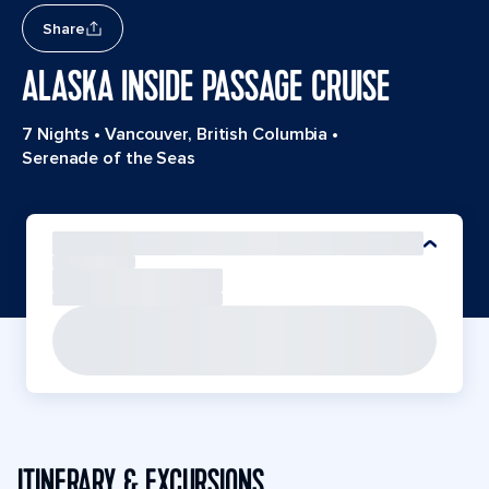
Share
ALASKA INSIDE PASSAGE CRUISE
7 Nights
•
Vancouver, British Columbia
•
Serenade of the Seas
ITINERARY & EXCURSIONS