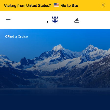
Visiting from United States?
Go to Site
Find a Cruise