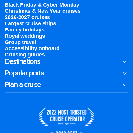
Black Friday & Cyber Monday
Christmas & New Year cruises
2026-2027 cruises
Largest cruise ships
Family holidays
Royal weddings
Group travel
Accessibility onboard
Cruising guides
Destinations
Popular ports
Plan a cruise