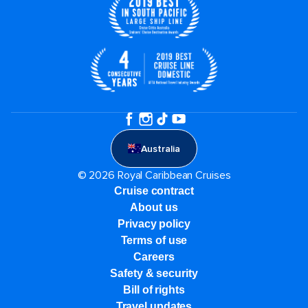
Australia
© 2026 Royal Caribbean Cruises
Cruise contract
About us
Privacy policy
Terms of use
Careers
Safety & security
Bill of rights
Travel updates