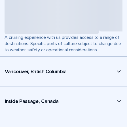
A cruising experience with us provides access to a range of
destinations. Specific ports of call are subject to change due
to weather, safety or operational considerations.
Vancouver, British Columbia
Inside Passage, Canada