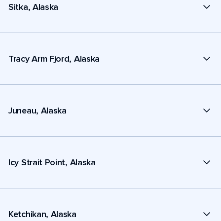
Sitka, Alaska
Tracy Arm Fjord, Alaska
Juneau, Alaska
Icy Strait Point, Alaska
Ketchikan, Alaska