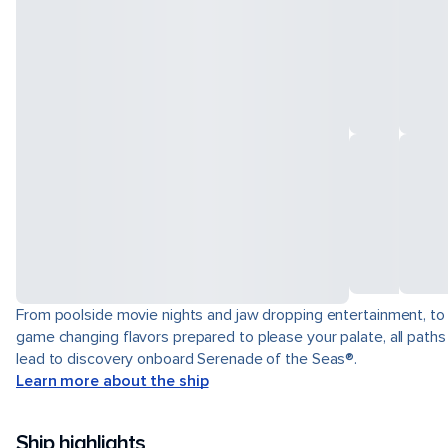
From poolside movie nights and jaw dropping entertainment, to
game changing flavors prepared to please your palate, all paths
lead to discovery onboard Serenade of the Seas®.
Learn more about the ship
Ship highlights