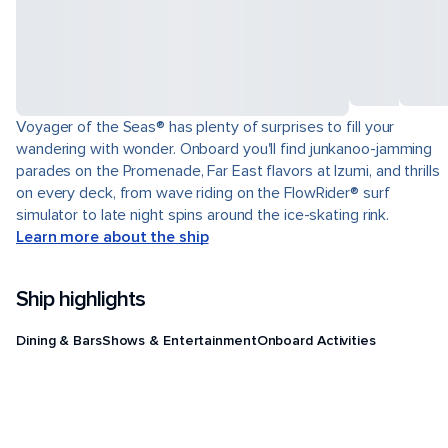
Voyager of the Seas® has plenty of surprises to fill your
wandering with wonder. Onboard you'll find junkanoo-jamming
parades on the Promenade, Far East flavors at Izumi, and thrills
on every deck, from wave riding on the FlowRider® surf
simulator to late night spins around the ice-skating rink.
Learn more about the ship
Ship highlights
Dining & Bars
Shows & Entertainment
Onboard Activities