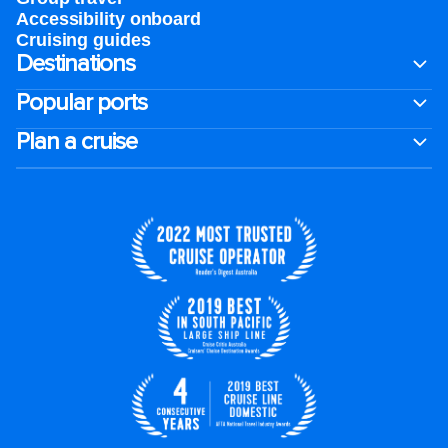
Accessibility onboard
Cruising guides
Destinations
Popular ports
Plan a cruise