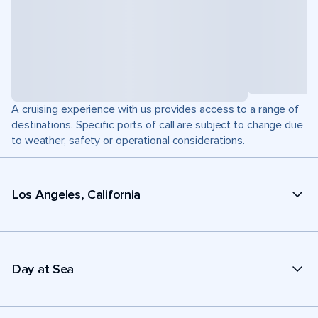
A cruising experience with us provides access to a range of
destinations. Specific ports of call are subject to change due
to weather, safety or operational considerations.
Los Angeles, California
Day at Sea