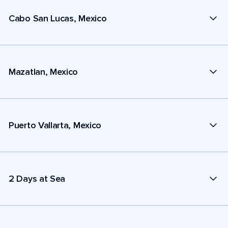
Cabo San Lucas, Mexico
Mazatlan, Mexico
Puerto Vallarta, Mexico
2 Days at Sea