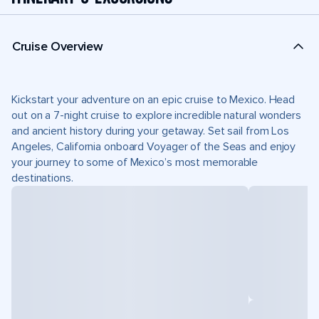
Cruise Overview
Kickstart your adventure on an epic cruise to Mexico. Head
out on a 7-night cruise to explore incredible natural wonders
and ancient history during your getaway. Set sail from Los
Angeles, California onboard Voyager of the Seas and enjoy
your journey to some of Mexico’s most memorable
destinations.