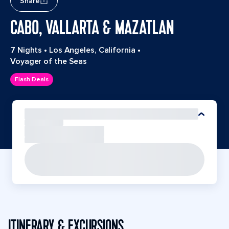
Share
CABO, VALLARTA & MAZATLAN
7 Nights
•
Los Angeles, California
•
Voyager of the Seas
Flash Deals
ITINERARY & EXCURSIONS