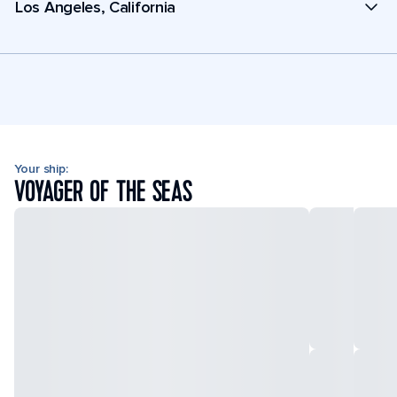
Los Angeles, California
Your ship:
VOYAGER OF THE SEAS