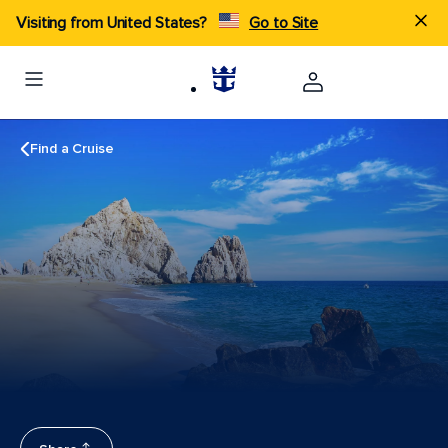
Visiting from United States?
Go to Site
Find a Cruise