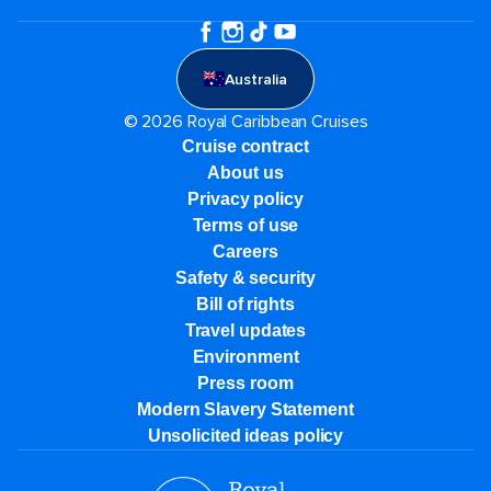
Australia
© 2026 Royal Caribbean Cruises
Cruise contract
About us
Privacy policy
Terms of use
Careers
Safety & security
Bill of rights
Travel updates
Environment
Press room
Modern Slavery Statement
Unsolicited ideas policy