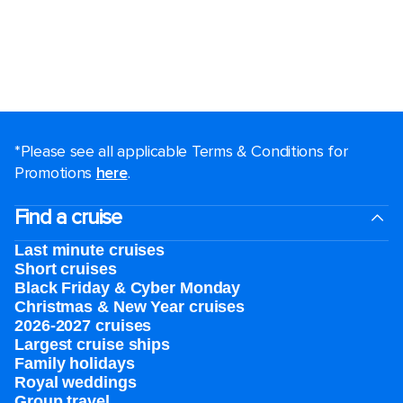
*Please see all applicable Terms & Conditions for
Promotions
here
.
Find a cruise
Last minute cruises
Short cruises
Black Friday & Cyber Monday
Christmas & New Year cruises
2026-2027 cruises
Largest cruise ships
Family holidays
Royal weddings
Group travel