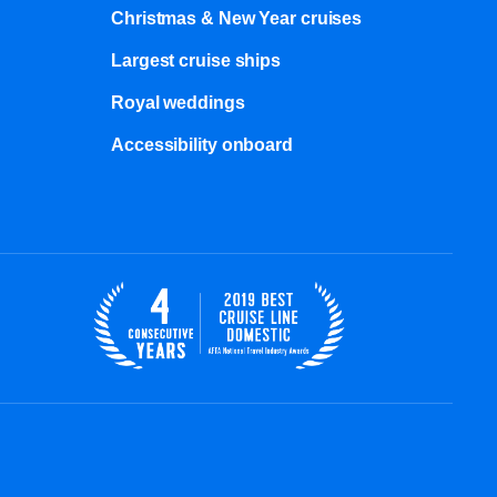
Christmas & New Year cruises
Largest cruise ships
Royal weddings
Accessibility onboard