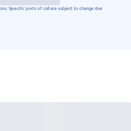
ons. Specific ports of call are subject to change due