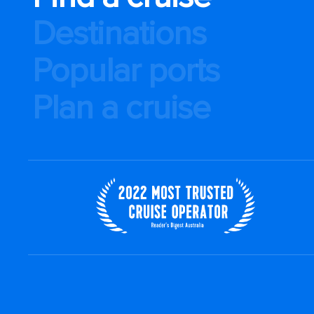
Destinations
Popular ports
Plan a cruise