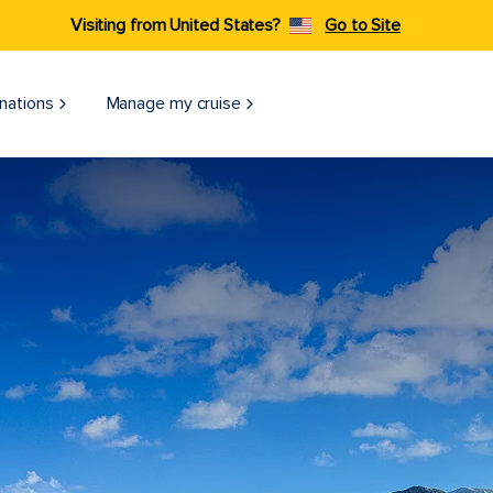
Visiting from United States?
Go to Site
nations
Manage my cruise