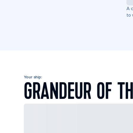
A c
to 
Your ship:
GRANDEUR OF TH