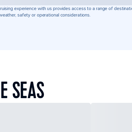
ruising experience with us provides access to a range of destinati
weather, safety or operational considerations.
E SEAS