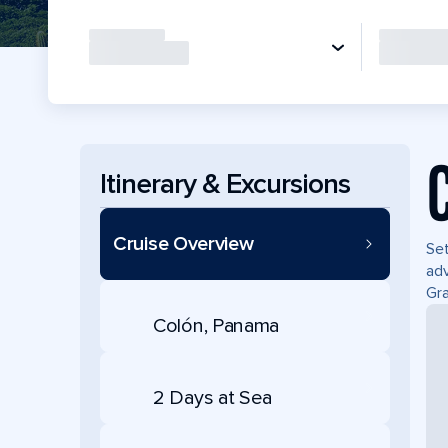
Itinerary & Excursions
Cruise Overview
Set
adv
Gra
Colón, Panama
2 Days at Sea