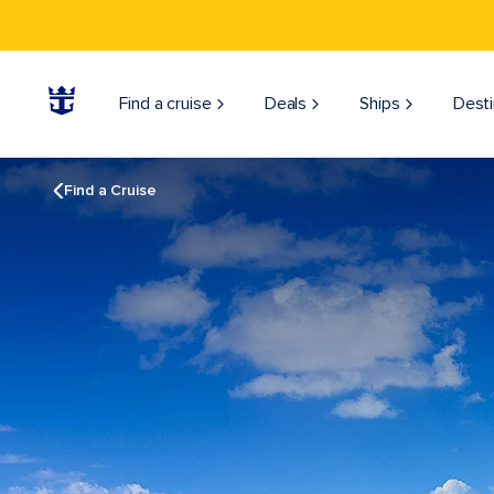
Find a cruise
Deals
Ships
Desti
Find a Cruise