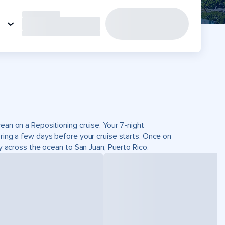
ean on a Repositioning cruise. Your 7-night
oring a few days before your cruise starts. Once on
ey across the ocean to San Juan, Puerto Rico.