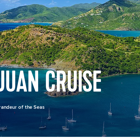
JUAN CRUISE
randeur of the Seas