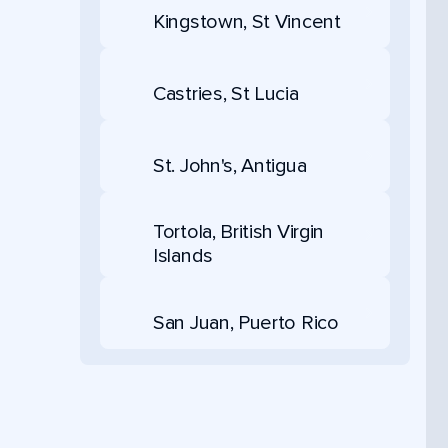
Kingstown, St Vincent
Castries, St Lucia
St. John's, Antigua
Tortola, British Virgin
Islands
San Juan, Puerto Rico