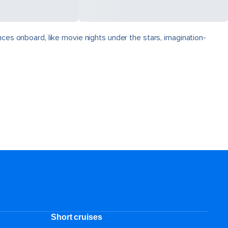
nces onboard, like movie nights under the stars, imagination-
Short cruises