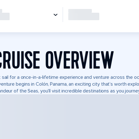
CRUISE OVERVIEW
 sail for a once-in-a-lifetime experience and venture across the oc
enture begins in Colón, Panama, an exciting city that’s worth expl
ndeur of the Seas, you’ll visit incredible destinations as you journ