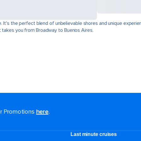
. It's the perfect blend of unbelievable shores and unique experie
at takes you from Broadway to Buenos Aires.
for Promotions
here
.
Last minute cruises