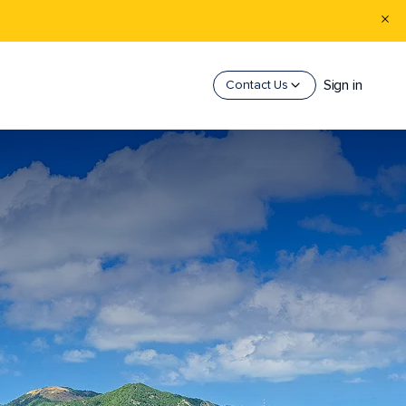
Sign in
Contact Us