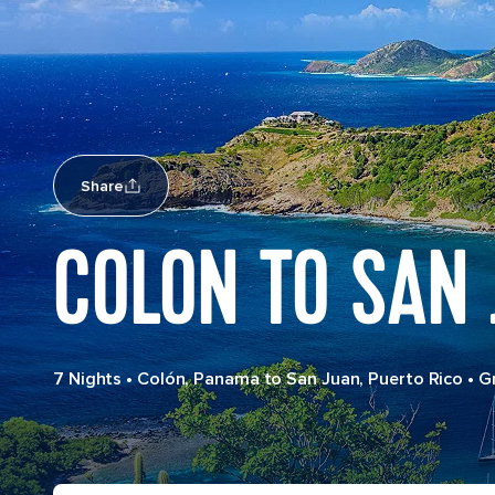
Share
COLON TO SAN 
7 Nights
•
Colón, Panama to San Juan, Puerto Rico
•
G