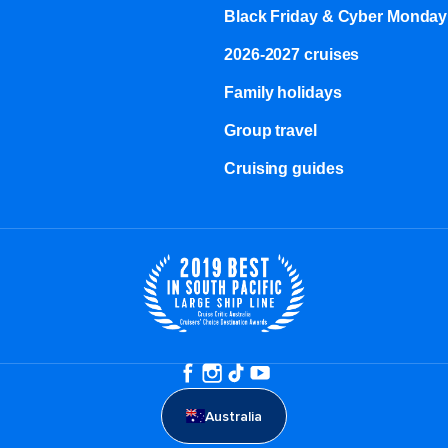
Black Friday & Cyber Monday
2026-2027 cruises
Family holidays
Group travel
Cruising guides
Australia