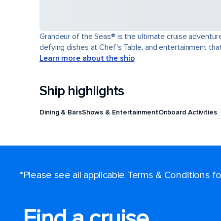
Grandeur of the Seas® is the ultimate cruise adventure
defying dishes at Chef's Table, and entertainment th
Learn more about the ship
Ship highlights
Dining & Bars
Shows & Entertainment
Onboard Activities
*Please see all applicable Terms & Conditions 
Find a cruise