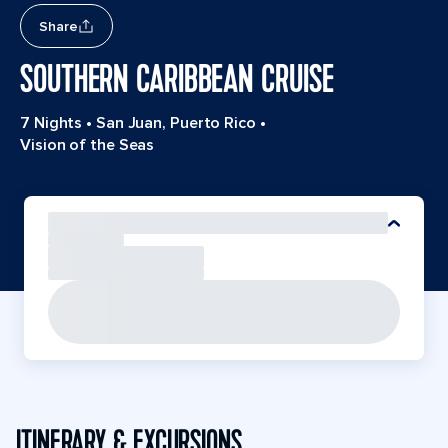
Share
SOUTHERN CARIBBEAN CRUISE
7 Nights
•
San Juan, Puerto Rico
•
Vision of the Seas
ITINERARY & EXCURSIONS