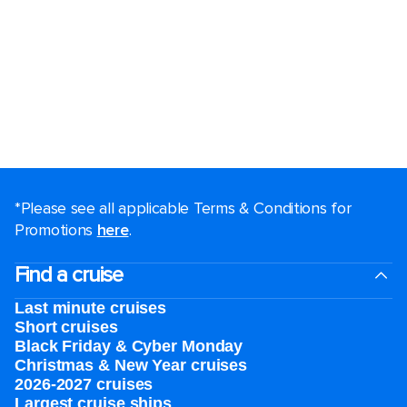
*Please see all applicable Terms & Conditions for
Promotions
here
.
Find a cruise
Last minute cruises
Short cruises
Black Friday & Cyber Monday
Christmas & New Year cruises
2026-2027 cruises
Largest cruise ships