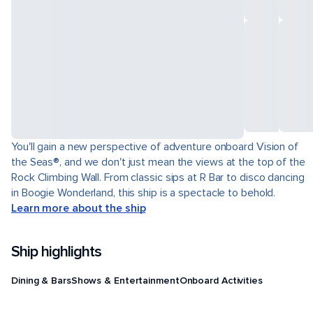
You'll gain a new perspective of adventure onboard Vision of
the Seas®, and we don't just mean the views at the top of the
Rock Climbing Wall. From classic sips at R Bar to disco dancing
in Boogie Wonderland, this ship is a spectacle to behold.
Learn more about the ship
Ship highlights
Dining & Bars
Shows & Entertainment
Onboard Activities