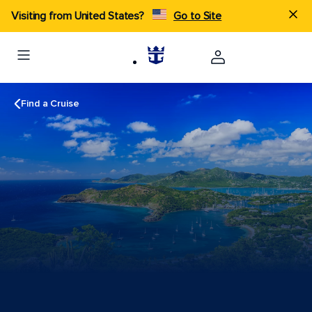
Visiting from United States?
Go to Site
Find a Cruise