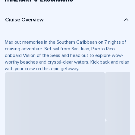
Cruise Overview
Max out memories in the Southern Caribbean on 7 nights of
cruising adventure. Set sail from San Juan, Puerto Rico
onboard Vision of the Seas and head out to explore wow-
worthy beaches and crystal-clear waters. Kick back and relax
with your crew on this epic getaway.