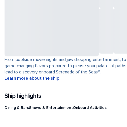
From poolside movie nights and jaw dropping entertainment, to
game changing flavors prepared to please your palate, all paths
lead to discovery onboard Serenade of the Seas®.
Learn more about the ship
Ship highlights
Dining & Bars
Shows & Entertainment
Onboard Activities