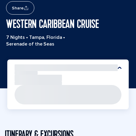
Share
WESTERN CARIBBEAN CRUISE
7 Nights
•
Tampa, Florida
•
Serenade of the Seas
ITINERARY & EXCURSIONS