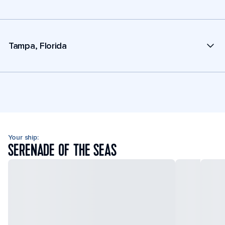
Tampa, Florida
Your ship:
SERENADE OF THE SEAS