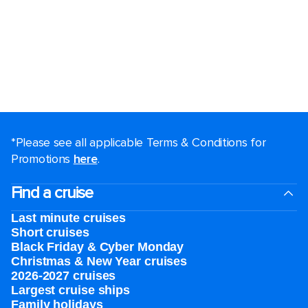
*Please see all applicable Terms & Conditions for
Promotions
here
.
Find a cruise
Last minute cruises
Short cruises
Black Friday & Cyber Monday
Christmas & New Year cruises
2026-2027 cruises
Largest cruise ships
Family holidays