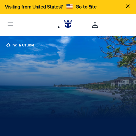
Visiting from United States?
Go to Site
Find a Cruise