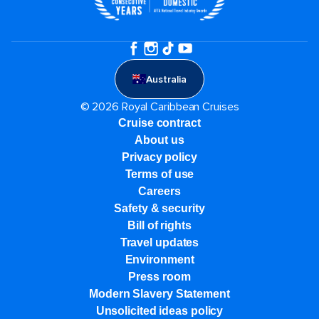
Australia
© 2026 Royal Caribbean Cruises
Cruise contract
About us
Privacy policy
Terms of use
Careers
Safety & security
Bill of rights
Travel updates
Environment
Press room
Modern Slavery Statement
Unsolicited ideas policy