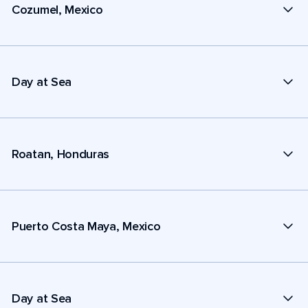
Cozumel, Mexico
Day at Sea
Roatan, Honduras
Puerto Costa Maya, Mexico
Day at Sea