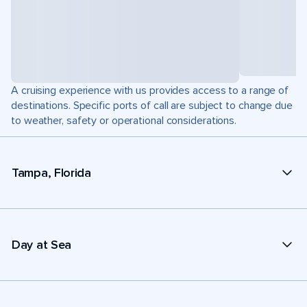
A cruising experience with us provides access to a range of
destinations. Specific ports of call are subject to change due
to weather, safety or operational considerations.
Tampa, Florida
Day at Sea