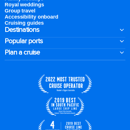
Royal weddings
Group travel
Accessibility onboard
Cruising guides
Destinations
Popular ports
Plan a cruise