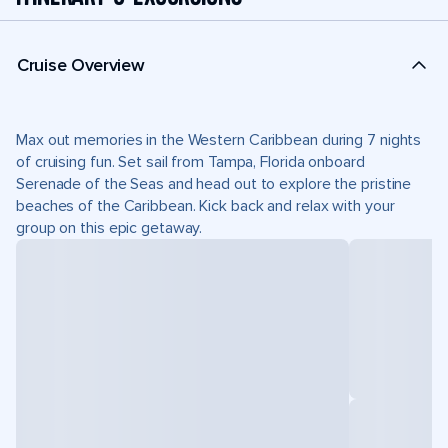
Cruise Overview
Max out memories in the Western Caribbean during 7 nights
of cruising fun. Set sail from Tampa, Florida onboard
Serenade of the Seas and head out to explore the pristine
beaches of the Caribbean. Kick back and relax with your
group on this epic getaway.