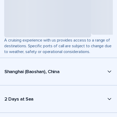
A cruising experience with us provides access to a range of
destinations. Specific ports of call are subject to change due
to weather, safety or operational considerations.
Shanghai (Baoshan), China
2 Days at Sea