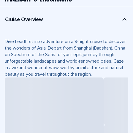
Cruise Overview
Dive headfirst into adventure on a 8-night cruise to discover
the wonders of Asia. Depart from Shanghai (Baoshan), China
on Spectrum of the Seas for your epic journey through
unforgettable landscapes and world-renowned cities. Gaze
in awe and wonder at wow-worthy architecture and natural
beauty as you travel throughout the region.