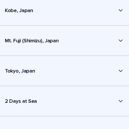
Kobe, Japan
Mt. Fuji (Shimizu), Japan
Tokyo, Japan
2 Days at Sea