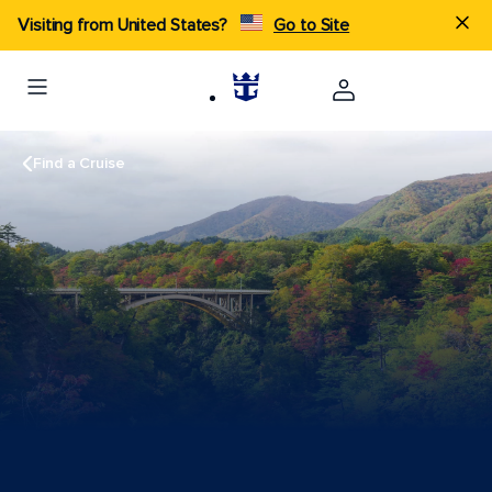
Visiting from United States?
Go to Site
Find a Cruise