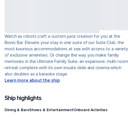
Watch as robots craft a custom juice creation for you at the
Bionic Bar. Elevate your stay in one suite of our Suite Club, the
most luxurious accommodations at sea with access to a variety
of exclusive amenities. Or change the way you make family
memories in the Ultimate Family Suite, an expansive, multi-room
retreat complete with its own insuite slide and cinema which
also doubles as a karaoke stage.
Learn more about the ship
Ship highlights
Dining & Bars
Shows & Entertainment
Onboard Activities