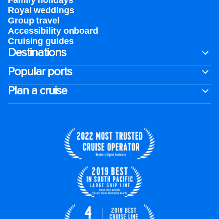
Family holidays
Royal weddings
Group travel
Accessibility onboard
Cruising guides
Destinations
Popular ports
Plan a cruise