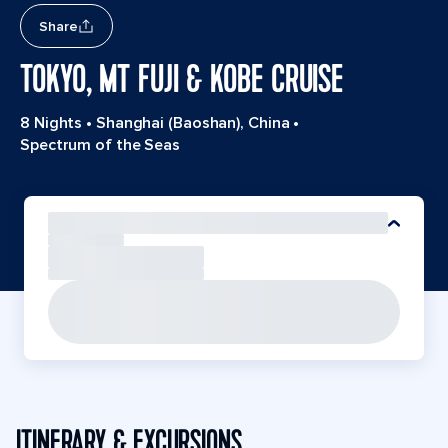
Share
TOKYO, MT FUJI & KOBE CRUISE
8 Nights
•
Shanghai (Baoshan), China
•
Spectrum of the Seas
ITINERARY & EXCURSIONS