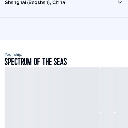
Shanghai (Baoshan), China
Your ship:
SPECTRUM OF THE SEAS