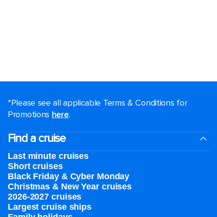
*Please see all applicable Terms & Conditions for
Promotions
here
.
Find a cruise
Last minute cruises
Short cruises
Black Friday & Cyber Monday
Christmas & New Year cruises
2026-2027 cruises
Largest cruise ships