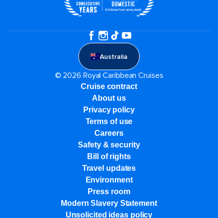
Australia
© 2026 Royal Caribbean Cruises
Cruise contract
About us
Privacy policy
Terms of use
Careers
Safety & security
Bill of rights
Travel updates
Environment
Press room
Modern Slavery Statement
Unsolicited ideas policy