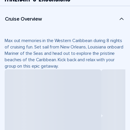
Cruise Overview
Max out memories in the Western Caribbean during 8 nights
of cruising fun. Set sail from New Orleans, Louisiana onboard
Mariner of the Seas and head out to explore the pristine
beaches of the Caribbean. Kick back and relax with your
group on this epic getaway.