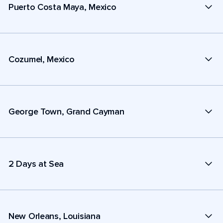
Puerto Costa Maya, Mexico
Cozumel, Mexico
George Town, Grand Cayman
2 Days at Sea
New Orleans, Louisiana