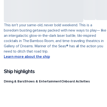
This isn't your same-old, never bold weekend. This is a
boredom busting getaway packed with new ways to play— like
an intergalactic glow-in-the-dark laser battle, tiki-inspired
cocktails in The Bamboo Room, and time-traveling theatrics in
Gallery of Dreams. Mariner of the Seas® has all the action you
need to ditch that road trip.
Learn more about the ship
Ship highlights
Dining & Bars
Shows & Entertainment
Onboard Activities