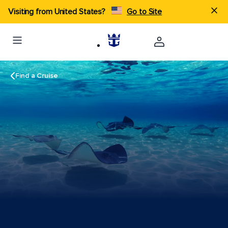
Visiting from United States?
Go to Site
Find a Cruise