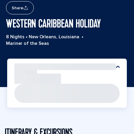
Share
WESTERN CARIBBEAN HOLIDAY
8 Nights
•
New Orleans, Louisiana
•
Mariner of the Seas
ITINERARY & EXCURSIONS