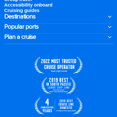
Accessibility onboard
Cruising guides
Destinations
Popular ports
Plan a cruise