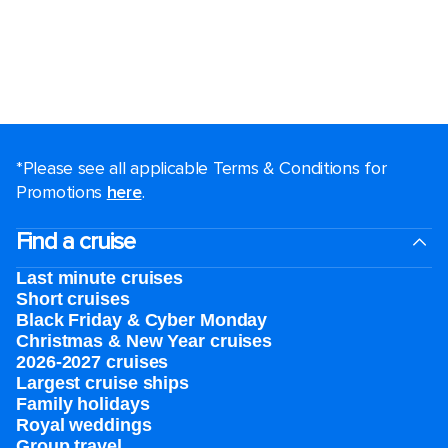
*Please see all applicable Terms & Conditions for
Promotions
here
.
Find a cruise
Last minute cruises
Short cruises
Black Friday & Cyber Monday
Christmas & New Year cruises
2026-2027 cruises
Largest cruise ships
Family holidays
Royal weddings
Group travel