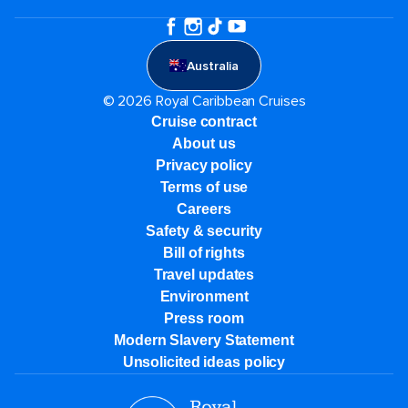
Australia
© 2026 Royal Caribbean Cruises
Cruise contract
About us
Privacy policy
Terms of use
Careers
Safety & security
Bill of rights
Travel updates
Environment
Press room
Modern Slavery Statement
Unsolicited ideas policy