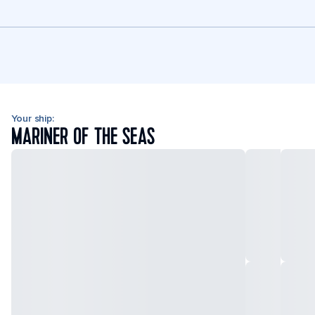
Your ship:
MARINER OF THE SEAS