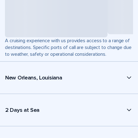
A cruising experience with us provides access to a range of
destinations. Specific ports of call are subject to change due
to weather, safety or operational considerations.
New Orleans, Louisiana
2 Days at Sea