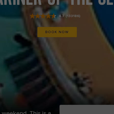
4.7
(133186)
Read
133186
Reviews.
Same
BOOK NOW
page
link.
d weekend. This is a