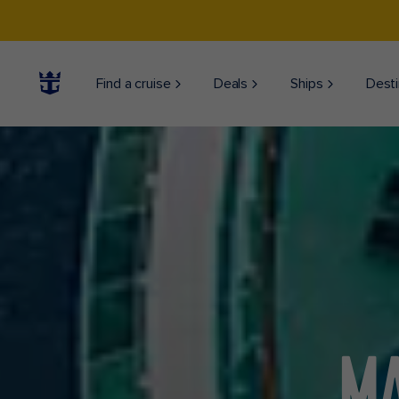
Find a cruise
Deals
Ships
Desti
MA