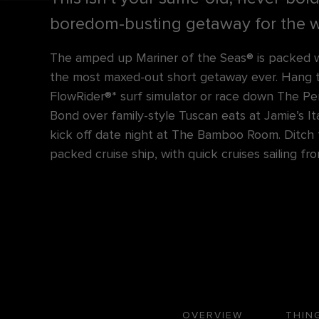
boredom-busting getaway for the w
The amped up Mariner of the Seas® is packed w
the most maxed-out short getaway ever. Hang 
FlowRider®* surf simulator or race down The Pe
Bond over family-style Tuscan eats at Jamie’s Ita
kick off date night at The Bamboo Room. Ditch t
packed cruise ship, with quick cruises sailing f
OVERVIEW
THIN