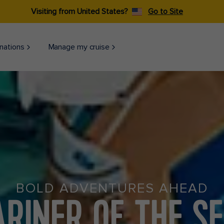
Visiting from United States?
Go to Site
nations
Manage my cruise
BOLD ADVENTURES AHEAD
RINER OF THE S