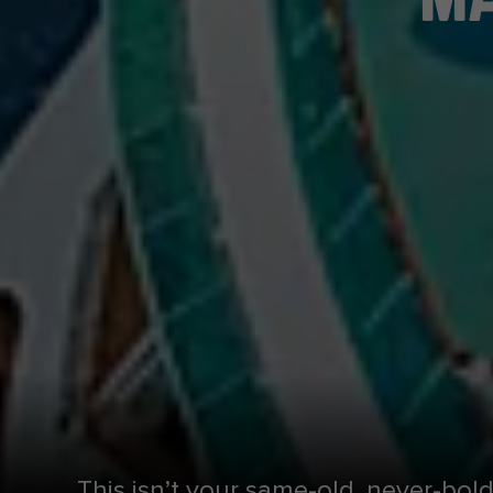
This isn’t your same-old, never-bol