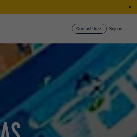
Sign in
Contact Us
EAS