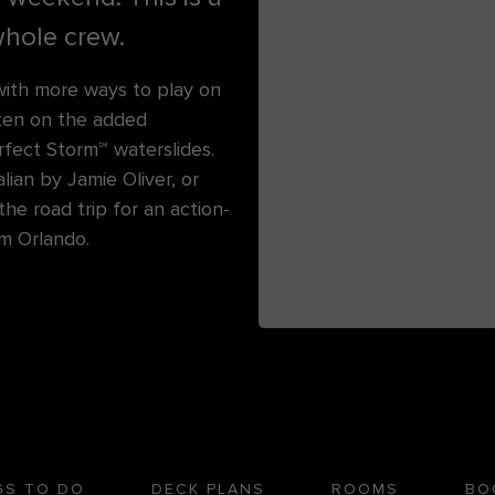
hole crew.
ith more ways to play on
ten on the added
rfect Storm℠ waterslides.
lian by Jamie Oliver, or
he road trip for an action-
rom Orlando.
GS TO DO
DECK PLANS
ROOMS
BO