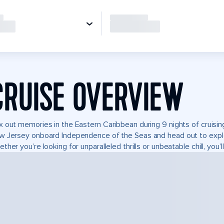
CRUISE OVERVIEW
 out memories in the Eastern Caribbean during 9 nights of cruisin
 Jersey onboard Independence of the Seas and head out to expl
ther you’re looking for unparalleled thrills or unbeatable chill, you’ll