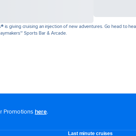
is giving cruising an injection of new adventures. Go head to head 
aymakers℠ Sports Bar & Arcade.
for Promotions
here
.
Last minute cruises