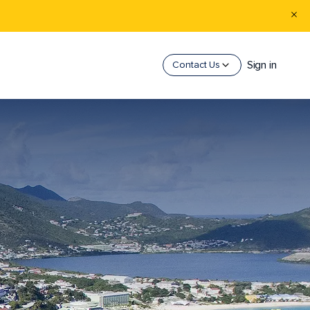
Sign in
Contact Us