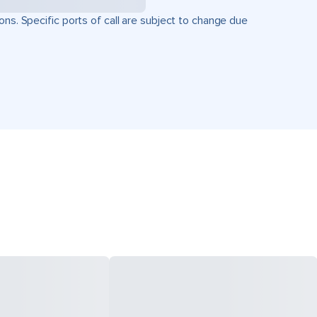
ons. Specific ports of call are subject to change due