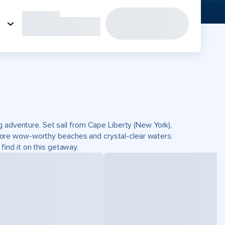
g adventure. Set sail from Cape Liberty (New York),
ore wow-worthy beaches and crystal-clear waters.
 find it on this getaway.