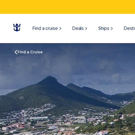
Find a cruise
Deals
Ships
Desti
Find a Cruise