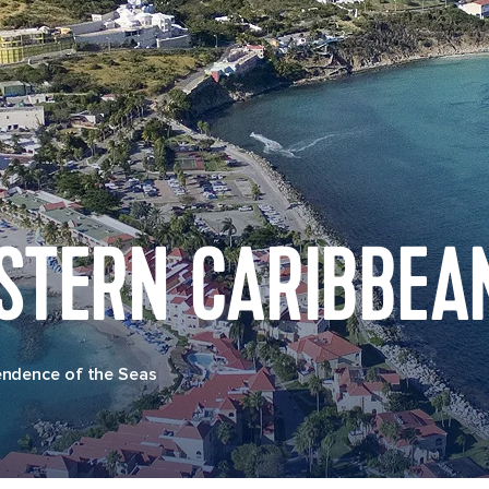
STERN CARIBBEA
endence of the Seas