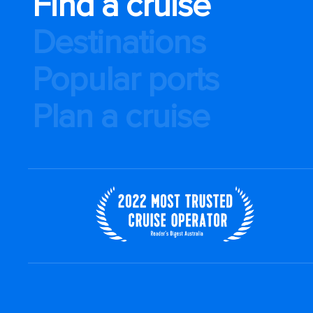
Find a cruise
Destinations
Popular ports
Plan a cruise