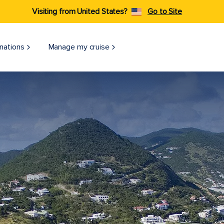
Visiting from United States?
Go to Site
nations
Manage my cruise