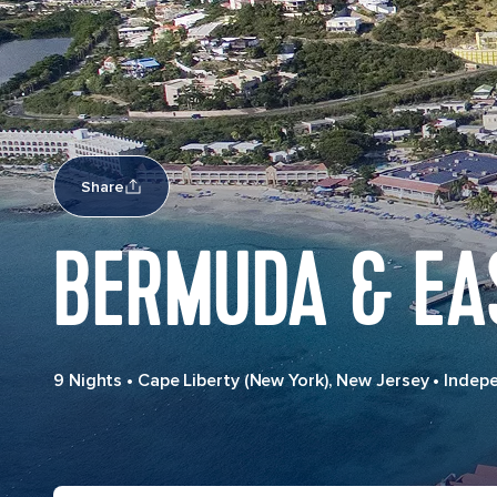
Share
BERMUDA & EA
9 Nights
•
Cape Liberty (New York), New Jersey
•
Indep