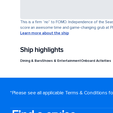
This is a firm “no” to FOMO. Independence of the Seas® 
score an awesome time and game-changing grub at Pl
Learn more about the ship
Ship highlights
Dining & Bars
Shows & Entertainment
Onboard Activities
*Please see all applicable Terms & Conditions 