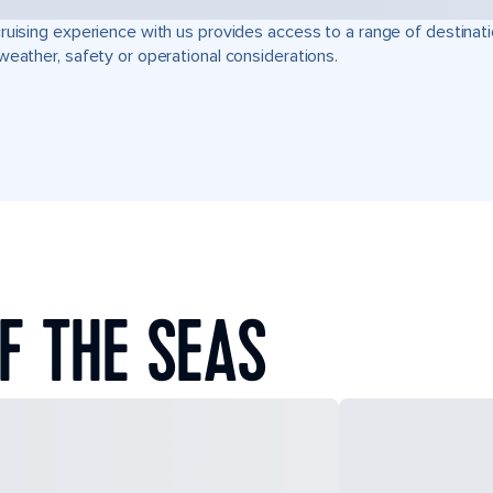
ruising experience with us provides access to a range of destinati
weather, safety or operational considerations.
F THE SEAS