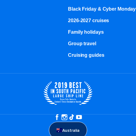
Black Friday & Cyber Monday
2026-2027 cruises
Family holidays
Group travel
Cruising guides
Australia