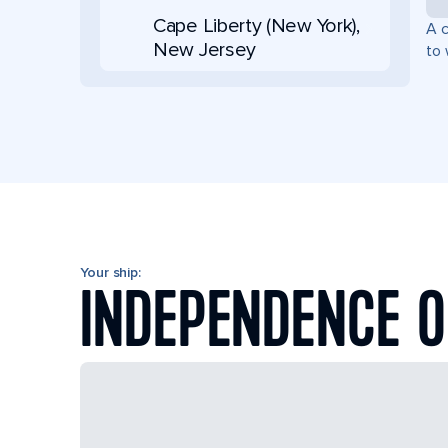
Cape Liberty (New York),
A c
New Jersey
to 
Your ship:
INDEPENDENCE O