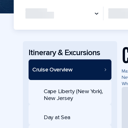
Itinerary & Excursions
Cruise Overview
Max
New
Whe
Cape Liberty (New York),
New Jersey
Day at Sea