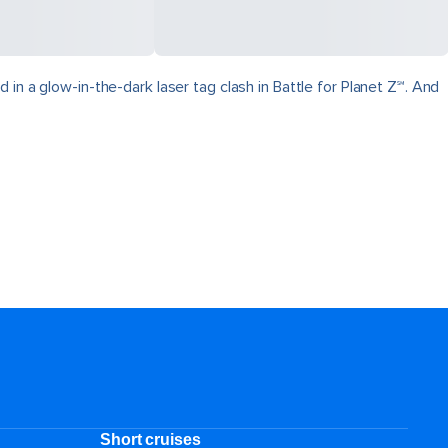
in a glow-in-the-dark laser tag clash in Battle for Planet Z℠. And
Short cruises