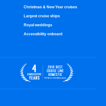
Christmas & New Year cruises
Largest cruise ships
Royal weddings
Accessibility onboard