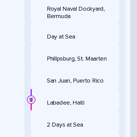
Royal Naval Dockyard,
Bermuda
Day at Sea
Philipsburg, St. Maarten
San Juan, Puerto Rico
Labadee, Haiti
2 Days at Sea