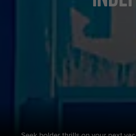
Seek bolder thrills on your next vac