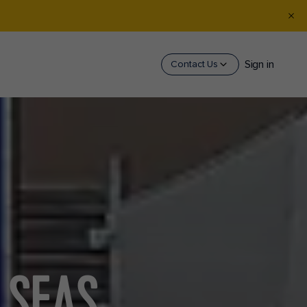
Sign in
Contact Us
 SEAS