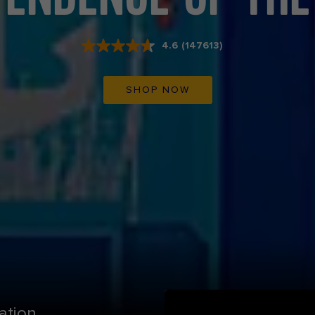
4.6
(147613)
Read
147613
Reviews.
Same
SHOP NOW
page
link.
ation.