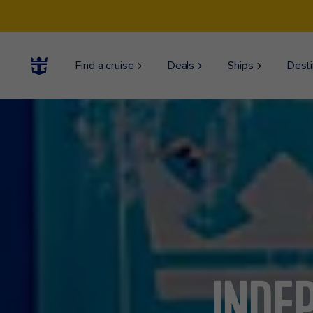
Find a cruise
Deals
Ships
Desti
INDE