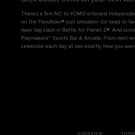
There's a firm NO to FOMO onboard
Independen
on the FlowRider® surf simulator. Go head to he
laser tag clash in Battle for Planet Z®. And sc
Playmakers℠ Sports Bar & Arcade. From next-level
celebrate each day at sea exactly how you want
OVERVIEW
THIN