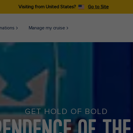
Visiting from United States?
Go to Site
nations
Manage my cruise
GET HOLD OF BOLD
PENDENCE OF THE