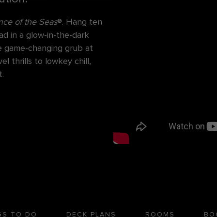
ce of the Seas
®. Hang ten
ad in a glow-in-the-dark
ore game-changing grub at
 thrills to lowkey chill,
.
GS TO DO
DECK PLANS
ROOMS
BO