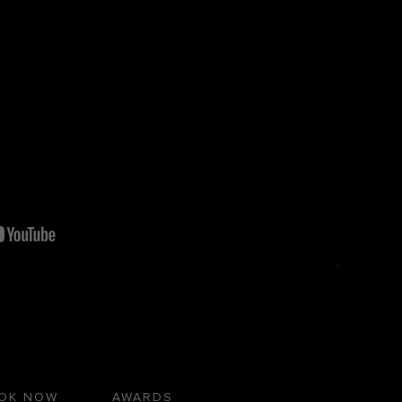
OK NOW
AWARDS