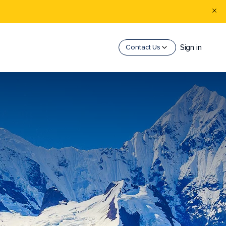
Sign in
Contact Us