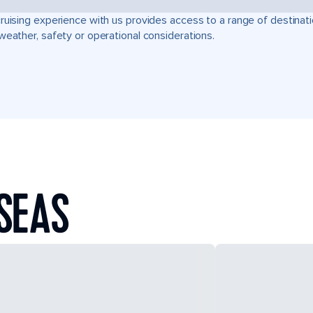
ruising experience with us provides access to a range of destinati
weather, safety or operational considerations.
SEAS