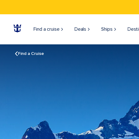
Find a cruise
Deals
Ships
Desti
Find a Cruise