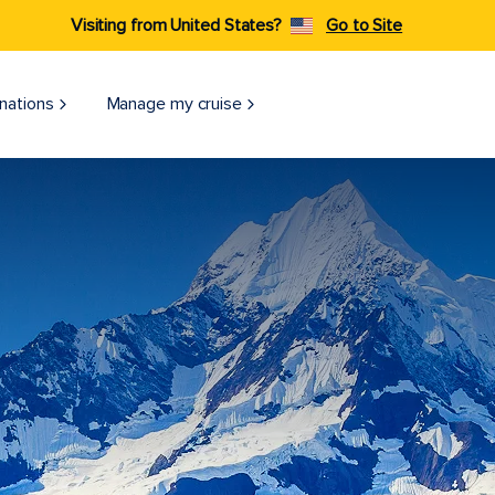
Visiting from United States?
Go to Site
nations
Manage my cruise