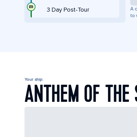
A c
3 Day Post-Tour
to 
Your ship:
ANTHEM OF THE 