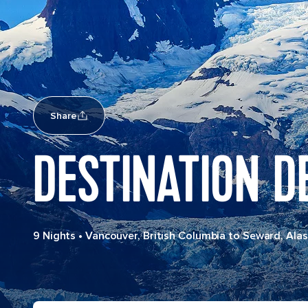
Share
DESTINATION D
9 Nights
•
Vancouver, British Columbia to Seward, Ala