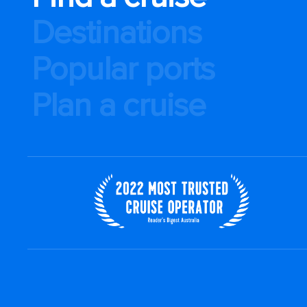
Destinations
Popular ports
Plan a cruise