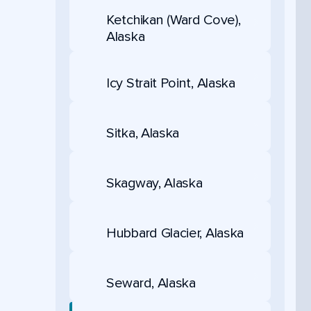
Ketchikan (Ward Cove),
Alaska
Icy Strait Point, Alaska
Sitka, Alaska
Skagway, Alaska
Hubbard Glacier, Alaska
Seward, Alaska