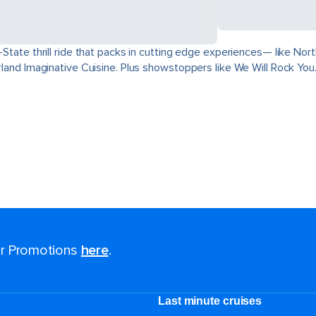
ri-State thrill ride that packs in cutting edge experiences— like 
derland Imaginative Cuisine. Plus showstoppers like We Will Rock You
for Promotions
here
.
Last minute cruises