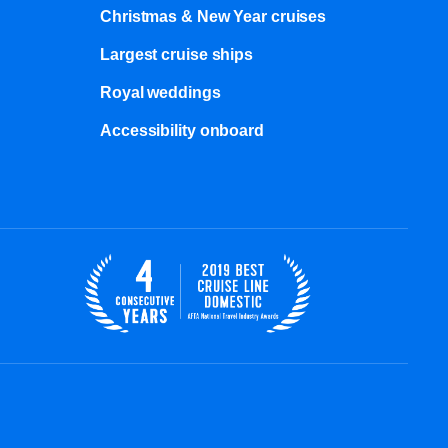
Christmas & New Year cruises
Largest cruise ships
Royal weddings
Accessibility onboard