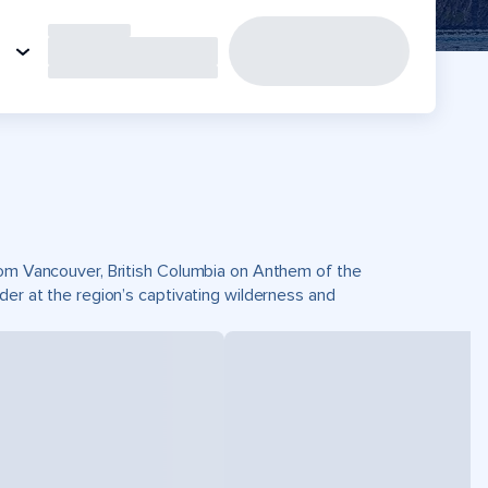
from Vancouver, British Columbia on Anthem of the
der at the region’s captivating wilderness and