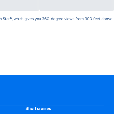
North Star®, which gives you 360-degree views from 300 feet above
.
Short cruises