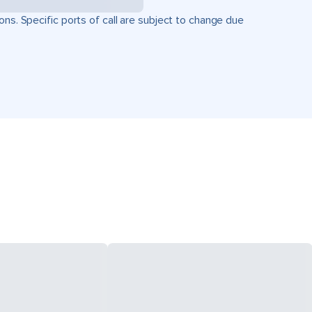
ons. Specific ports of call are subject to change due