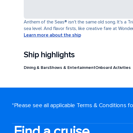
Anthem of the Seas® isn't the same old song. It's a T
sea level. And flavor firsts, like creative fare at Won
Learn more about the ship
Ship highlights
Dining & Bars
Shows & Entertainment
Onboard Activities
*Please see all applicable Terms & Conditions 
Find a cruise