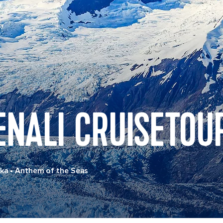
ENALI CRUISETOU
ska
•
Anthem of the Seas