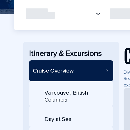
Itinerary & Excursions
Cruise Overview
Div
Sea
exp
Vancouver, British
Columbia
Day at Sea