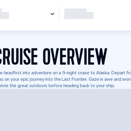
CRUISE OVERVIEW
e headfirst into adventure on a 9-night cruise to Alaska. Depart 
s on your epic journey into the Last Frontier. Gaze in awe and won
lore the great outdoors before heading back to your ship.