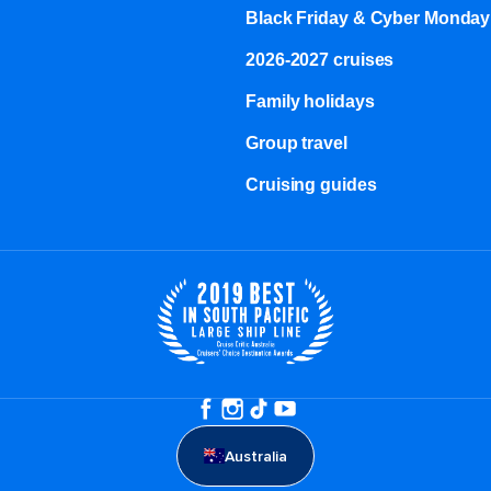
Black Friday & Cyber Monday
2026-2027 cruises
Family holidays
Group travel
Cruising guides
Australia