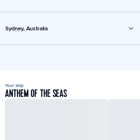
Sydney, Australia
Your ship:
ANTHEM OF THE SEAS