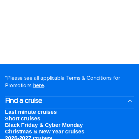
*Please see all applicable Terms & Conditions for
Promotions
here
.
Find a cruise
Last minute cruises
Short cruises
Black Friday & Cyber Monday
Christmas & New Year cruises
2026-2027 cruises