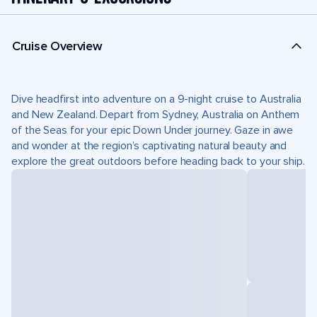
Cruise Overview
Dive headfirst into adventure on a 9-night cruise to Australia
and New Zealand. Depart from Sydney, Australia on Anthem
of the Seas for your epic Down Under journey. Gaze in awe
and wonder at the region’s captivating natural beauty and
explore the great outdoors before heading back to your ship.