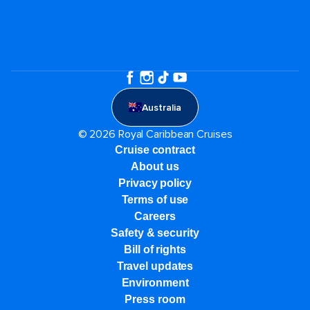
Australia
© 2026 Royal Caribbean Cruises
Cruise contract
About us
Privacy policy
Terms of use
Careers
Safety & security
Bill of rights
Travel updates
Environment
Press room