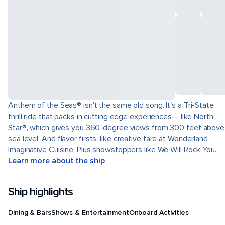
Anthem of the Seas® isn't the same old song. It's a Tri-State
thrill ride that packs in cutting edge experiences— like North
Star®, which gives you 360-degree views from 300 feet above
sea level. And flavor firsts, like creative fare at Wonderland
Imaginative Cuisine. Plus showstoppers like We Will Rock You.
Learn more about the ship
Ship highlights
Dining & Bars
Shows & Entertainment
Onboard Activities