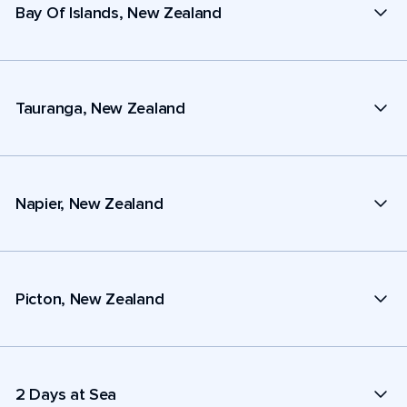
Bay Of Islands, New Zealand
Tauranga, New Zealand
Napier, New Zealand
Picton, New Zealand
2 Days at Sea