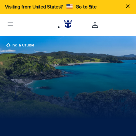
Visiting from United States?
Go to Site
Find a Cruise