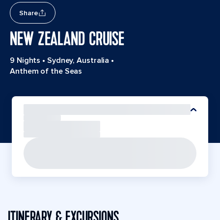
Share
NEW ZEALAND CRUISE
9 Nights
•
Sydney, Australia
•
Anthem of the Seas
ITINERARY & EXCURSIONS