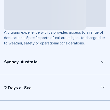
A cruising experience with us provides access to a range of
destinations. Specific ports of call are subject to change due
to weather, safety or operational considerations.
Sydney, Australia
2 Days at Sea