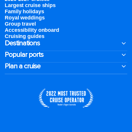
Largest cruise ships
Family holidays
Royal weddings
Group travel
Accessibility onboard
Cruising guides
Destinations
Popular ports
Plan a cruise