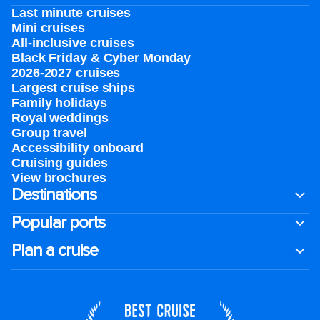
Last minute cruises
Mini cruises
All-inclusive cruises
Black Friday & Cyber Monday
2026-2027 cruises
Largest cruise ships
Family holidays
Royal weddings
Group travel
Accessibility onboard
Cruising guides
View brochures
Destinations
Popular ports
Plan a cruise