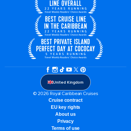
United Kingdom
© 2026 Royal Caribbean Cruises
Cruise contract
EU key rights
About us
Privacy
Terms of use