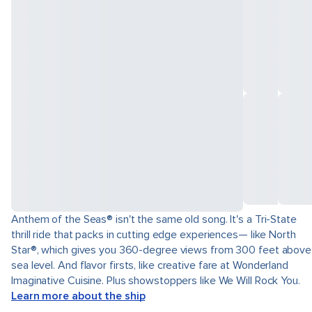
Anthem of the Seas® isn't the same old song. It's a Tri-State
thrill ride that packs in cutting edge experiences— like North
Star®, which gives you 360-degree views from 300 feet above
sea level. And flavor firsts, like creative fare at Wonderland
Imaginative Cuisine. Plus showstoppers like We Will Rock You.
Learn more about the ship