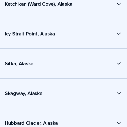
Ketchikan (Ward Cove), Alaska
Icy Strait Point, Alaska
Sitka, Alaska
Skagway, Alaska
Hubbard Glacier, Alaska