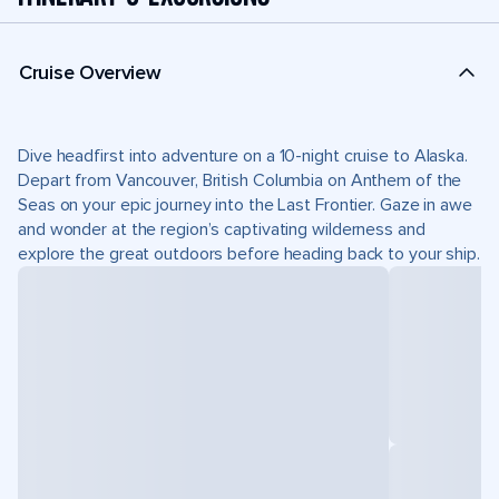
Cruise Overview
Dive headfirst into adventure on a 10-night cruise to Alaska.
Depart from Vancouver, British Columbia on Anthem of the
Seas on your epic journey into the Last Frontier. Gaze in awe
and wonder at the region’s captivating wilderness and
explore the great outdoors before heading back to your ship.