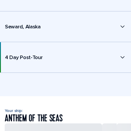
Seward, Alaska
4 Day Post-Tour
Your ship:
ANTHEM OF THE SEAS