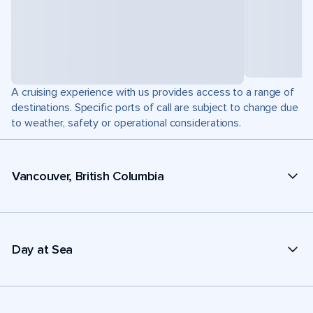
A cruising experience with us provides access to a range of
destinations. Specific ports of call are subject to change due
to weather, safety or operational considerations.
Vancouver, British Columbia
Day at Sea