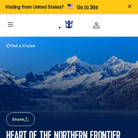
Visiting from United States?
Go to Site
Find a Cruise
Share
HEART OF THE NORTHERN FRONTIER