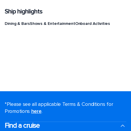
Ship highlights
Dining & Bars
Shows & Entertainment
Onboard Activities
*Please see all applicable Terms & Conditions for
Promotions
here
.
Find a cruise