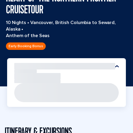
CRUISETOUR
10 Nights
•
Vancouver, British Columbia to Seward,
Alaska
•
Anthem of the Seas
Early Booking Bonus
ITINERARY & EXCURSIONS