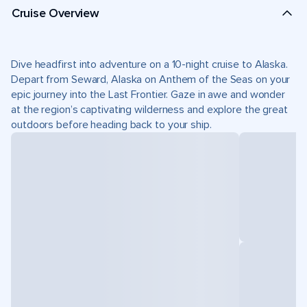
Cruise Overview
Dive headfirst into adventure on a 10-night cruise to Alaska.
Depart from Seward, Alaska on Anthem of the Seas on your
epic journey into the Last Frontier. Gaze in awe and wonder
at the region’s captivating wilderness and explore the great
outdoors before heading back to your ship.