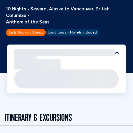
10 Nights
•
Seward, Alaska to Vancouver, British
Columbia
•
Anthem of the Seas
Early Booking Bonus
Land tours + Hotels included
ITINERARY & EXCURSIONS