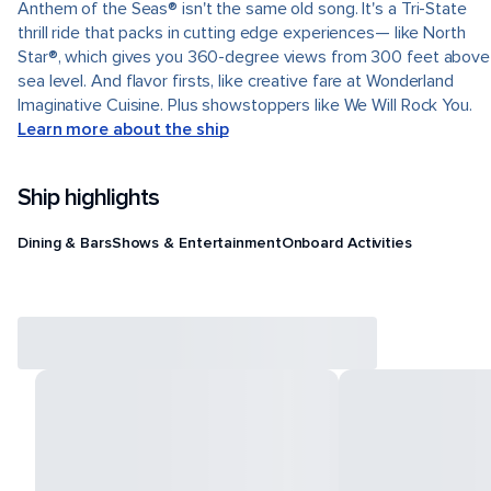
Anthem of the Seas® isn't the same old song. It's a Tri-State
thrill ride that packs in cutting edge experiences— like North
Star®, which gives you 360-degree views from 300 feet above
sea level. And flavor firsts, like creative fare at Wonderland
Imaginative Cuisine. Plus showstoppers like We Will Rock You.
Learn more about the ship
Ship highlights
Dining & Bars
Shows & Entertainment
Onboard Activities