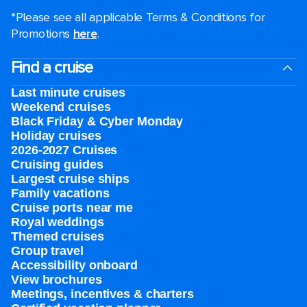
*Please see all applicable Terms & Conditions for
Promotions
here
.
Find a cruise
Last minute cruises
Weekend cruises
Black Friday & Cyber Monday
Holiday cruises
2026-2027 Cruises
Cruising guides
Largest cruise ships
Family vacations
Cruise ports near me
Royal weddings
Themed cruises
Group travel
Accessibility onboard
View brochures
Meetings, incentives & charters​