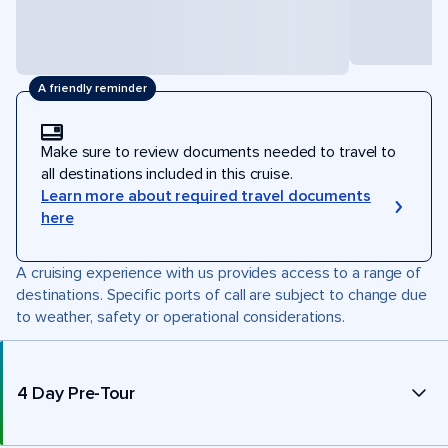
A friendly reminder
Make sure to review documents needed to travel to
all destinations included in this cruise.
Learn more about required travel documents
here
A cruising experience with us provides access to a range of
destinations. Specific ports of call are subject to change due
to weather, safety or operational considerations.
4 Day Pre-Tour