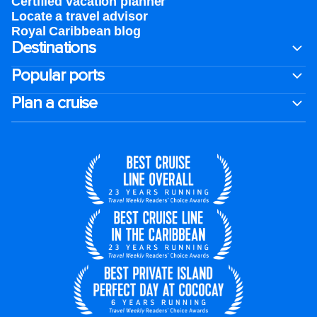
Certified vacation planner
Locate a travel advisor
Royal Caribbean blog
Destinations
Popular ports
Plan a cruise