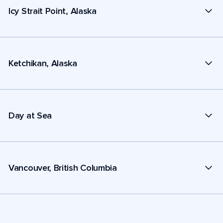
Icy Strait Point, Alaska
Ketchikan, Alaska
Day at Sea
Vancouver, British Columbia