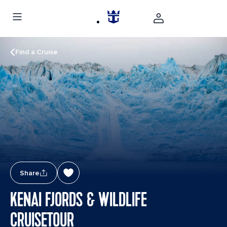
Find a Cruise
Share
KENAI FJORDS & WILDLIFE
CRUISETOUR