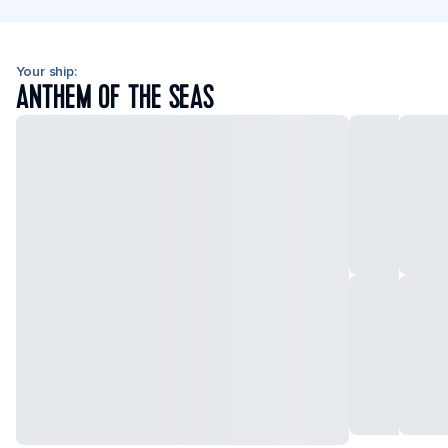
Your ship:
ANTHEM OF THE SEAS