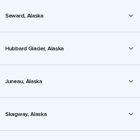
Seward, Alaska
Hubbard Glacier, Alaska
Juneau, Alaska
Skagway, Alaska