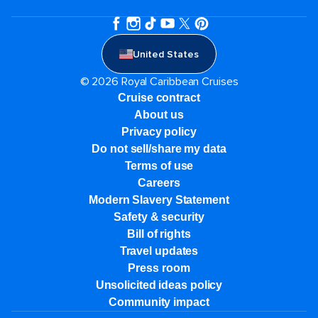
United States
© 2026 Royal Caribbean Cruises
Cruise contract
About us
Privacy policy
Do not sell/share my data
Terms of use
Careers
Modern Slavery Statement
Safety & security
Bill of rights
Travel updates
Press room
Unsolicited ideas policy
Community impact