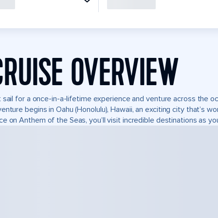
CRUISE OVERVIEW
 sail for a once-in-a-lifetime experience and venture across the oc
enture begins in Oahu (Honolulu), Hawaii, an exciting city that’s wo
e on Anthem of the Seas, you’ll visit incredible destinations as yo