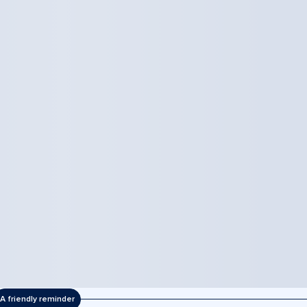
A friendly reminder