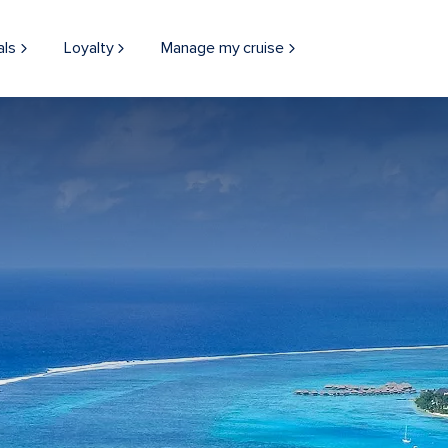
als
Loyalty
Manage my cruise