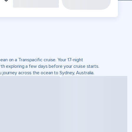
ean on a Transpacific cruise. Your 17-night
rth exploring a few days before your cruise starts.
u journey across the ocean to Sydney, Australia.