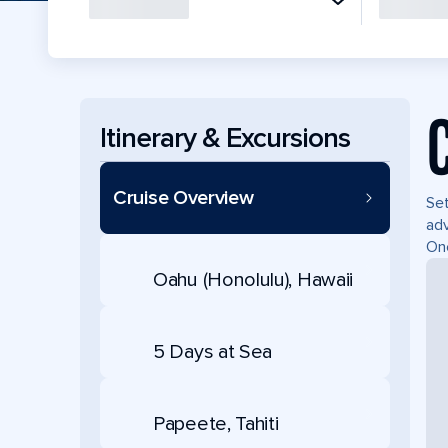
Itinerary & Excursions
Cruise Overview
Set
adv
Onc
Oahu (Honolulu), Hawaii
5 Days at Sea
Papeete, Tahiti