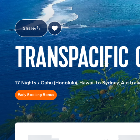
Share
TRANSPACIFIC 
17 Nights
•
Oahu (Honolulu), Hawaii to Sydney, Australi
Early Booking Bonus