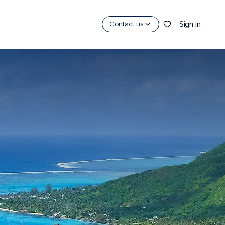
Sign in
Contact us