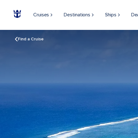
Cruises
Destinations
Ships
De
Find a Cruise