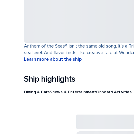
Anthem of the Seas® isn't the same old song. It's a T
sea level. And flavor firsts, like creative fare at Won
Learn more about the ship
Ship highlights
Dining & Bars
Shows & Entertainment
Onboard Activities