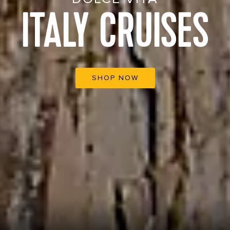
ITALY CRUISES
SHOP NOW