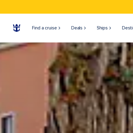
Find a cruise
Deals
Ships
Desti