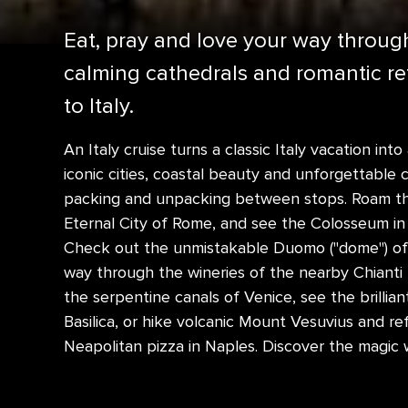
Eat, pray and love your way through 
calming cathedrals and romantic ret
to Italy.
An Italy cruise turns a classic Italy vacation into
iconic cities, coastal beauty and unforgettable c
packing and unpacking between stops. Roam the 
Eternal City of Rome, and see the Colosseum in i
Check out the unmistakable Duomo ("dome") of 
way through the wineries of the nearby Chianti 
the serpentine canals of Venice, see the brillian
Basilica, or hike volcanic Mount Vesuvius and ref
Neapolitan pizza in Naples. Discover the magic wi