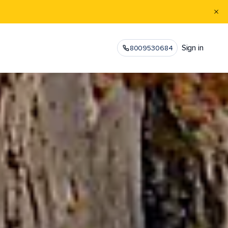
Sign in
8009530684