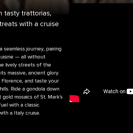
tasty trattorias,
reats with a cruise
 a seamless journey, pairing
uisine — all without
lively streets of the
ts massive, ancient glory.
Florence, and taste your
hills. Ride a gondola down
t gold mosaics of St. Mark's
uel with a classic
th a Italy cruise.