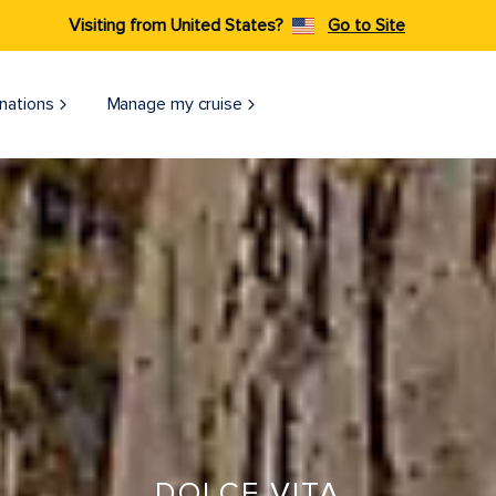
Visiting from United States?
Go to Site
nations
Manage my cruise
DOLCE VITA