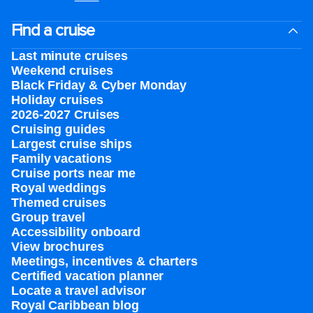
Find a cruise
Last minute cruises
Weekend cruises
Black Friday & Cyber Monday
Holiday cruises
2026-2027 Cruises
Cruising guides
Largest cruise ships
Family vacations
Cruise ports near me
Royal weddings
Themed cruises
Group travel
Accessibility onboard
View brochures
Meetings, incentives & charters​
Certified vacation planner
Locate a travel advisor
Royal Caribbean blog