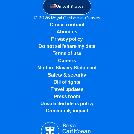
United States
© 2026 Royal Caribbean Cruises
Cruise contract
About us
Privacy policy
Do not sell/share my data
Terms of use
Careers
Modern Slavery Statement
Safety & security
Bill of rights
Travel updates
Press room
Unsolicited ideas policy
Community impact