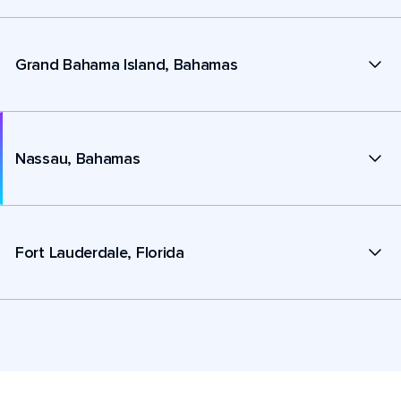
Grand Bahama Island, Bahamas
Nassau, Bahamas
Fort Lauderdale, Florida