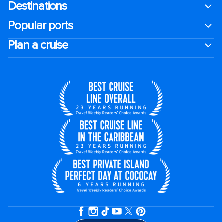
Destinations
Popular ports
Plan a cruise