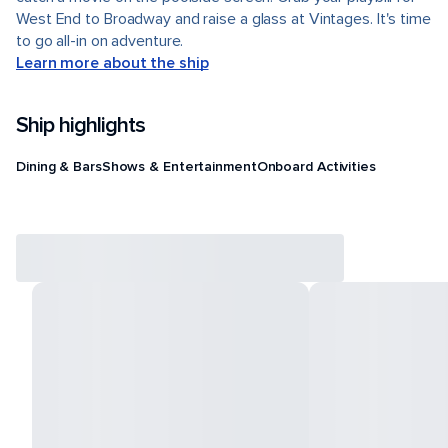
West End to Broadway and raise a glass at Vintages. It's time
to go all-in on adventure.
Learn more about the ship
Ship highlights
Dining & Bars
Shows & Entertainment
Onboard Activities