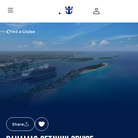
Find a Cruise
Share