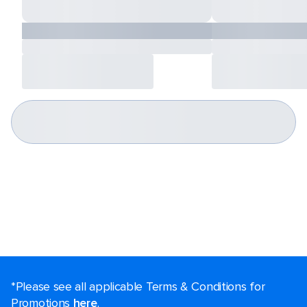
*Please see all applicable Terms & Conditions for
Promotions
here
.