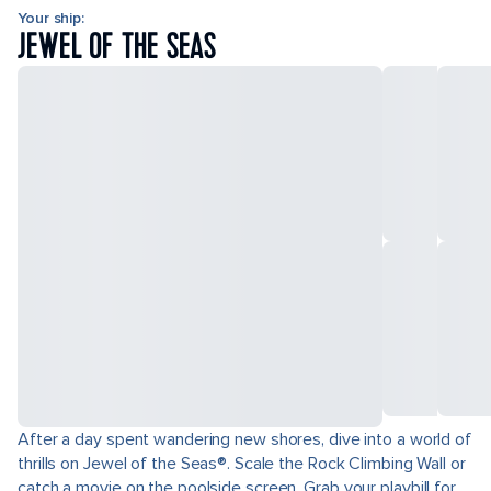
Your ship:
JEWEL OF THE SEAS
After a day spent wandering new shores, dive into a world of
thrills on Jewel of the Seas®. Scale the Rock Climbing Wall or
catch a movie on the poolside screen. Grab your playbill for