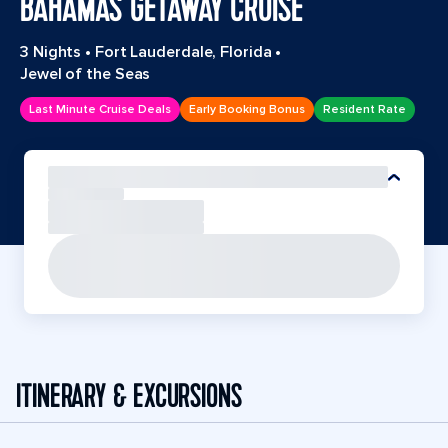
BAHAMAS GETAWAY CRUISE
3 Nights
•
Fort Lauderdale, Florida
•
Jewel of the Seas
Last Minute Cruise Deals
Early Booking Bonus
Resident Rate
ITINERARY & EXCURSIONS