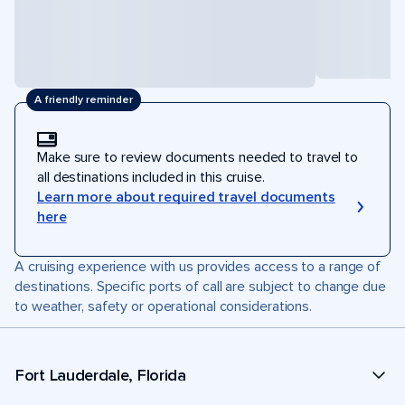
A friendly reminder
Make sure to review documents needed to travel to
all destinations included in this cruise.
Learn more about required travel documents
here
A cruising experience with us provides access to a range of
destinations. Specific ports of call are subject to change due
to weather, safety or operational considerations.
Fort Lauderdale, Florida