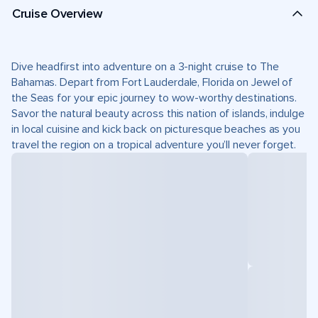
Cruise Overview
Dive headfirst into adventure on a 3-night cruise to The
Bahamas. Depart from Fort Lauderdale, Florida on Jewel of
the Seas for your epic journey to wow-worthy destinations.
Savor the natural beauty across this nation of islands, indulge
in local cuisine and kick back on picturesque beaches as you
travel the region on a tropical adventure you’ll never forget.