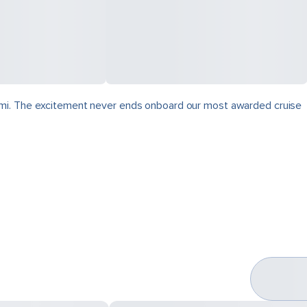
zumi. The excitement never ends onboard our most awarded cruise