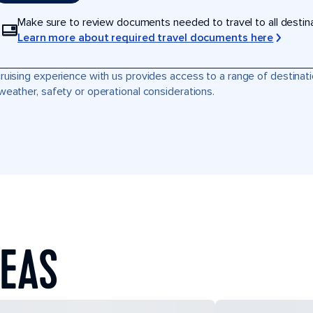
Make sure to review documents needed to travel to all destinati
Learn more about required travel documents here
ruising experience with us provides access to a range of destinati
weather, safety or operational considerations.
SEAS