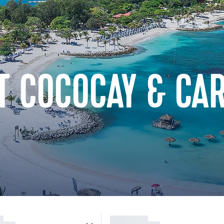
T COCOCAY & CA