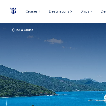
Cruises
Destinations
Ships
De
Find a Cruise