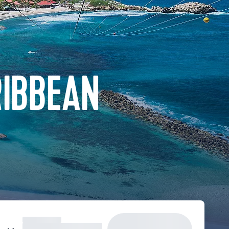
RIBBEAN