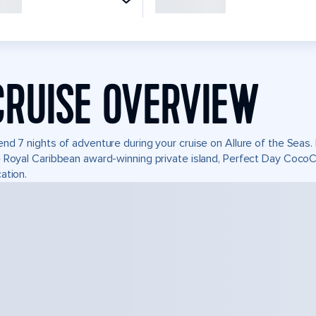
CRUISE OVERVIEW
nd 7 nights of adventure during your cruise on Allure of the Seas. I
 Royal Caribbean award-winning private island, Perfect Day Coco
ation.