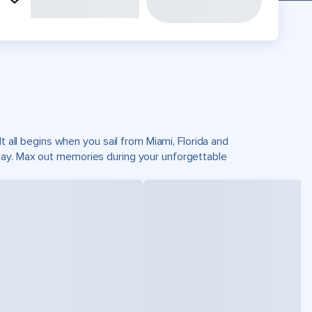
t all begins when you sail from Miami, Florida and
Cay. Max out memories during your unforgettable