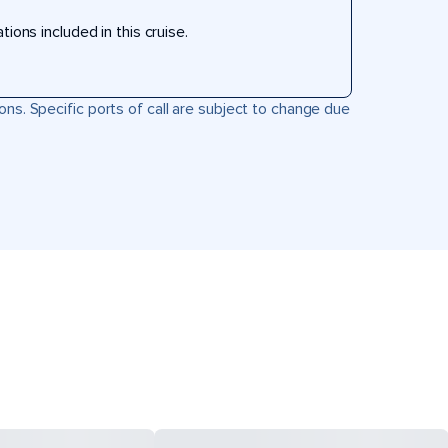
ons included in this cruise.
ons. Specific ports of call are subject to change due