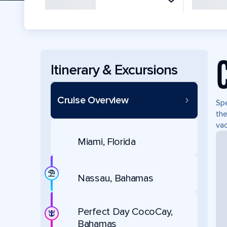
Itinerary & Excursions
Cruise Overview
Spe
the
vac
Miami, Florida
Nassau, Bahamas
Perfect Day CocoCay,
Bahamas