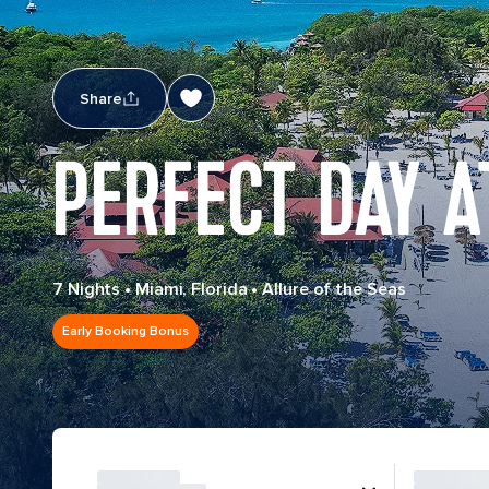
Share
PERFECT DAY A
7 Nights
•
Miami, Florida
•
Allure of the Seas
Early Booking Bonus