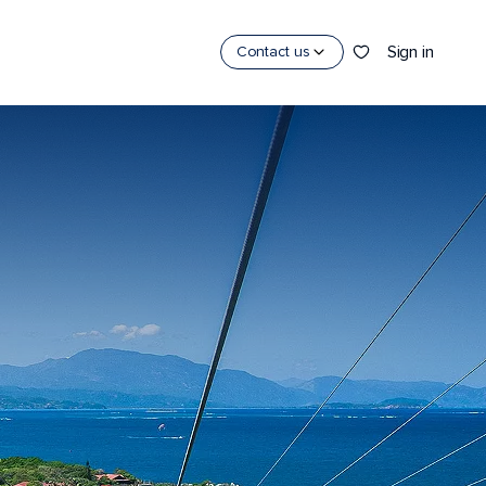
Sign in
Contact us