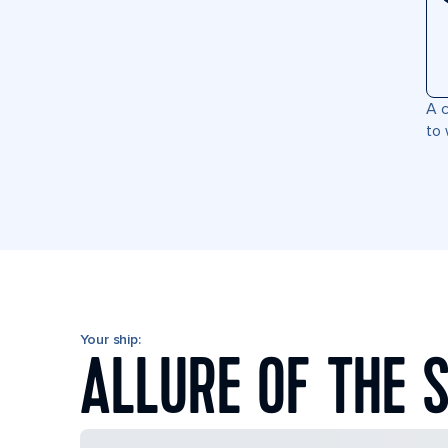
A c
to 
Your ship:
ALLURE OF THE 