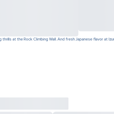
hrills at the Rock Climbing Wall. And fresh Japanese flavor at I