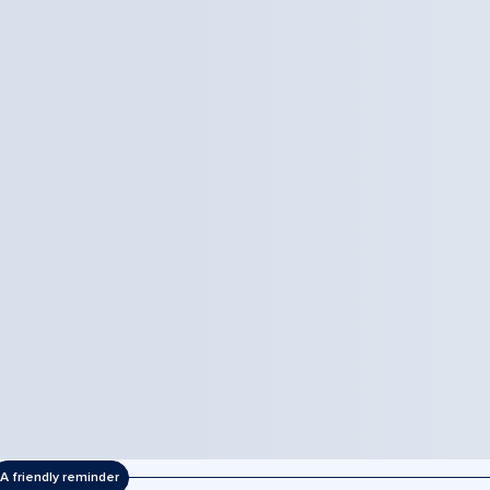
A friendly reminder