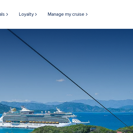
als
Loyalty
Manage my cruise