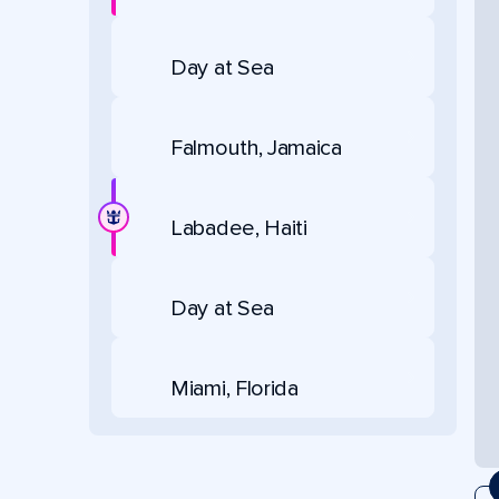
Day at Sea
Falmouth, Jamaica
Labadee, Haiti
Day at Sea
Miami, Florida