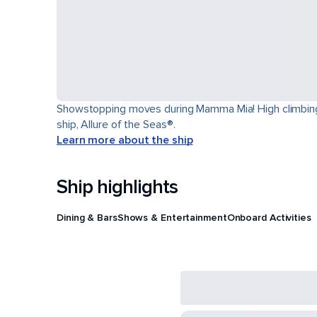
Showstopping moves during Mamma Mia! High climbing t
ship, Allure of the Seas®.
Learn more about the ship
Ship highlights
Dining & Bars
Shows & Entertainment
Onboard Activities