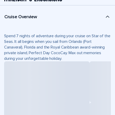
Cruise Overview
Spend 7 nights of adventure during your cruise on Star of the
Seas. It all begins when you sail from Orlando (Port
Canaveral), Florida and the Royal Caribbean award-winning
private island, Perfect Day CocoCay. Max out memories
during your unforgettable holiday.