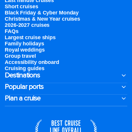
Last minute cruises
Short cruises
Black Friday & Cyber Monday
Christmas & New Year cruises
2026-2027 cruises
FAQs
Largest cruise ships
Family holidays
Royal weddings
Group travel
Accessibility onboard
Cruising guides
Destinations
Popular ports
Plan a cruise