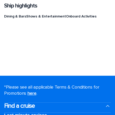
Ship highlights
Dining & Bars
Shows & Entertainment
Onboard Activities
*Please see all applicable Terms & Conditions for
Promotions
here
.
Find a cruise