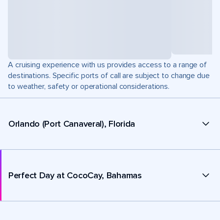
A cruising experience with us provides access to a range of
destinations. Specific ports of call are subject to change due
to weather, safety or operational considerations.
Orlando (Port Canaveral), Florida
Perfect Day at CocoCay, Bahamas