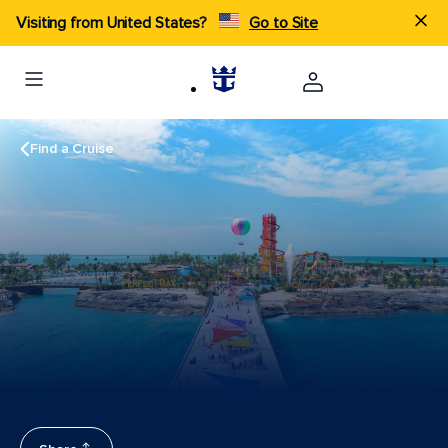
Visiting from United States?
Go to Site
Find a Cruise