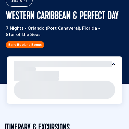
Share
WESTERN CARIBBEAN & PERFECT DAY
7 Nights
•
Orlando (Port Canaveral), Florida
•
Star of the Seas
Early Booking Bonus
ITINERARY & EXCURSIONS