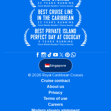
Singapore
© 2026 Royal Caribbean Cruises
Cruise contract
About us
Privacy
Terms of use
Careers
Modern slavery statement