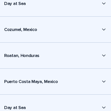
Day at Sea
Cozumel, Mexico
Roatan, Honduras
Puerto Costa Maya, Mexico
Day at Sea