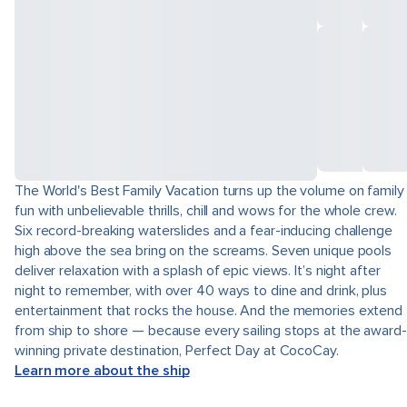
The World's Best Family Vacation turns up the volume on family
fun with unbelievable thrills, chill and wows for the whole crew.
Six record-breaking waterslides and a fear-inducing challenge
high above the sea bring on the screams. Seven unique pools
deliver relaxation with a splash of epic views. It’s night after
night to remember, with over 40 ways to dine and drink, plus
entertainment that rocks the house. And the memories extend
from ship to shore — because every sailing stops at the award-
winning private destination, Perfect Day at CocoCay.
Learn more about the ship