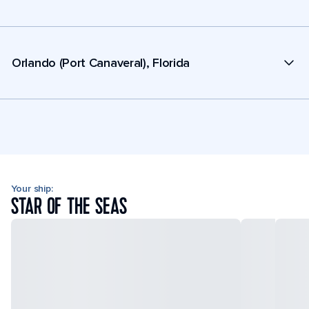
Orlando (Port Canaveral), Florida
Your ship:
STAR OF THE SEAS