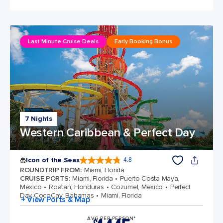
Last Minute Cruise Deals
Early Booking Bonus
7 Nights
Western Caribbean & Perfect Day
Icon of the Seas
4.8
4.8 out of 5 stars. 89990 reviews
ROUNDTRIP FROM
:
Miami, Florida
CRUISE PORTS
:
Miami, Florida
Puerto Costa Maya,
Mexico
Roatan, Honduras
Cozumel, Mexico
Perfect
Day CocoCay, Bahamas
Miami, Florida
+ View Ports & Map
AVG PER PERSON*