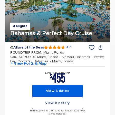
4 Nights
Bahamas & Perfect Day Cruise
Allure of the Seas
4.7
4.7 out of 5 stars. 173047 reviews
ROUNDTRIP FROM
:
Miami, Florida
CRUISE PORTS
:
Miami, Florida
Nassau, Bahamas
Perfect
Day CocoCay, Bahamas
Miami, Florida
+ View Ports & Map
455
AVG PER PERSON*
$
View 3 dates
View itinerary
Starting price in USD, valid for Jan 25, 2027 Taxes
& fees included.*