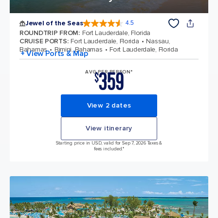
Jewel of the Seas
4.5
4.5 out of 5 stars. 57893 reviews
ROUNDTRIP FROM
:
Fort Lauderdale, Florida
CRUISE PORTS
:
Fort Lauderdale, Florida
Nassau,
Bahamas
Bimini, Bahamas
Fort Lauderdale, Florida
+ View Ports & Map
359
AVG PER PERSON*
$
View 2 dates
View itinerary
Starting price in USD, valid for Sep 7, 2026 Taxes &
fees included.*