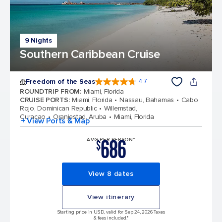
9 Nights
Southern Caribbean Cruise
Freedom of the Seas
4.7
4.7 out of 5 stars. 142918 reviews
ROUNDTRIP FROM
:
Miami, Florida
CRUISE PORTS
:
Miami, Florida
Nassau, Bahamas
Cabo
Rojo, Dominican Republic
Willemstad,
Curacao
Oranjestad, Aruba
Miami, Florida
+ View Ports & Map
686
AVG PER PERSON*
$
View 8 dates
View itinerary
Starting price in USD, valid for Sep 24, 2026 Taxes
& fees included.*