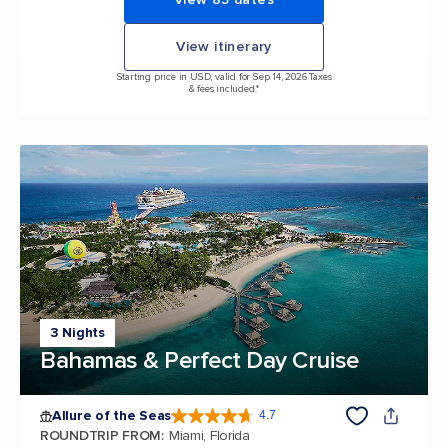
View itinerary
Starting price in USD, valid for Sep 14, 2026 Taxes
& fees included.*
3 Nights
Bahamas & Perfect Day Cruise
Allure of the Seas
4.7
4.7 out of 5 stars. 173047 reviews
ROUNDTRIP FROM
:
Miami, Florida