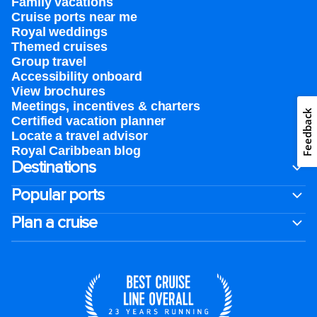
Family vacations
Cruise ports near me
Royal weddings
Themed cruises
Group travel
Accessibility onboard
View brochures
Meetings, incentives & charters​
Feedback
Certified vacation planner
Locate a travel advisor
Royal Caribbean blog
Destinations
Popular ports
Plan a cruise