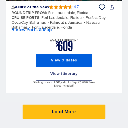
Allure of the Seas
4.7
4.7 out of 5 stars. 173047 reviews
ROUNDTRIP FROM
:
Fort Lauderdale, Florida
CRUISE PORTS
:
Fort Lauderdale, Florida
Perfect Day
CocoCay, Bahamas
Falmouth, Jamaica
Nassau,
Bahamas
Fort Lauderdale, Florida
+ View Ports & Map
609
AVG PER PERSON*
$
View 9 dates
View itinerary
Starting price in USD, valid for Sep 27, 2026 Taxes
& fees included.*
Load More