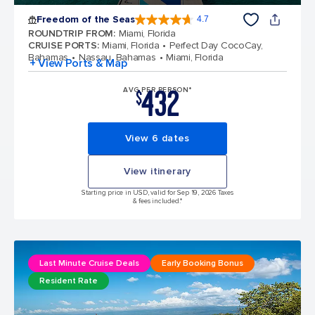
Freedom of the Seas
4.7
4.7 out of 5 stars. 142918 reviews
ROUNDTRIP FROM
:
Miami, Florida
CRUISE PORTS
:
Miami, Florida
Perfect Day CocoCay,
Bahamas
Nassau, Bahamas
Miami, Florida
+ View Ports & Map
432
AVG PER PERSON*
$
View 6 dates
View itinerary
Starting price in USD, valid for Sep 19, 2026 Taxes
& fees included.*
Last Minute Cruise Deals
Early Booking Bonus
Resident Rate