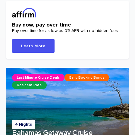
Buy now, pay over time
Pay over time for as low as 0% APR with no hidden fees
Learn More
Last Minute Cruise Deals
Early Booking Bonus
Resident Rate
4 Nights
Bahamas Getaway Cruise