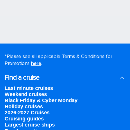
*Please see all applicable Terms & Conditions for
Promotions
here
.
Find a cruise
Last minute cruises
Weekend cruises
Black Friday & Cyber Monday
Holiday cruises
2026-2027 Cruises
Cruising guides
Largest cruise ships