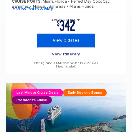
CRUISE PORTS
:
Miami, Florida
Perfect Day CocoCay,
Bahamas
Nassau, Bahamas
Miami, Florida
+ View Ports & Map
342
AVG PER PERSON*
$
View 3 dates
View itinerary
Starting price in USD, valid for Jan 18, 2027 Taxes
& fees included.*
Last Minute Cruise Deals
Early Booking Bonus
President's Cruise