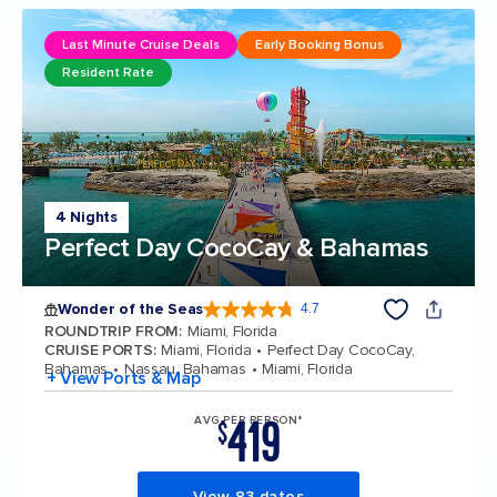
Last Minute Cruise Deals
Early Booking Bonus
Resident Rate
4 Nights
Perfect Day CocoCay & Bahamas
Wonder of the Seas
4.7
4.7 out of 5 stars. 159906 reviews
ROUNDTRIP FROM
:
Miami, Florida
CRUISE PORTS
:
Miami, Florida
Perfect Day CocoCay,
Bahamas
Nassau, Bahamas
Miami, Florida
+ View Ports & Map
419
AVG PER PERSON*
$
View 83 dates