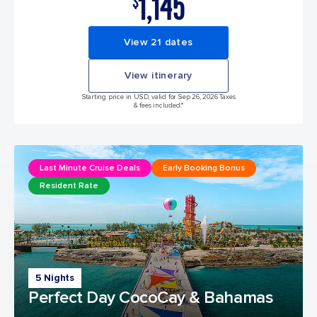
1,145
$
View 21 dates
View itinerary
Starting price in USD, valid for Sep 26, 2026 Taxes
& fees included.*
Last Minute Cruise Deals
Early Booking Bonus
Resident Rate
5 Nights
Perfect Day CocoCay & Bahamas