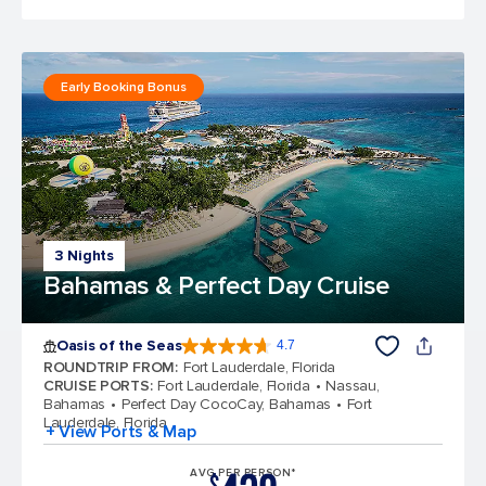
Early Booking Bonus
3 Nights
Bahamas & Perfect Day Cruise
Oasis of the Seas
4.7
4.7 out of 5 stars. 148145 reviews
ROUNDTRIP FROM
:
Fort Lauderdale, Florida
CRUISE PORTS
:
Fort Lauderdale, Florida
Nassau,
Bahamas
Perfect Day CocoCay, Bahamas
Fort
Lauderdale, Florida
+ View Ports & Map
AVG PER PERSON*
$