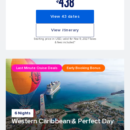
438
View 43 dates
View itinerary
Starting price in USD, valid for Nov 9, 2027 Taxes
& fees included.*
Last Minute Cruise Deals
Early Booking Bonus
6 Nights
Western Caribbean & Perfect Day