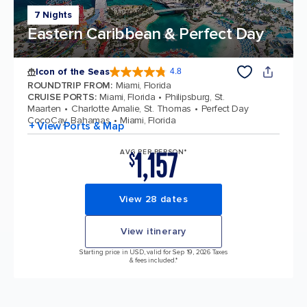
7 Nights
Eastern Caribbean & Perfect Day
Icon of the Seas
4.8
4.8 out of 5 stars. 89990 reviews
ROUNDTRIP FROM
:
Miami, Florida
CRUISE PORTS
:
Miami, Florida
Philipsburg, St.
Maarten
Charlotte Amalie, St. Thomas
Perfect Day
CocoCay, Bahamas
Miami, Florida
+ View Ports & Map
1,157
AVG PER PERSON*
$
View 28 dates
View itinerary
Starting price in USD, valid for Sep 19, 2026 Taxes
& fees included.*