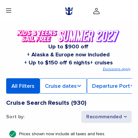
Up to $900 off
+ Alaska & Europe now included
+ Up to $150 off 6 nights+ cruises
Exclusions apply
All Filters
Cruise dates
Departure Port
Cruise Search Results
(
930
)
Sort by
:
Recommended
Prices shown now include all taxes and fees.