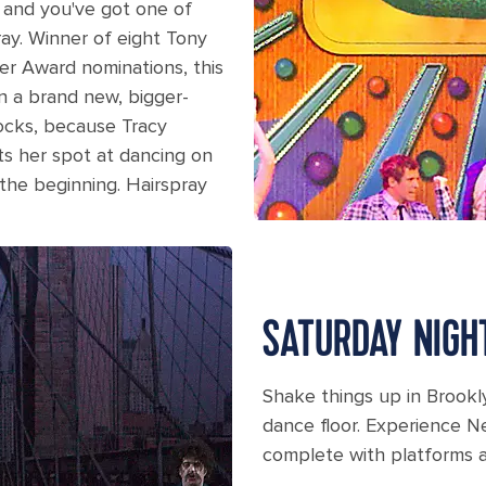
s and you've got one of
ray. Winner of eight Tony
er Award nominations, this
in a brand new, bigger-
ocks, because Tracy
s her spot at dancing on
 the beginning. Hairspray
ain stage on Liberty.
SATURDAY NIGH
Shake things up in Brookl
dance floor. Experience Ne
complete with platforms a