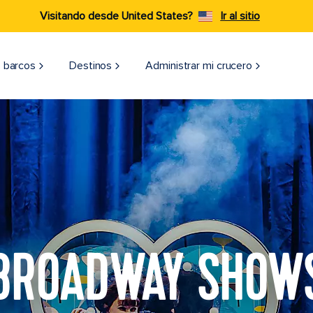
Visitando desde United States?
Ir al sitio
 barcos
Destinos
Administrar mi crucero
BROADWAY SHOW