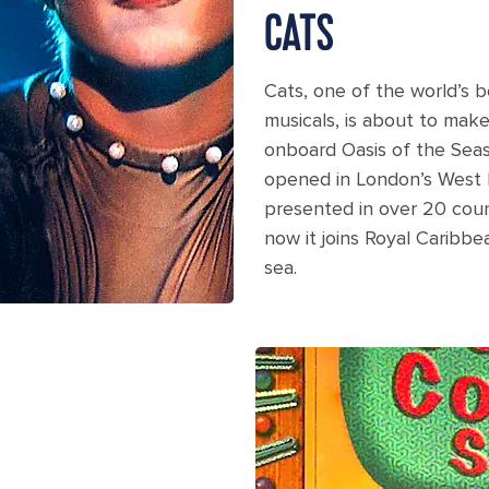
CATS
Cats, one of the world’s 
musicals, is about to mak
onboard Oasis of the Sea
opened in London’s West 
presented in over 20 coun
now it joins Royal Caribbe
sea.
stage