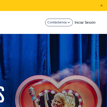
Iniciar Sesión
Contáctenos
S