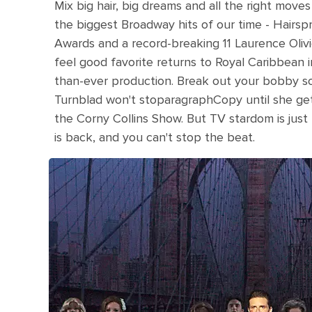
Mix big hair, big dreams and all the right move
the biggest Broadway hits of our time - Hairsp
Awards and a record-breaking 11 Laurence Olivi
feel good favorite returns to Royal Caribbean 
than-ever production. Break out your bobby s
Turnblad won't stoparagraphCopy until she get
the Corny Collins Show. But TV stardom is just
is back, and you can't stop the beat.
Saturday Night Fever broadway show in the m