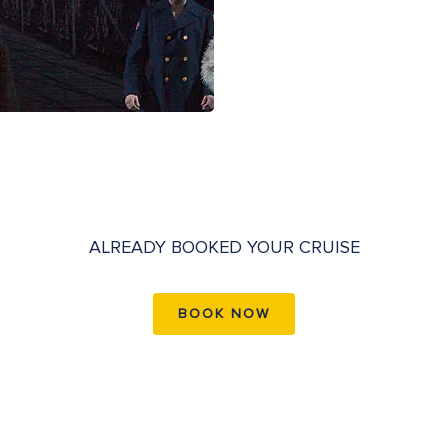
ALREADY BOOKED YOUR CRUISE
BOOK NOW