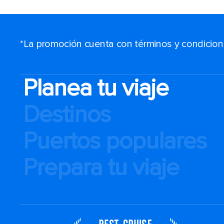
*La promoción cuenta con términos y condiciones
Planea tu viaje
Destinos
Puertos populares
Prepara tu viaje