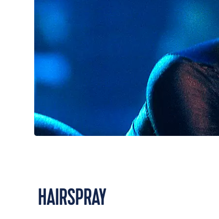
HAIRSPRAY