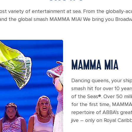
ost variety of entertainment at sea. From the globally-a
 and the global smash MAMMA MIA! We bring you Broadway
ia Broadway show
MAMMA MIA
Dancing queens, your ship
smash hit for over 10 ye
of the Seas®. Over 50 mill
for the first time, MAMMA
repertoire of ABBA’s grea
jive – only on Royal Carib