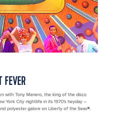
T FEVER
yn with Tony Manero, the king of the disco
w York City nightlife in its 1970's heyday –
nd polyester galore on Liberty of the Seas®.