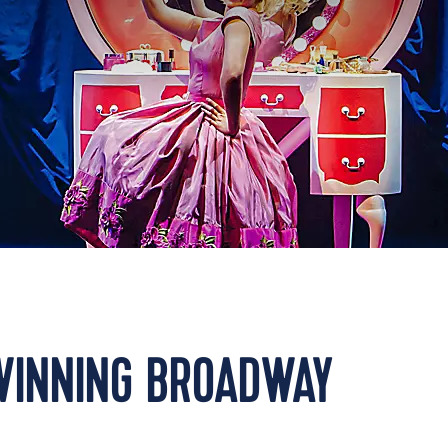
WINNING BROADWAY