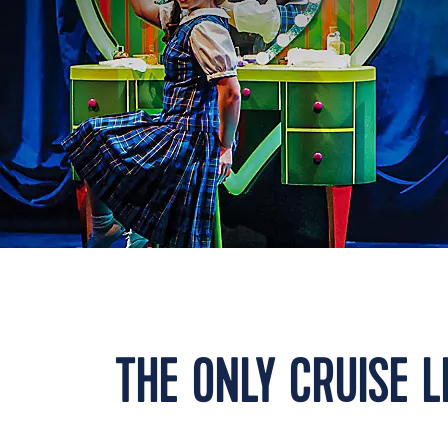
THE ONLY CRUISE 