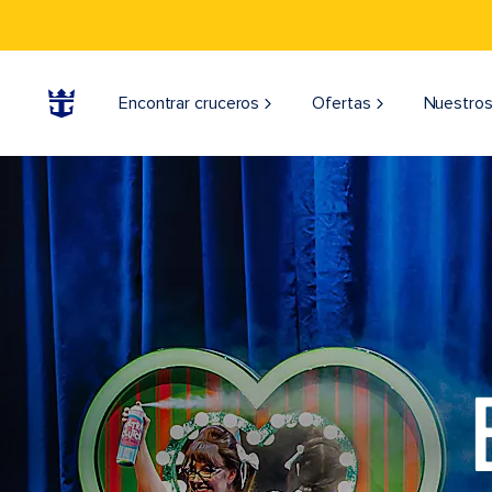
Encontrar cruceros
Ofertas
Nuestros