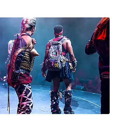
h their fists up during a We Will Rock You broadway