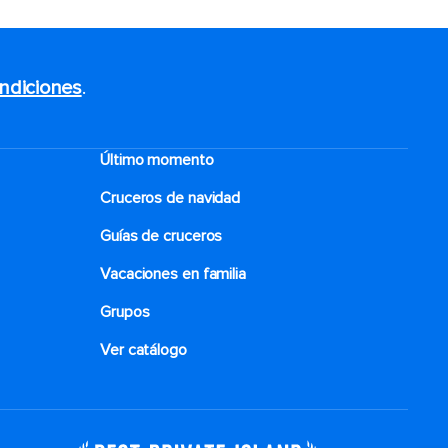
ndiciones
.
Último momento
Cruceros de navidad
Guías de cruceros
Vacaciones en familia
Grupos
Ver catálogo