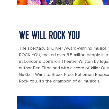
WE WILL ROCK YOU
The spectacular Olivier Award-winning music
ROCK YOU, rocked over 6.5 million people in a
at London’s Dominion Theatre. Written by leg
author Ben Elton and with a score of killer Qu
Ga Ga, I Want to Break Free, Bohemian Rhapso
Rock You, it’s the champion of all musicals.
A woman dressed like a black cat with cat makeup du
Oasis.