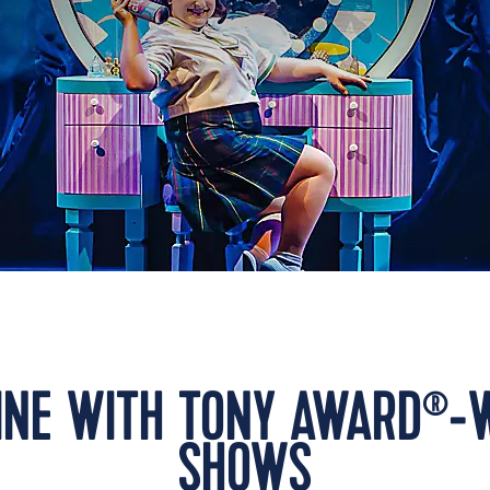
LINE WITH TONY AWARD
-
®
SHOWS