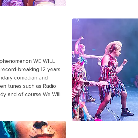
A gang of rockers on stage wit
show on a cruise.
al phenomenon WE WILL
 record-breaking 12 years
endary comedian and
een tunes such as Radio
dy and of course We Will
ring a Cats broadway show on