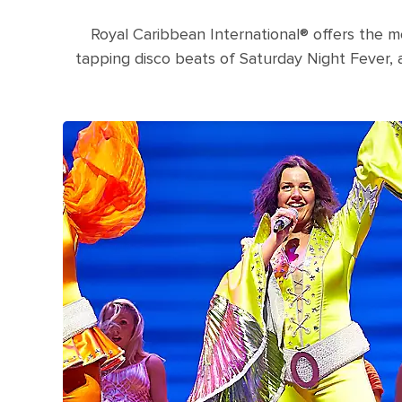
Royal Caribbean International® offers the m
tapping disco beats of Saturday Night Fever,
Three women singing during a Mamma M