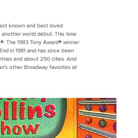
best known and best loved
e another world debut. This time
s®. The 1983 Tony Award® winner
End in 1981 and has since been
tries and about 250 cities. And
an’s other Broadway favorites at
 to screen corny collins show