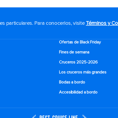
 particulares. Para conocerlos, visite
Términos y Co
Ofertas de Black Friday
Fines de semana
Cruceros 2025-2026
Los cruceros más grandes
Bodas a bordo
Accesibilidad a bordo