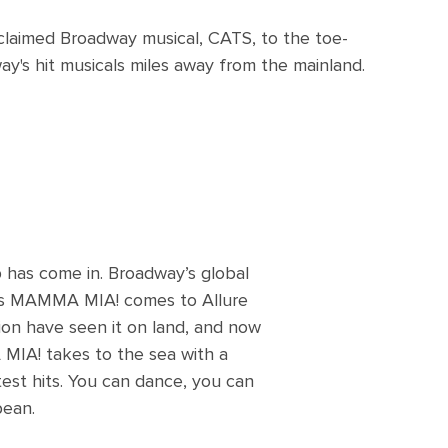
cclaimed Broadway musical, CATS, to the toe-
's hit musicals miles away from the mainland.
 has come in. Broadway’s global
ars MAMMA MIA! comes to Allure
ion have seen it on land, and now
 MIA! takes to the sea with a
test hits. You can dance, you can
bean.