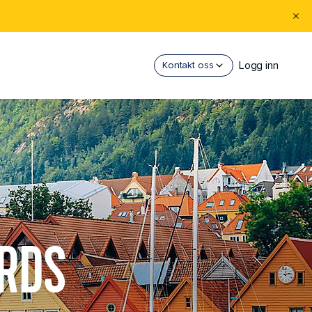
Logg inn
Kontakt oss
ORDS