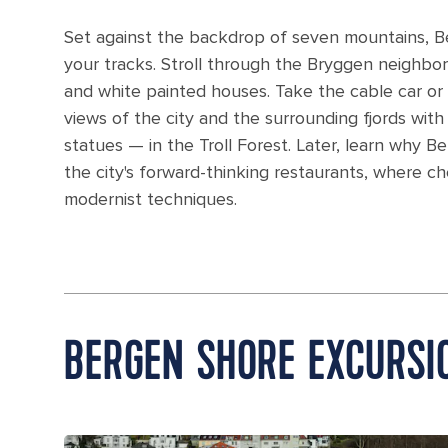
Set against the backdrop of seven mountains, Ber
your tracks. Stroll through the Bryggen neighbor
and white painted houses. Take the cable car or 
views of the city and the surrounding fjords with
statues — in the Troll Forest. Later, learn why 
the city's forward-thinking restaurants, where 
modernist techniques.
BERGEN SHORE EXCURSI