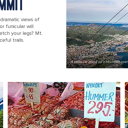
MMIT
 dramatic views of
r funicular will
etch your legs? Mt.
ful trails.
A cable car going up a mountain ove