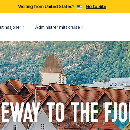
Visiting from United States?
Go to Site
stinasjoner
Administrer mitt cruise
EWAY TO THE FJ