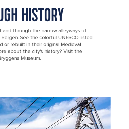
UGH HISTORY
f and through the narrow alleyways of
f Bergen. See the colorful UNESCO-listed
or rebuilt in their original Medieval
ore about the city's history? Visit the
Bryggens Museum.