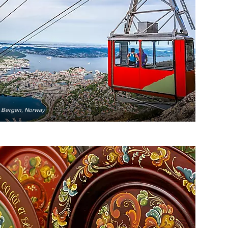
r Bergen, Norway