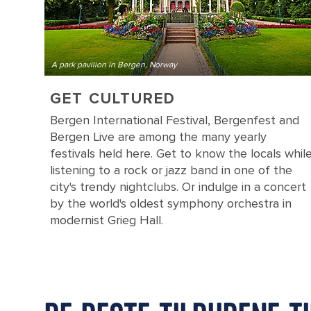
A park pavilion in Bergen, Norway
GET CULTURED
Bergen International Festival, Bergenfest and
Bergen Live are among the many yearly
festivals held here. Get to know the locals whil
listening to a rock or jazz band in one of the
city's trendy nightclubs. Or indulge in a concert
by the world's oldest symphony orchestra in
modernist Grieg Hall.