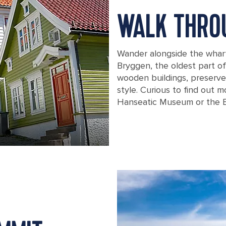
WALK THRO
Wander alongside the whar
Bryggen, the oldest part o
wooden buildings, preserved 
style. Curious to find out m
Hanseatic Museum or the 
Traditional homes in Bergen, Norway