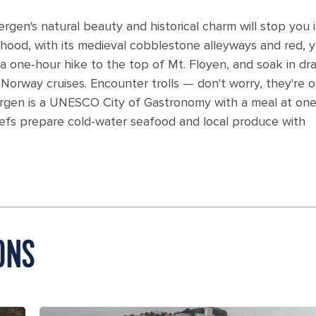
gen's natural beauty and historical charm will stop you 
hood, with its medieval cobblestone alleyways and red, y
a one-hour hike to the top of Mt. Floyen, and soak in dr
 Norway cruises. Encounter trolls — don't worry, they're o
Bergen is a UNESCO City of Gastronomy with a meal at one
chefs prepare cold-water seafood and local produce with
ONS