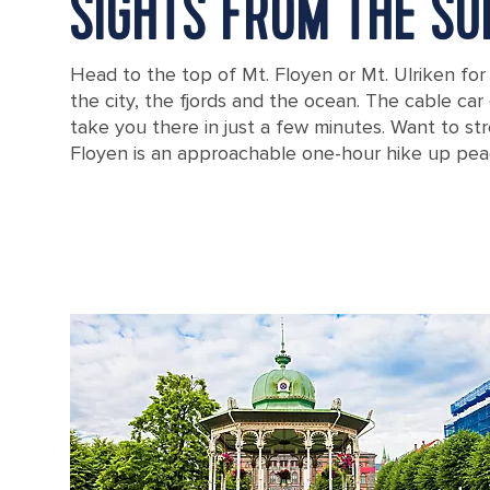
SIGHTS FROM THE SU
Head to the top of Mt. Floyen or Mt. Ulriken for
the city, the fjords and the ocean. The cable car o
take you there in just a few minutes. Want to str
Floyen is an approachable one-hour hike up peace
A cable car going up a mountain over Bergen, Norway