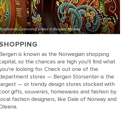
Traditional rosemaling plates in Bergen, Norway
SHOPPING
Bergen is known as the Norwegian shopping
capital, so the chances are high you'll find what
you're looking for. Check out one of the
department stores — Bergen Storsenter is the
largest — or trendy design stores stocked with
cool gifts, souvenirs, homewares and fashion by
local fashion designers, like Dale of Norway and
Oleana.