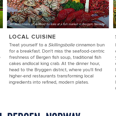
An assortment of seafood for sale at a fish market in Bergen, Norway
LOCAL CUISINE
Treat yourself to a
Skillingsbolle
cinnamon bun
for a breakfast. Don't miss the seafood-centric
e
freshness of Bergen fish soup, traditional fish
cakes and
local king crab. At the dinner hour,
head to the Bryggen district, where you'll find
higher-end restaurants transforming local
ingredients into refined, modern plates.