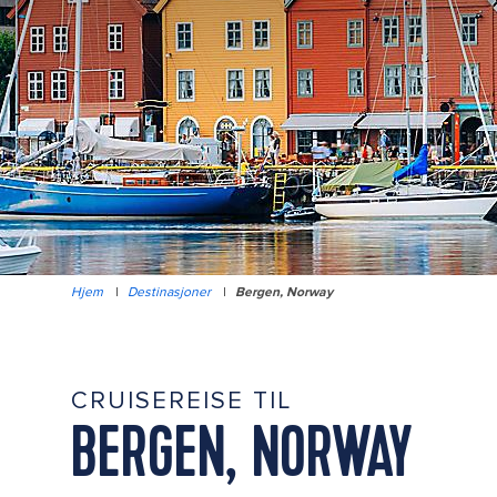
Hjem
|
Destinasjoner
|
Bergen, Norway
CRUISEREISE TIL
BERGEN, NORWAY