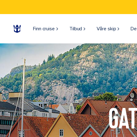
Finn cruise
Tilbud
Våre skip
De
GAT