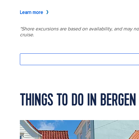
THINGS TO DO IN BERGEN