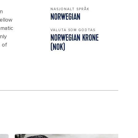
NASJONALT SPRÅK
in
NORWEGIAN
ellow
amatic
VALUTA SOM GODTAS
nly
NORWEGIAN KRONE
 of
(NOK)