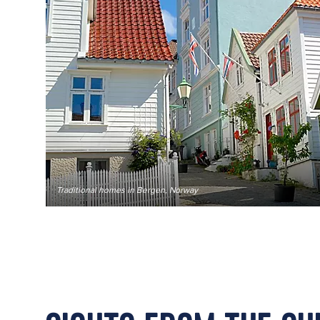
Traditional homes in Bergen, Norway